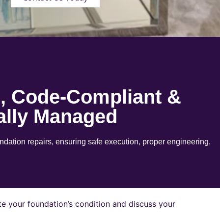
e, Code-Compliant &
ally Managed
ation repairs, ensuring safe execution, proper engineering,
e your foundation’s condition and discuss your