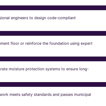
sional engineers to design code-compliant
ent floor or reinforce the foundation using expert
grate moisture protection systems to ensure long-
ll work meets safety standards and passes municipal