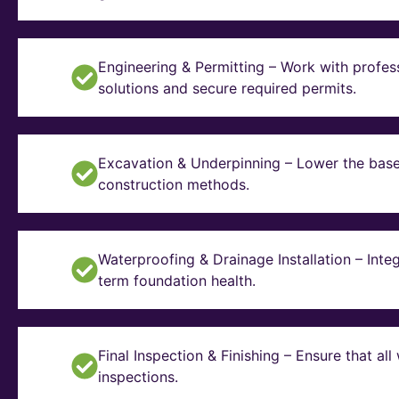
Engineering & Permitting – Work with profes
solutions and secure required permits.
Excavation & Underpinning – Lower the basem
construction methods.
Waterproofing & Drainage Installation – Inte
term foundation health.
Final Inspection & Finishing – Ensure that a
inspections.