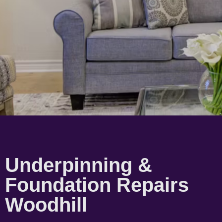
Underpinning &
Foundation Repairs
Woodhill