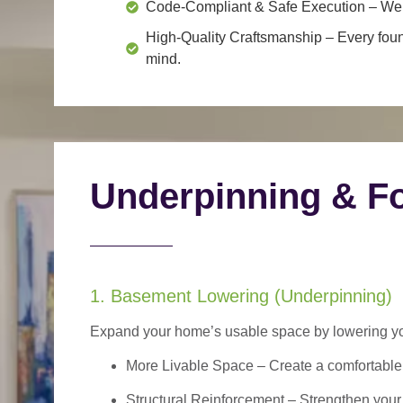
Code-Compliant & Safe Execution
– We f
High-Quality Craftsmanship
– Every foun
mind.
Underpinning & Fo
1. Basement Lowering (Underpinning)
Expand your home’s usable space by lowering your
More Livable Space
– Create a comfortable,
Structural Reinforcement
– Strengthen your