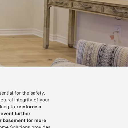
ential for the safety,
uctural integrity of your
oking to
reinforce a
event further
ur basement for more
Home Solutions provides