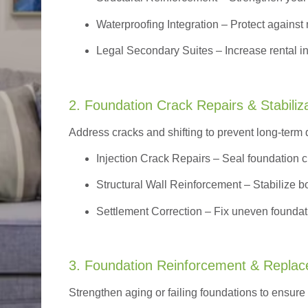
Waterproofing Integration
– Protect against 
Legal Secondary Suites
– Increase rental i
2. Foundation Crack Repairs & Stabiliz
Address cracks and shifting to prevent long-term
Injection Crack Repairs
– Seal foundation cr
Structural Wall Reinforcement – Stabilize bo
Settlement Correction – Fix uneven foundati
3. Foundation Reinforcement & Repla
Strengthen aging or failing foundations to ensure l