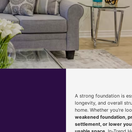
A strong foundation is ess
longevity, and overall str
home. Whether you’re lo
weakened foundation, pr
settlement, or lower yo
usable space
, In-Trend 