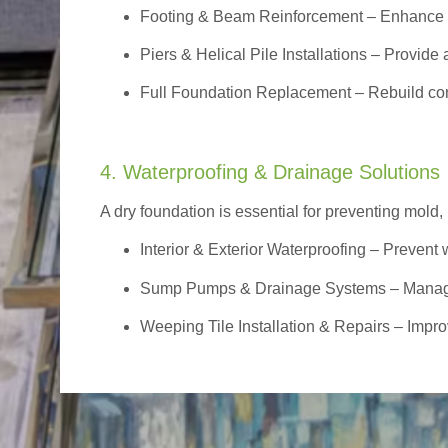
Footing & Beam Reinforcement
– Enhance f
Piers & Helical Pile Installations – Provide a
Full Foundation Replacement – Rebuild com
4. Waterproofing & Drainage Solutions
A dry foundation is essential for preventing mold,
Interior & Exterior Waterproofing
– Prevent w
Sump Pumps & Drainage Systems – Manage g
Weeping Tile Installation & Repairs – Impro