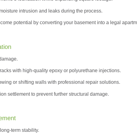
moisture intrusion and leaks during the process.
ncome potential by converting your basement into a legal apartm
ation
 damage.
acks with high-quality epoxy or polyurethane injections.
wing or shifting walls with professional repair solutions.
on settlement to prevent further structural damage.
cement
ong-term stability.