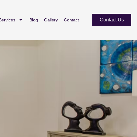
Contact Us
Services
Blog
Gallery
Contact