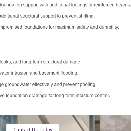
oundation support with additional footings or reinforced beams.
dditional structural support to prevent shifting.
promised foundations for maximum safety and durability.
 leaks, and long-term structural damage.
ater intrusion and basement flooding.
roundwater effectively and prevent pooling.
ve foundation drainage for long-term moisture control.
Contact Us Today