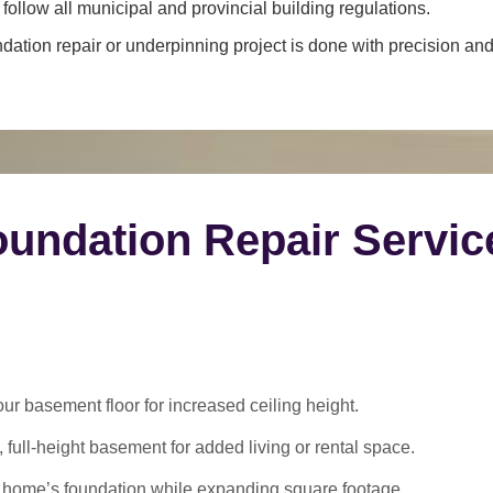
ollow all municipal and provincial building regulations.
dation repair or underpinning project is done with precision and 
undation Repair Servic
 basement floor for increased ceiling height.
 full-height basement for added living or rental space.
 home’s foundation while expanding square footage.