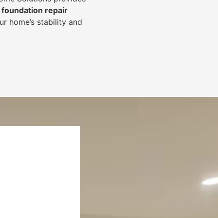
foundation repair
r home’s stability and
.