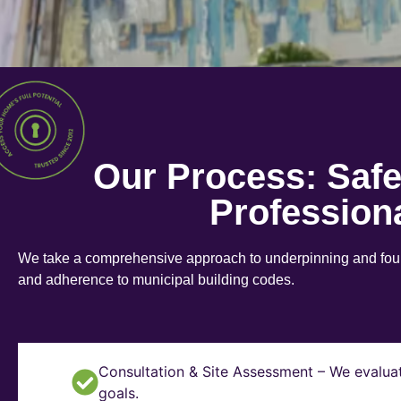
Our Process: Saf
Profession
We take a comprehensive approach to underpinning and found
and adherence to municipal building codes.
Consultation & Site Assessment – We evaluat
goals.