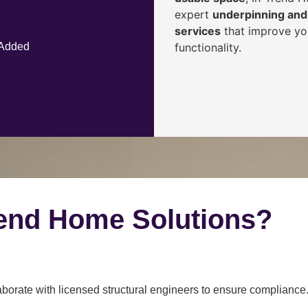
expert
underpinning and 
services
that improve you
functionality.
 Added
end Home Solutions?
borate with licensed structural engineers to ensure compliance