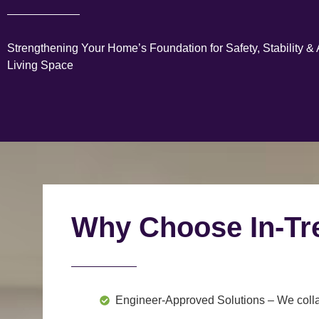
Strengthening Your Home’s Foundation for Safety, Stability &
Living Space
Why Choose In-Tr
Engineer-Approved Solutions
– We colla