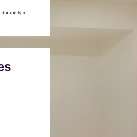
durability in
es