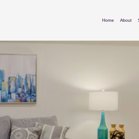
Home
About