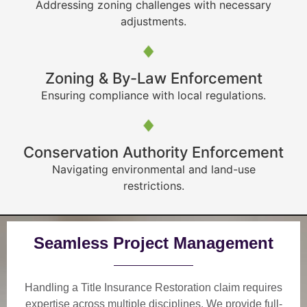
Addressing zoning challenges with necessary
adjustments.
Zoning & By-Law Enforcement
Ensuring compliance with local regulations.
Conservation Authority Enforcement
Navigating environmental and land-use
restrictions.
Seamless Project Management
Handling a Title Insurance Restoration claim requires
expertise across multiple disciplines. We provide
full-