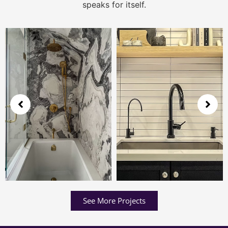
speaks for itself.
See More Projects