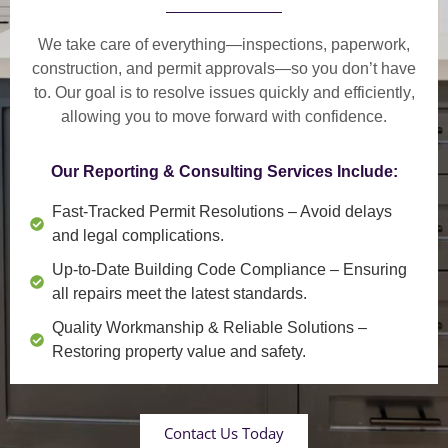
We take care of everything—
inspections, paperwork,
construction, and permit approvals
—so you don’t have
to. Our goal is to
resolve issues quickly and efficiently
,
allowing you to move forward with confidence.
Our Reporting & Consulting Services Include:
Fast-Tracked Permit Resolutions
– Avoid delays
and legal complications.
Up-to-Date Building Code Compliance
– Ensuring
all repairs meet the latest standards.
Quality Workmanship & Reliable Solutions
–
Restoring property value and safety.
Contact Us Today