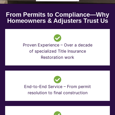
From Permits to Compliance—Why
Homeowners & Adjusters Trust Us
Proven Experience – Over a decade
of specialized Title Insurance
Restoration work
End-to-End Service – From permit
resolution to final construction