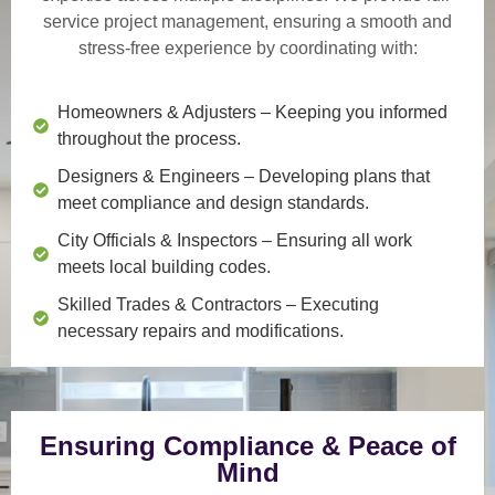
service project management
, ensuring a smooth and
stress-free experience by coordinating with:
Homeowners & Adjusters
– Keeping you informed
throughout the process.
Designers & Engineers
– Developing plans that
meet compliance and design standards.
City Officials & Inspectors
– Ensuring all work
meets local building codes.
Skilled Trades & Contractors
– Executing
necessary repairs and modifications.
Ensuring Compliance & Peace of
Mind