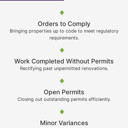
Orders to Comply
Bringing properties up to code to meet regulatory
requirements.
Work Completed Without Permits
Rectifying past unpermitted renovations.
Open Permits
Closing out outstanding permits efficiently.
Minor Variances