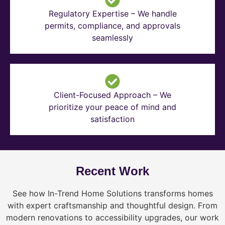
Regulatory Expertise – We handle
permits, compliance, and approvals
seamlessly
Client-Focused Approach – We
prioritize your peace of mind and
satisfaction
Recent Work
See how In-Trend Home Solutions transforms homes
with expert craftsmanship and thoughtful design. From
modern renovations to accessibility upgrades, our work