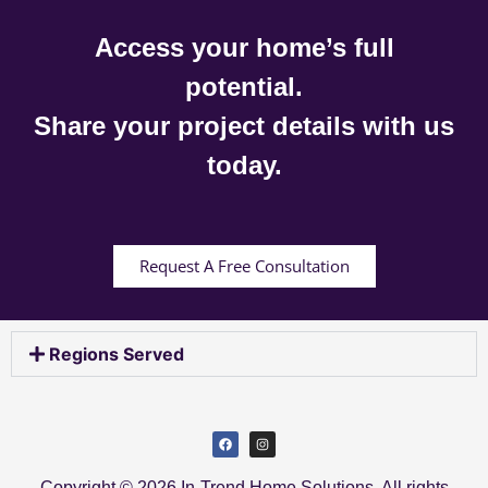
Access your home’s full
potential.
Share your project details with us
today.
Request A Free Consultation
Regions Served
Copyright © 2026 In-Trend Home Solutions. All rights