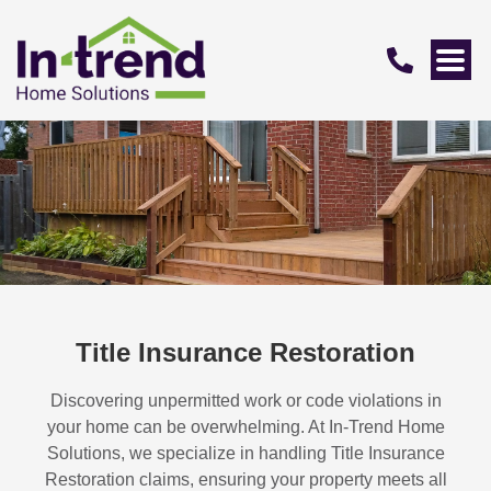
Title Insurance Restoration
Discovering unpermitted work or code violations in
your home can be overwhelming. At In-Trend Home
Solutions, we specialize in handling
Title Insurance
Restoration
claims, ensuring your property meets all