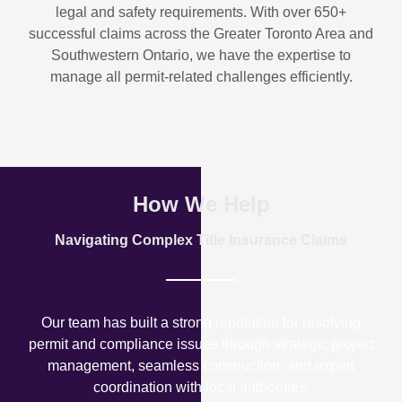
legal and safety requirements. With over
650+
successful claims
across the Greater Toronto Area and
Southwestern Ontario, we have the expertise to
manage all permit-related challenges efficiently.
How We Help
Navigating Complex Title Insurance Claims
Our team has built a strong reputation for resolving
permit and compliance issues through strategic project
management, seamless construction, and expert
coordination with local authorities.