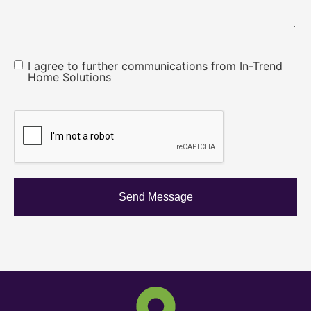
I agree to further communications from In-Trend
Home Solutions