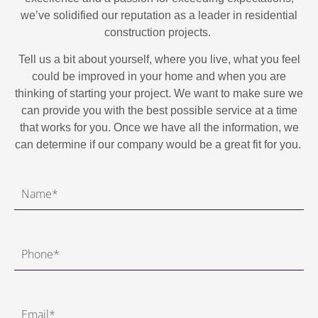
we’ve solidified our reputation as a leader in residential
construction projects.
Tell us a bit about yourself, where you live, what you feel
could be improved in your home and when you are
thinking of starting your project. We want to make sure we
can provide you with the best possible service at a time
that works for you. Once we have all the information, we
can determine if our company would be a great fit for you.