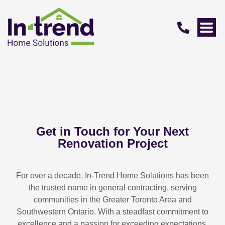
Get in Touch for Your Next
Renovation Project
For over a decade, In-Trend Home Solutions has been
the trusted name in general contracting, serving
communities in the Greater Toronto Area and
Southwestern Ontario. With a steadfast commitment to
excellence and a passion for exceeding expectations,