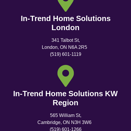
In-Trend Home Solutions
London
341 Talbot St,
London, ON N6A 2R5
(519) 601-1119
In-Trend Home Solutions KW
Region
565 William St,
Cambridge, ON N3H 3W6
(519) 601-1266