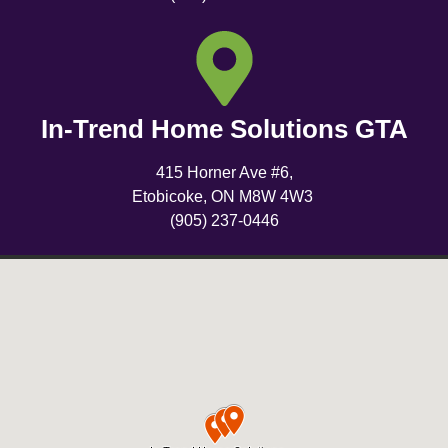
In-Trend Home Solutions GTA
415 Horner Ave #6,
Etobicoke, ON M8W 4W3
(905) 237-0446