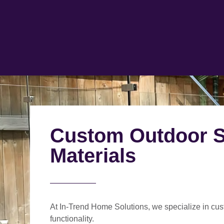
Custom Outdoor St
Materials
At In-Trend Home Solutions, we specialize in
cus
functionality.