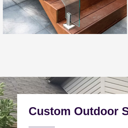
Custom Outdoor S