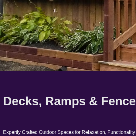
Decks, Ramps & Fence
Expertly Crafted Outdoor Spaces for Relaxation, Functionality