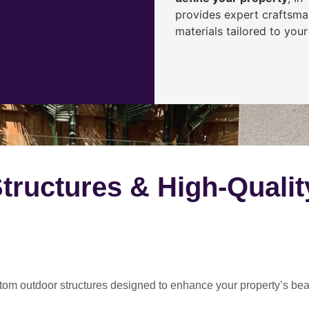
provides expert craftsma
materials tailored to your
ructures & High-Qualit
tom outdoor structures
designed to enhance your property’s be