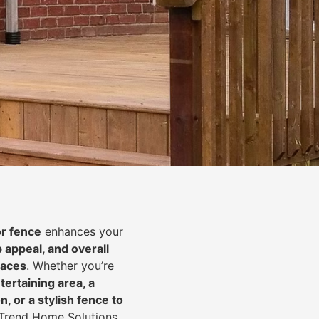
or fence
enhances your
b appeal, and overall
paces
. Whether you’re
tertaining area, a
, or a stylish fence to
n-Trend Home Solutions