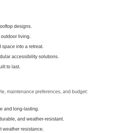
rooftop designs.
 outdoor living.
space into a retreat.
lar accessibility solutions.
lt to last.
yle, maintenance preferences, and budget:
ve and long-lasting.
rable, and weather-resistant.
nt weather resistance.