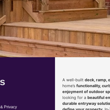
s
A well-built
deck, ramp, 
home’s
functionality, cur
enjoyment of outdoor s
looking for a
beautiful en
durable entryway solution
 & Privacy
define your property
, I