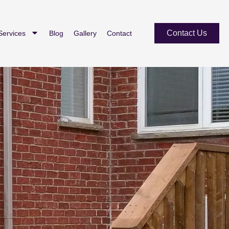
Contact Us
Services
Blog
Gallery
Contact