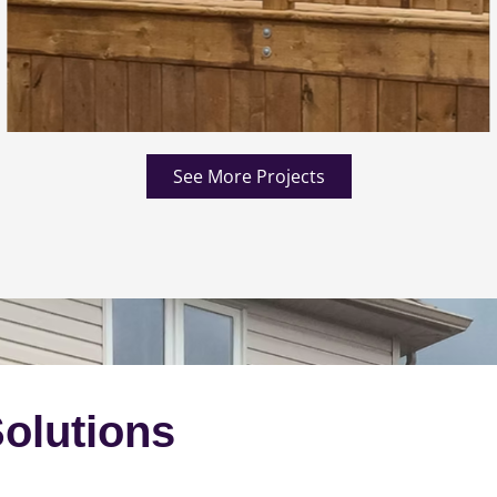
See More Projects
olutions