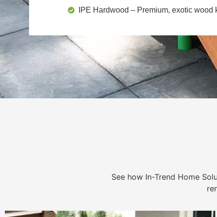
IPE Hardwood
– Premium, exotic wood kn
See how In-Trend Home Solu
re