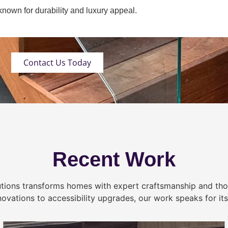
own for durability and luxury appeal.
Contact Us Today
Recent Work
tions transforms homes with expert craftsmanship and tho
novations to accessibility upgrades, our work speaks for itse