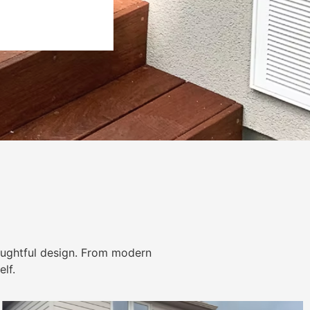
ughtful design. From modern
lf.