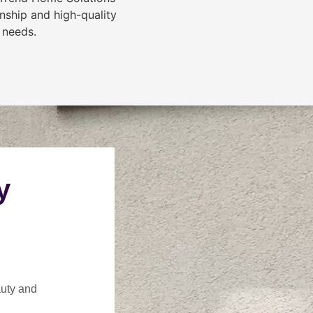
nship and high-quality
 needs.
y
auty and