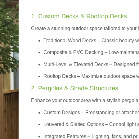
1. Custom Decks & Rooftop Decks
Create a stunning outdoor space tailored to your 
Traditional Wood Decks
– Classic beauty wi
Composite & PVC Decking
– Low-maintenan
Multi-Level & Elevated Decks
– Designed fo
Rooftop Decks
– Maximize outdoor space wi
2. Pergolas & Shade Structures
Enhance your outdoor area with a stylish pergola 
Custom Designs
– Freestanding or attache
Louvered & Slatted Options – Control light a
Integrated Features – Lighting, fans, and 