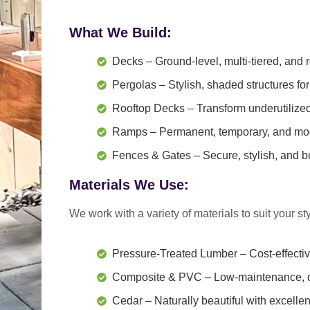
What We Build:
Decks
– Ground-level, multi-tiered, and 
Pergolas
– Stylish, shaded structures for
Rooftop Decks
– Transform underutilized 
Ramps
– Permanent, temporary, and modu
Fences & Gates
– Secure, stylish, and bui
Materials We Use:
We work with a variety of materials to suit your
st
Pressure-Treated Lumber
– Cost-effecti
Composite & PVC
– Low-maintenance, du
Cedar
– Naturally beautiful with excelle