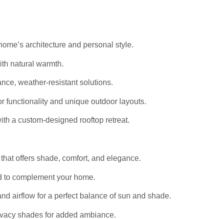
home’s architecture and personal style.
th natural warmth.
ce, weather-resistant solutions.
r functionality and unique outdoor layouts.
th a custom-designed rooftop retreat.
that offers shade, comfort, and elegance.
d to complement your home.
nd airflow for a perfect balance of sun and shade.
privacy shades for added ambiance.