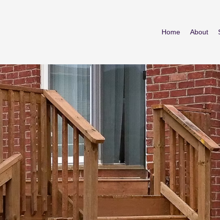
Home
About