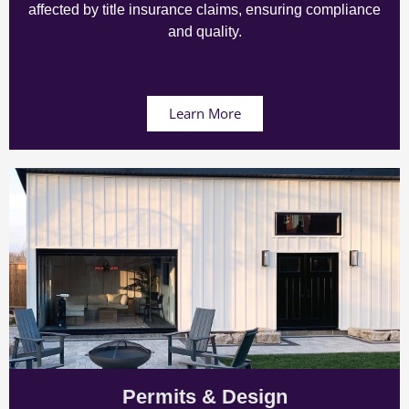
affected by title insurance claims, ensuring compliance
and quality.
Learn More
Permits & Design