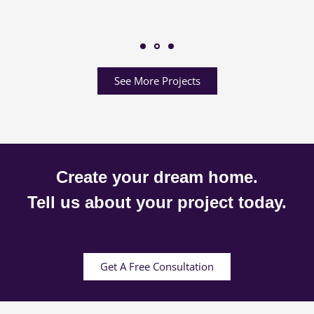
See More Projects
Create your dream home.
Tell us about your project today.
Get A Free Consultation