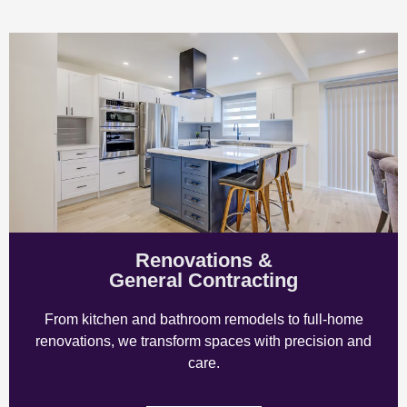
Renovations &
General Contracting
From kitchen and bathroom remodels to full-home
renovations, we transform spaces with precision and
care.