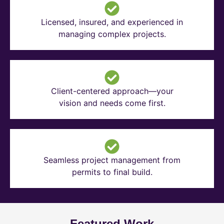
Licensed, insured, and experienced in
managing complex projects.
Client-centered approach—your
vision and needs come first.
Seamless project management from
permits to final build.
Featured Work