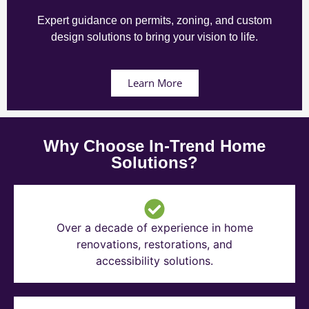
Expert guidance on permits, zoning, and custom
design solutions to bring your vision to life.
Learn More
Why Choose In-Trend Home
Solutions?
Over a decade of experience in home
renovations, restorations, and
accessibility solutions.