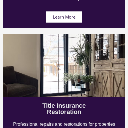
Learn More
Title Insurance
Restoration
Professional repairs and restorations for properties