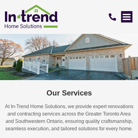
Our Services
At In-Trend Home Solutions, we provide expert renovations
and contracting services across the Greater Toronto Area
and Southwestern Ontario, ensuring quality craftsmanship,
seamless execution, and tailored solutions for every home.