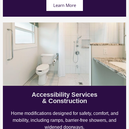
Learn More
Accessibility Services
& Construction
Home modifications designed for safety, comfort, and
mobility, including ramps, barrier-free showers, and
widened doorways.