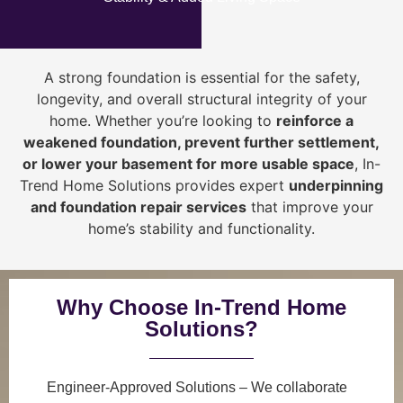
A strong foundation is essential for the safety,
longevity, and overall structural integrity of your
home. Whether you’re looking to
reinforce a
weakened foundation, prevent further settlement,
or lower your basement for more usable space
, In-
Trend Home Solutions provides expert
underpinning
and foundation repair services
that improve your
home’s stability and functionality.
Why Choose In-Trend Home
Solutions?
Engineer-Approved Solutions
– We collaborate