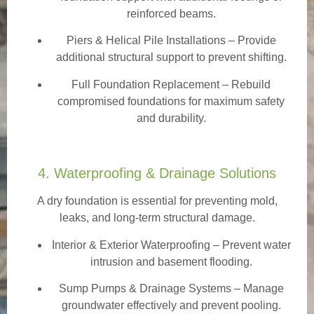
reinforced beams.
Piers & Helical Pile Installations – Provide
additional structural support to prevent shifting.
Full Foundation Replacement – Rebuild
compromised foundations for maximum safety
and durability.
4. Waterproofing & Drainage Solutions
A dry foundation is essential for preventing mold,
leaks, and long-term structural damage.
Interior & Exterior Waterproofing
– Prevent water
intrusion and basement flooding.
Sump Pumps & Drainage Systems – Manage
groundwater effectively and prevent pooling.