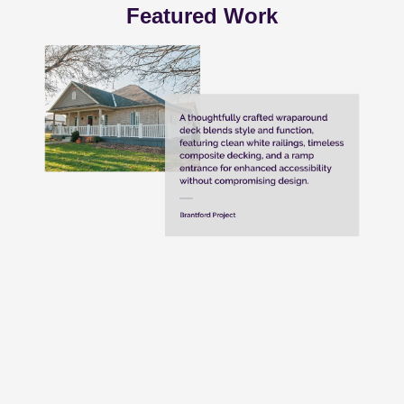
Featured Work