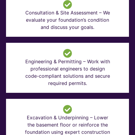
Consultation & Site Assessment – We
evaluate your foundation’s condition
and discuss your goals.
Engineering & Permitting – Work with
professional engineers to design
code-compliant solutions and secure
required permits.
Excavation & Underpinning – Lower
the basement floor or reinforce the
foundation using expert construction