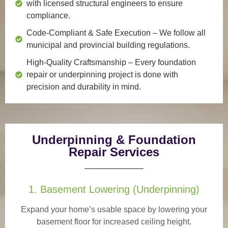
with licensed structural engineers to ensure
compliance.
Code-Compliant & Safe Execution
– We follow all
municipal and provincial building regulations.
High-Quality Craftsmanship
– Every foundation
repair or underpinning project is done with
precision and durability in mind.
Underpinning & Foundation
Repair Services
1. Basement Lowering (Underpinning)
Expand your home’s usable space by lowering your
basement floor for increased ceiling height.