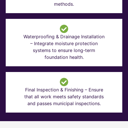
methods.
Waterproofing & Drainage Installation
– Integrate moisture protection
systems to ensure long-term
foundation health.
Final Inspection & Finishing – Ensure
that all work meets safety standards
and passes municipal inspections.