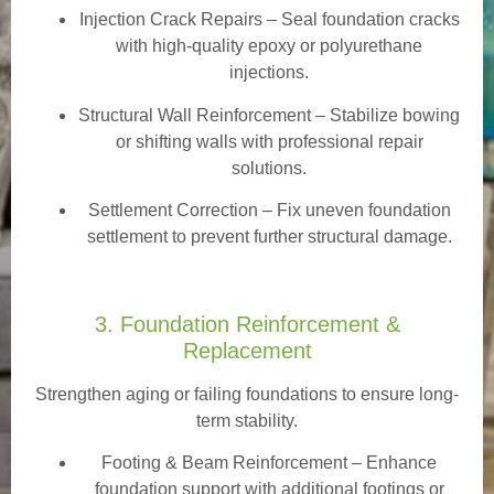
Injection Crack Repairs
– Seal foundation cracks
with high-quality epoxy or polyurethane
injections.
Structural Wall Reinforcement – Stabilize bowing
or shifting walls with professional repair
solutions.
Settlement Correction – Fix uneven foundation
settlement to prevent further structural damage.
3. Foundation Reinforcement &
Replacement
Strengthen aging or failing foundations to ensure long-
term stability.
Footing & Beam Reinforcement
– Enhance
foundation support with additional footings or