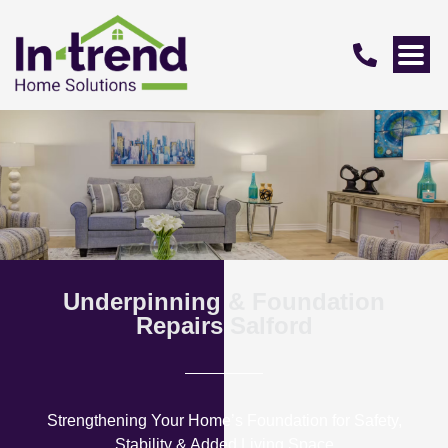
Underpinning & Foundation
Repairs Salford
Strengthening Your Home’s Foundation for Safety,
Stability & Added Living Space