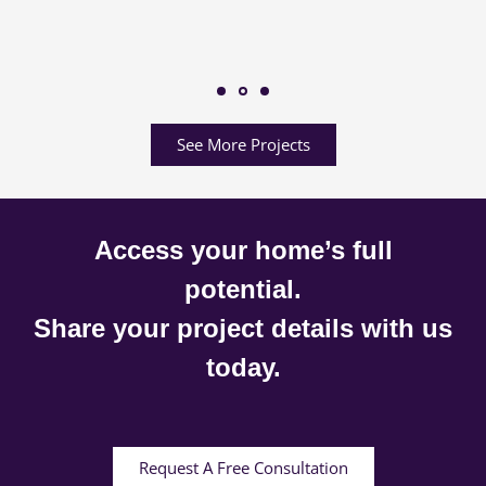
See More Projects
Access your home’s full
potential.
Share your project details with us
today.
Request A Free Consultation