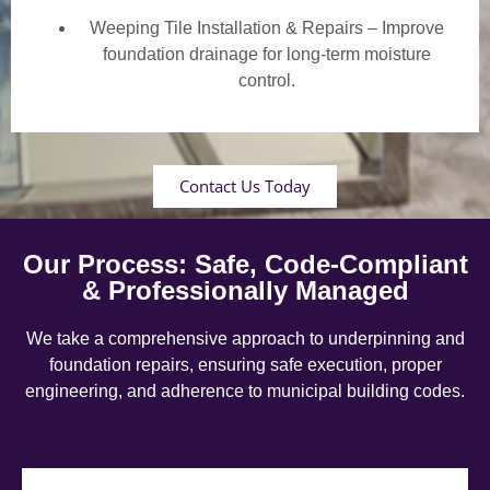
Weeping Tile Installation & Repairs – Improve
foundation drainage for long-term moisture
control.
Contact Us Today
Our Process: Safe, Code-Compliant
& Professionally Managed
We take a comprehensive approach to underpinning and
foundation repairs, ensuring safe execution, proper
engineering, and adherence to municipal building codes.