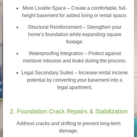
More Livable Space
– Create a comfortable, full-
height basement for added living or rental space.
Structural Reinforcement
– Strengthen your
home’s foundation while expanding square
footage.
Waterproofing Integration
– Protect against
moisture intrusion and leaks during the process.
Legal Secondary Suites
– Increase rental income
potential by converting your basement into a
legal apartment.
2. Foundation Crack Repairs & Stabilization
Address cracks and shifting to prevent long-term
damage.