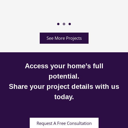
See More Projects
Access your home’s full
potential.
Share your project details with us
today.
Request A Free Consultation