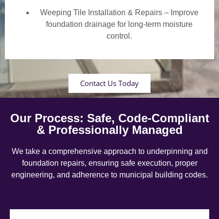
Weeping Tile Installation & Repairs – Improve
foundation drainage for long-term moisture
control.
Contact Us Today
Our Process: Safe, Code-Compliant
& Professionally Managed
We take a comprehensive approach to underpinning and
foundation repairs, ensuring safe execution, proper
engineering, and adherence to municipal building codes.