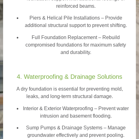
reinforced beams.
Piers & Helical Pile Installations – Provide
additional structural support to prevent shifting.
Full Foundation Replacement – Rebuild
compromised foundations for maximum safety
and durability.
4. Waterproofing & Drainage Solutions
A dry foundation is essential for preventing mold,
leaks, and long-term structural damage.
Interior & Exterior Waterproofing
– Prevent water
intrusion and basement flooding.
Sump Pumps & Drainage Systems – Manage
groundwater effectively and prevent pooling.