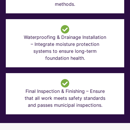
methods.
Waterproofing & Drainage Installation
– Integrate moisture protection
systems to ensure long-term
foundation health.
Final Inspection & Finishing – Ensure
that all work meets safety standards
and passes municipal inspections.