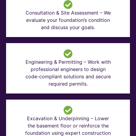
Consultation & Site Assessment – We
evaluate your foundation’s condition
and discuss your goals.
Engineering & Permitting – Work with
professional engineers to design
code-compliant solutions and secure
required permits.
Excavation & Underpinning – Lower
the basement floor or reinforce the
foundation using expert construction