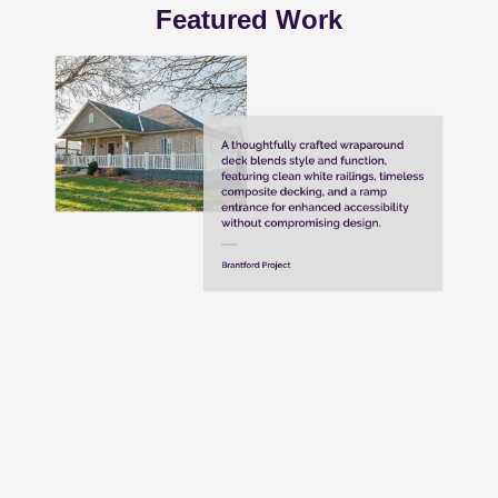
Featured Work