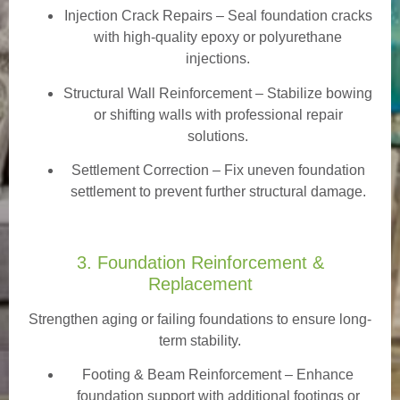
Injection Crack Repairs
– Seal foundation cracks
with high-quality epoxy or polyurethane
injections.
Structural Wall Reinforcement – Stabilize bowing
or shifting walls with professional repair
solutions.
Settlement Correction – Fix uneven foundation
settlement to prevent further structural damage.
3. Foundation Reinforcement &
Replacement
Strengthen aging or failing foundations to ensure long-
term stability.
Footing & Beam Reinforcement
– Enhance
foundation support with additional footings or