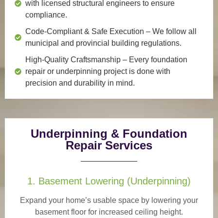
with licensed structural engineers to ensure
compliance.
Code-Compliant & Safe Execution
– We follow all
municipal and provincial building regulations.
High-Quality Craftsmanship
– Every foundation
repair or underpinning project is done with
precision and durability in mind.
Underpinning & Foundation
Repair Services
1. Basement Lowering (Underpinning)
Expand your home’s usable space by lowering your
basement floor for increased ceiling height.