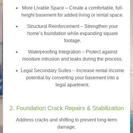
More Livable Space
– Create a comfortable, full-
height basement for added living or rental space.
Structural Reinforcement
– Strengthen your
home’s foundation while expanding square
footage.
Waterproofing Integration
– Protect against
moisture intrusion and leaks during the process.
Legal Secondary Suites
– Increase rental income
potential by converting your basement into a
legal apartment.
2. Foundation Crack Repairs & Stabilization
Address cracks and shifting to prevent long-term
damage.