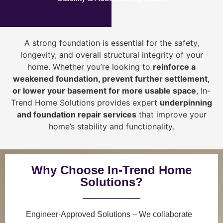
A strong foundation is essential for the safety,
longevity, and overall structural integrity of your
home. Whether you’re looking to
reinforce a
weakened foundation, prevent further settlement,
or lower your basement for more usable space
, In-
Trend Home Solutions provides expert
underpinning
and foundation repair services
that improve your
home’s stability and functionality.
Why Choose In-Trend Home
Solutions?
Engineer-Approved Solutions
– We collaborate