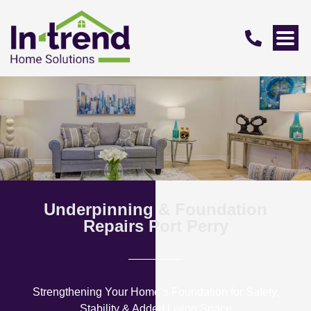
Underpinning & Foundation
Repairs Port Perry
Strengthening Your Home’s Foundation for Safety,
Stability & Added Living Space