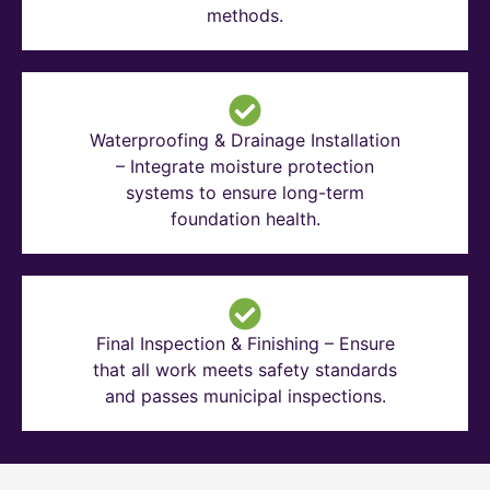
methods.
Waterproofing & Drainage Installation
– Integrate moisture protection
systems to ensure long-term
foundation health.
Final Inspection & Finishing – Ensure
that all work meets safety standards
and passes municipal inspections.