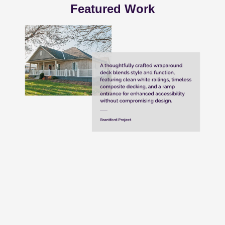
Featured Work