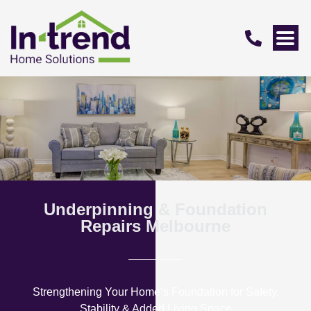
Underpinning & Foundation
Repairs Melbourne
Strengthening Your Home’s Foundation for Safety,
Stability & Added Living Space