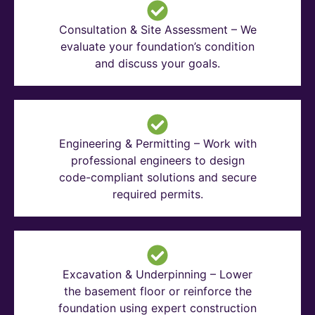
Consultation & Site Assessment – We
evaluate your foundation’s condition
and discuss your goals.
Engineering & Permitting – Work with
professional engineers to design
code-compliant solutions and secure
required permits.
Excavation & Underpinning – Lower
the basement floor or reinforce the
foundation using expert construction