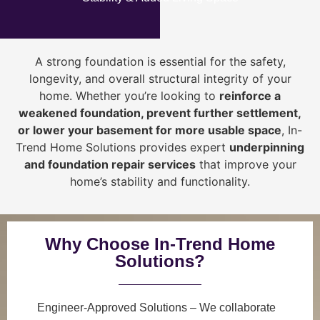
A strong foundation is essential for the safety,
longevity, and overall structural integrity of your
home. Whether you’re looking to
reinforce a
weakened foundation, prevent further settlement,
or lower your basement for more usable space
, In-
Trend Home Solutions provides expert
underpinning
and foundation repair services
that improve your
home’s stability and functionality.
Why Choose In-Trend Home
Solutions?
Engineer-Approved Solutions
– We collaborate