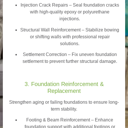
Injection Crack Repairs
– Seal foundation cracks
with high-quality epoxy or polyurethane
injections.
Structural Wall Reinforcement – Stabilize bowing
or shifting walls with professional repair
solutions.
Settlement Correction – Fix uneven foundation
settlement to prevent further structural damage.
3. Foundation Reinforcement &
Replacement
Strengthen aging or failing foundations to ensure long-
term stability.
Footing & Beam Reinforcement
– Enhance
foundation support with additional footings or