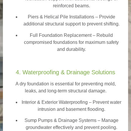
reinforced beams.
Piers & Helical Pile Installations – Provide
additional structural support to prevent shifting.
Full Foundation Replacement – Rebuild
compromised foundations for maximum safety
and durability.
4. Waterproofing & Drainage Solutions
A dry foundation is essential for preventing mold,
leaks, and long-term structural damage.
Interior & Exterior Waterproofing
– Prevent water
intrusion and basement flooding.
Sump Pumps & Drainage Systems – Manage
groundwater effectively and prevent pooling.