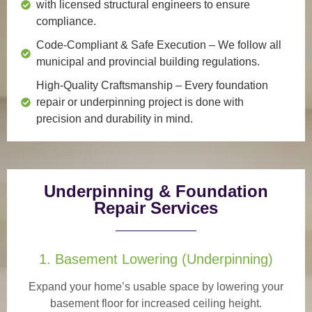
with licensed structural engineers to ensure
compliance.
Code-Compliant & Safe Execution
– We follow all
municipal and provincial building regulations.
High-Quality Craftsmanship
– Every foundation
repair or underpinning project is done with
precision and durability in mind.
Underpinning & Foundation
Repair Services
1. Basement Lowering (Underpinning)
Expand your home’s usable space by lowering your
basement floor for increased ceiling height.