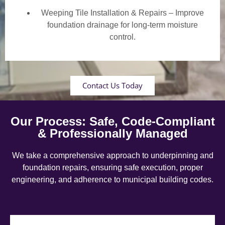
Weeping Tile Installation & Repairs – Improve
foundation drainage for long-term moisture
control.
Contact Us Today
Our Process: Safe, Code-Compliant
& Professionally Managed
We take a comprehensive approach to underpinning and
foundation repairs, ensuring safe execution, proper
engineering, and adherence to municipal building codes.