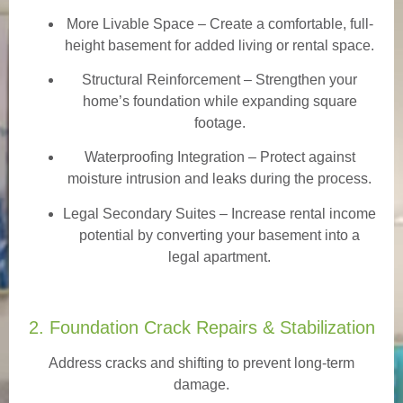
More Livable Space
– Create a comfortable, full-
height basement for added living or rental space.
Structural Reinforcement
– Strengthen your
home’s foundation while expanding square
footage.
Waterproofing Integration
– Protect against
moisture intrusion and leaks during the process.
Legal Secondary Suites
– Increase rental income
potential by converting your basement into a
legal apartment.
2. Foundation Crack Repairs & Stabilization
Address cracks and shifting to prevent long-term
damage.