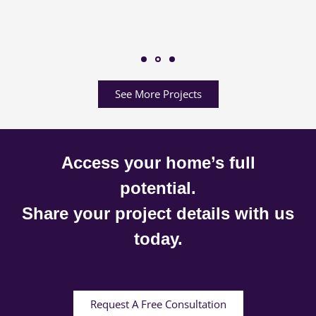
See More Projects
Access your home’s full
potential.
Share your project details with us
today.
Request A Free Consultation