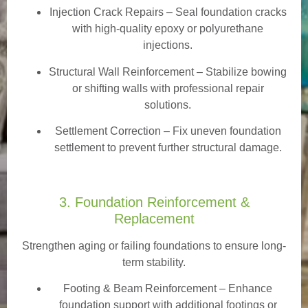
Injection Crack Repairs
– Seal foundation cracks
with high-quality epoxy or polyurethane
injections.
Structural Wall Reinforcement – Stabilize bowing
or shifting walls with professional repair
solutions.
Settlement Correction – Fix uneven foundation
settlement to prevent further structural damage.
3. Foundation Reinforcement &
Replacement
Strengthen aging or failing foundations to ensure long-
term stability.
Footing & Beam Reinforcement
– Enhance
foundation support with additional footings or