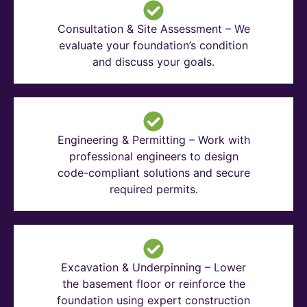
Consultation & Site Assessment – We
evaluate your foundation’s condition
and discuss your goals.
Engineering & Permitting – Work with
professional engineers to design
code-compliant solutions and secure
required permits.
Excavation & Underpinning – Lower
the basement floor or reinforce the
foundation using expert construction