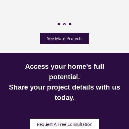
See More Projects
Access your home’s full
potential.
Share your project details with us
today.
Request A Free Consultation