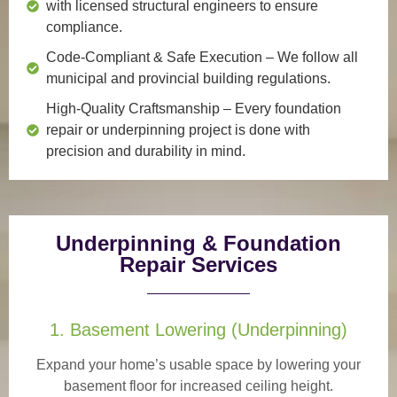
with licensed structural engineers to ensure
compliance.
Code-Compliant & Safe Execution
– We follow all
municipal and provincial building regulations.
High-Quality Craftsmanship
– Every foundation
repair or underpinning project is done with
precision and durability in mind.
Underpinning & Foundation
Repair Services
1. Basement Lowering (Underpinning)
Expand your home’s usable space by lowering your
basement floor for increased ceiling height.