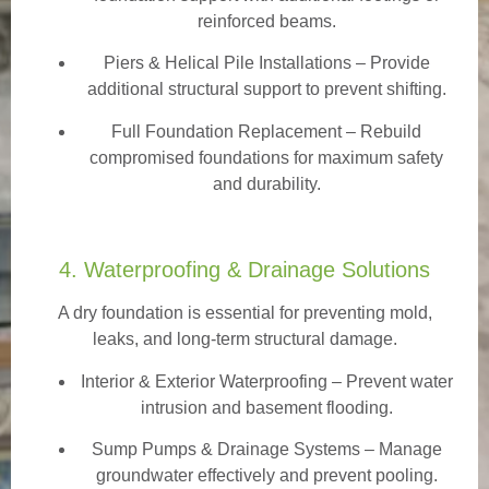
reinforced beams.
Piers & Helical Pile Installations – Provide
additional structural support to prevent shifting.
Full Foundation Replacement – Rebuild
compromised foundations for maximum safety
and durability.
4. Waterproofing & Drainage Solutions
A dry foundation is essential for preventing mold,
leaks, and long-term structural damage.
Interior & Exterior Waterproofing
– Prevent water
intrusion and basement flooding.
Sump Pumps & Drainage Systems – Manage
groundwater effectively and prevent pooling.