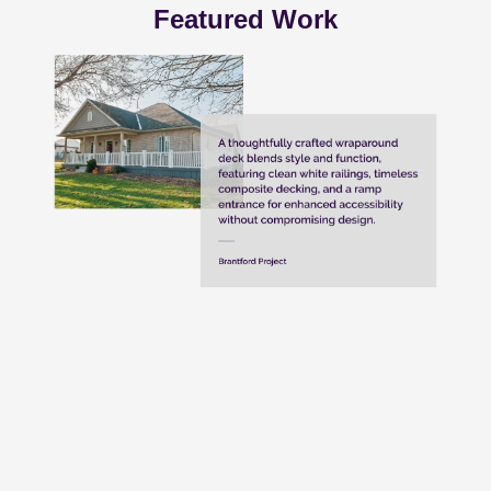
Featured Work