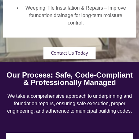
Weeping Tile Installation & Repairs – Improve
foundation drainage for long-term moisture
control.
Contact Us Today
Our Process: Safe, Code-Compliant
& Professionally Managed
We take a comprehensive approach to underpinning and
foundation repairs, ensuring safe execution, proper
engineering, and adherence to municipal building codes.