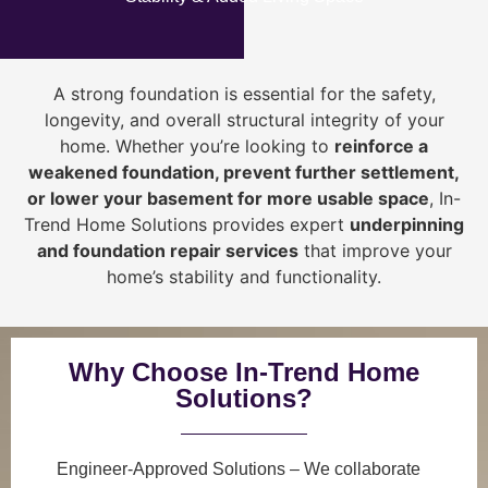
A strong foundation is essential for the safety,
longevity, and overall structural integrity of your
home. Whether you’re looking to
reinforce a
weakened foundation, prevent further settlement,
or lower your basement for more usable space
, In-
Trend Home Solutions provides expert
underpinning
and foundation repair services
that improve your
home’s stability and functionality.
Why Choose In-Trend Home
Solutions?
Engineer-Approved Solutions
– We collaborate