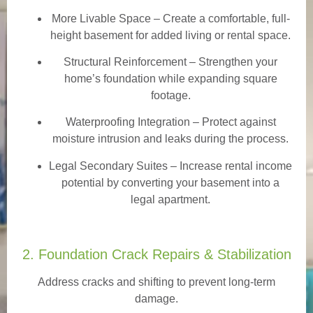
More Livable Space
– Create a comfortable, full-
height basement for added living or rental space.
Structural Reinforcement
– Strengthen your
home’s foundation while expanding square
footage.
Waterproofing Integration
– Protect against
moisture intrusion and leaks during the process.
Legal Secondary Suites
– Increase rental income
potential by converting your basement into a
legal apartment.
2. Foundation Crack Repairs & Stabilization
Address cracks and shifting to prevent long-term
damage.