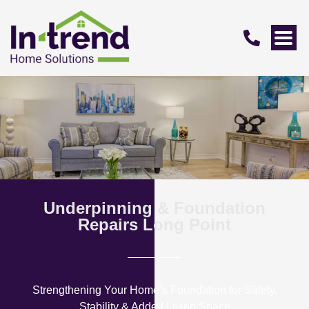
Underpinning & Foundation
Repairs Long Point
Strengthening Your Home’s Foundation for Safety,
Stability & Added Living Space