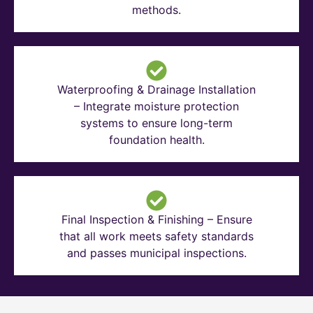
methods.
Waterproofing & Drainage Installation
– Integrate moisture protection
systems to ensure long-term
foundation health.
Final Inspection & Finishing – Ensure
that all work meets safety standards
and passes municipal inspections.