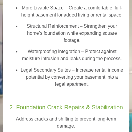
More Livable Space
– Create a comfortable, full-
height basement for added living or rental space.
Structural Reinforcement
– Strengthen your
home’s foundation while expanding square
footage.
Waterproofing Integration
– Protect against
moisture intrusion and leaks during the process.
Legal Secondary Suites
– Increase rental income
potential by converting your basement into a
legal apartment.
2. Foundation Crack Repairs & Stabilization
Address cracks and shifting to prevent long-term
damage.