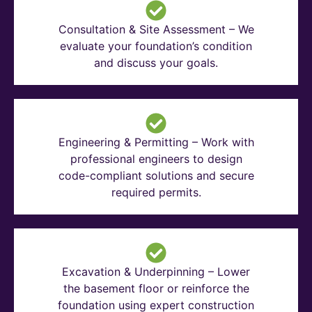
Consultation & Site Assessment – We
evaluate your foundation’s condition
and discuss your goals.
Engineering & Permitting – Work with
professional engineers to design
code-compliant solutions and secure
required permits.
Excavation & Underpinning – Lower
the basement floor or reinforce the
foundation using expert construction