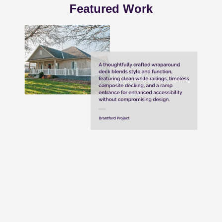
Featured Work