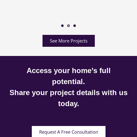
See More Projects
Access your home’s full
potential.
Share your project details with us
today.
Request A Free Consultation