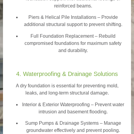
reinforced beams.
Piers & Helical Pile Installations – Provide
additional structural support to prevent shifting.
Full Foundation Replacement – Rebuild
compromised foundations for maximum safety
and durability.
4. Waterproofing & Drainage Solutions
A dry foundation is essential for preventing mold,
leaks, and long-term structural damage.
Interior & Exterior Waterproofing
– Prevent water
intrusion and basement flooding.
Sump Pumps & Drainage Systems – Manage
groundwater effectively and prevent pooling.