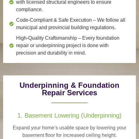
with licensed structural engineers to ensure
compliance.
Code-Compliant & Safe Execution
– We follow all
municipal and provincial building regulations.
High-Quality Craftsmanship
– Every foundation
repair or underpinning project is done with
precision and durability in mind.
Underpinning & Foundation
Repair Services
1. Basement Lowering (Underpinning)
Expand your home’s usable space by lowering your
basement floor for increased ceiling height.