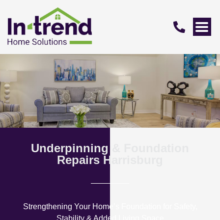
Underpinning & Foundation
Repairs Harrisburg
Strengthening Your Home’s Foundation for Safety,
Stability & Added Living Space