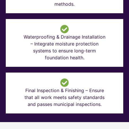
methods.
Waterproofing & Drainage Installation
– Integrate moisture protection
systems to ensure long-term
foundation health.
Final Inspection & Finishing – Ensure
that all work meets safety standards
and passes municipal inspections.