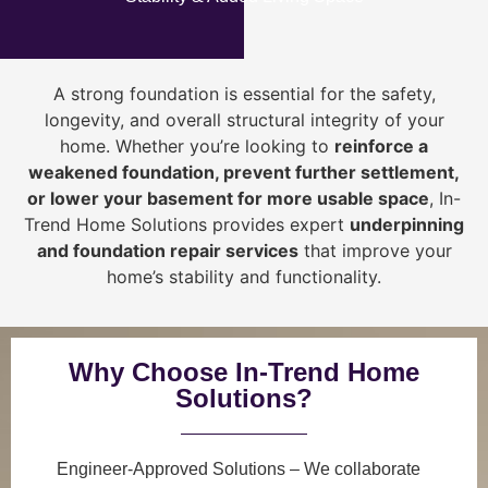
A strong foundation is essential for the safety,
longevity, and overall structural integrity of your
home. Whether you’re looking to
reinforce a
weakened foundation, prevent further settlement,
or lower your basement for more usable space
, In-
Trend Home Solutions provides expert
underpinning
and foundation repair services
that improve your
home’s stability and functionality.
Why Choose In-Trend Home
Solutions?
Engineer-Approved Solutions
– We collaborate