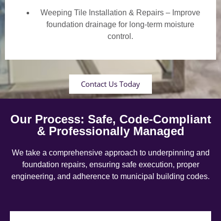
Weeping Tile Installation & Repairs – Improve
foundation drainage for long-term moisture
control.
Contact Us Today
Our Process: Safe, Code-Compliant
& Professionally Managed
We take a comprehensive approach to underpinning and
foundation repairs, ensuring safe execution, proper
engineering, and adherence to municipal building codes.