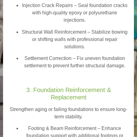
Injection Crack Repairs
– Seal foundation cracks
with high-quality epoxy or polyurethane
injections.
Structural Wall Reinforcement – Stabilize bowing
or shifting walls with professional repair
solutions.
Settlement Correction – Fix uneven foundation
settlement to prevent further structural damage.
3. Foundation Reinforcement &
Replacement
Strengthen aging or failing foundations to ensure long-
term stability.
Footing & Beam Reinforcement
– Enhance
foundation support with additional footings or