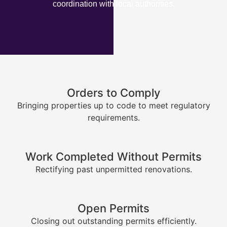
coordination with local authorities.
Orders to Comply
Bringing properties up to code to meet regulatory
requirements.
Work Completed Without Permits
Rectifying past unpermitted renovations.
Open Permits
Closing out outstanding permits efficiently.