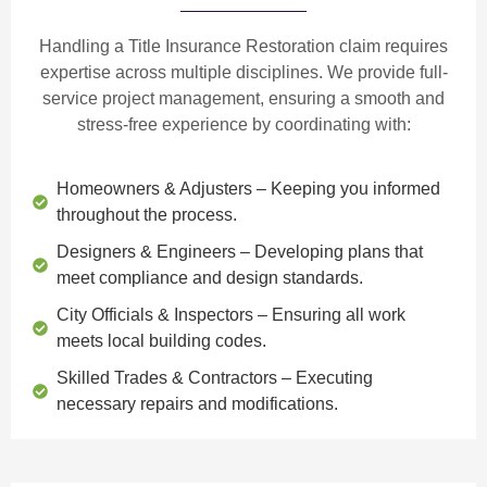
Handling a Title Insurance Restoration claim requires
expertise across multiple disciplines. We provide
full-
service project management
, ensuring a smooth and
stress-free experience by coordinating with:
Homeowners & Adjusters
– Keeping you informed
throughout the process.
Designers & Engineers
– Developing plans that
meet compliance and design standards.
City Officials & Inspectors
– Ensuring all work
meets local building codes.
Skilled Trades & Contractors
– Executing
necessary repairs and modifications.