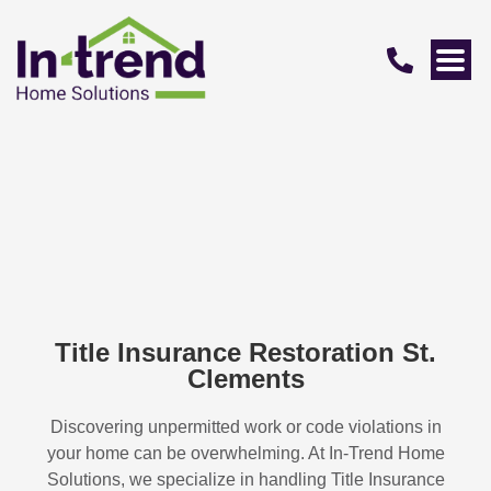
Title Insurance Restoration St.
Clements
Discovering unpermitted work or code violations in
your home can be overwhelming. At In-Trend Home
Solutions, we specialize in handling
Title Insurance