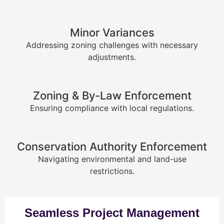
Minor Variances
Addressing zoning challenges with necessary
adjustments.
Zoning & By-Law Enforcement
Ensuring compliance with local regulations.
Conservation Authority Enforcement
Navigating environmental and land-use
restrictions.
Seamless Project Management