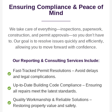
Ensuring Compliance & Peace of
Mind
We take care of everything—
inspections, paperwork,
construction, and permit approvals
—so you don’t have
to. Our goal is to
resolve issues quickly and efficiently
,
allowing you to move forward with confidence.
Our Reporting & Consulting Services Include:
Fast-Tracked Permit Resolutions
– Avoid delays
and legal complications.
Up-to-Date Building Code Compliance
– Ensuring
all repairs meet the latest standards.
Quality Workmanship & Reliable Solutions
–
Restoring property value and safety.