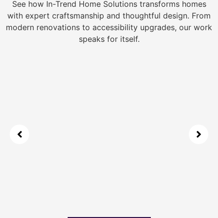
See how In-Trend Home Solutions transforms homes
with expert craftsmanship and thoughtful design. From
modern renovations to accessibility upgrades, our work
speaks for itself.