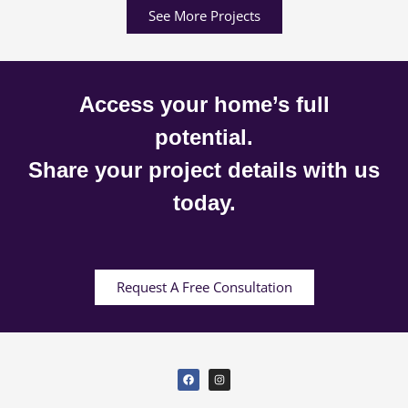
See More Projects
Access your home’s full
potential.
Share your project details with us
today.
Request A Free Consultation