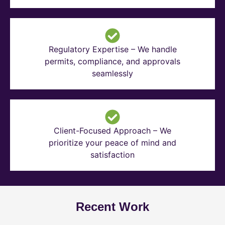
Regulatory Expertise – We handle
permits, compliance, and approvals
seamlessly
Client-Focused Approach – We
prioritize your peace of mind and
satisfaction
Recent Work