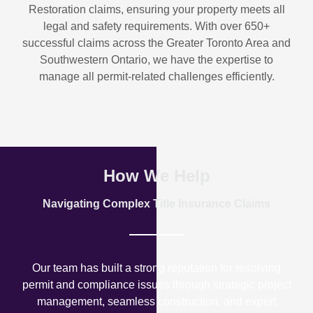
Restoration
claims, ensuring your property meets all
legal and safety requirements. With over
650+
successful claims
across the Greater Toronto Area and
Southwestern Ontario, we have the expertise to
manage all permit-related challenges efficiently.
How We Help
Navigating Complex Title Insurance Claims
Our team has built a strong reputation for resolving
permit and compliance issues through strategic project
management, seamless construction, and expert