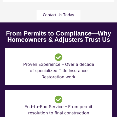
Contact Us Today
From Permits to Compliance—Why
Homeowners & Adjusters Trust Us
Proven Experience – Over a decade
of specialized Title Insurance
Restoration work
End-to-End Service – From permit
resolution to final construction