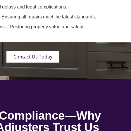
 delays and legal complications.
 Ensuring all repairs meet the latest standards.
ons
– Restoring property value and safety.
Contact Us Today
o Compliance—Why
djusters Trust Us