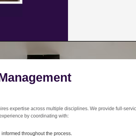
 Management
ires expertise across multiple disciplines. We provide
full-servi
experience by coordinating with:
informed throughout the process.