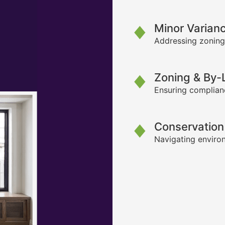
Minor Varian
Addressing zoning
Zoning & By
Ensuring complianc
Conservation
Navigating environ