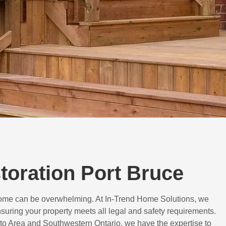
storation Port Bruce
 home can be overwhelming. At In-Trend Home Solutions, we
suring your property meets all legal and safety requirements.
to Area and Southwestern Ontario, we have the expertise to