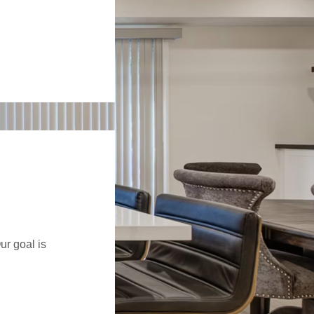
ur goal is