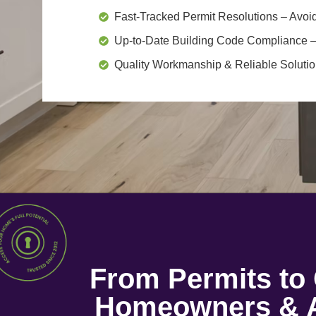
Fast-Tracked Permit Resolutions
– Avoid
Up-to-Date Building Code Compliance
–
Quality Workmanship & Reliable Soluti
From Permits t
Homeowners & A