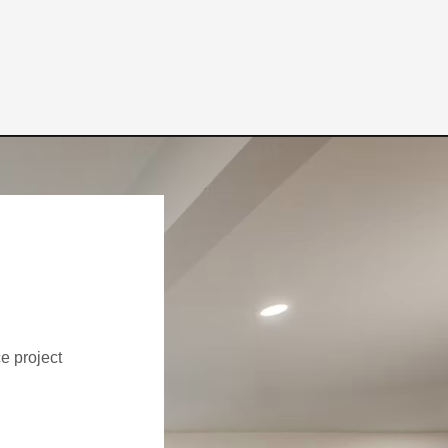
ce project