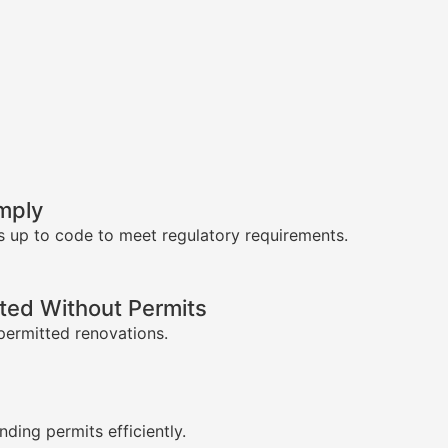
mply
s up to code to meet regulatory requirements.
ed Without Permits
permitted renovations.
s
nding permits efficiently.