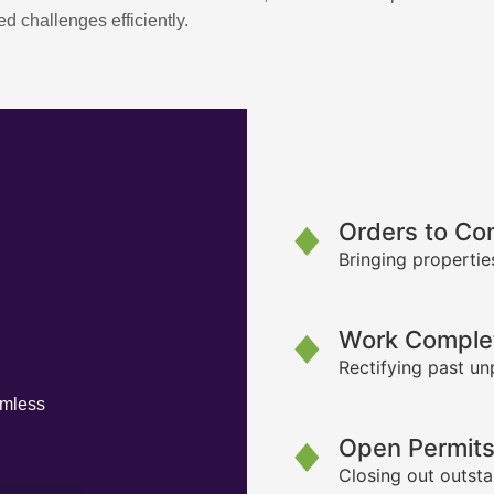
d challenges efficiently.
Orders to Co
Bringing propertie
Work Complet
Rectifying past un
amless
Open Permit
Closing out outsta