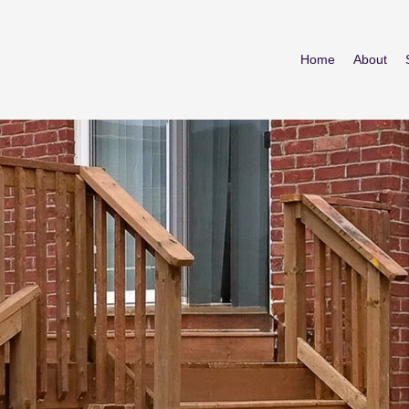
Home
About