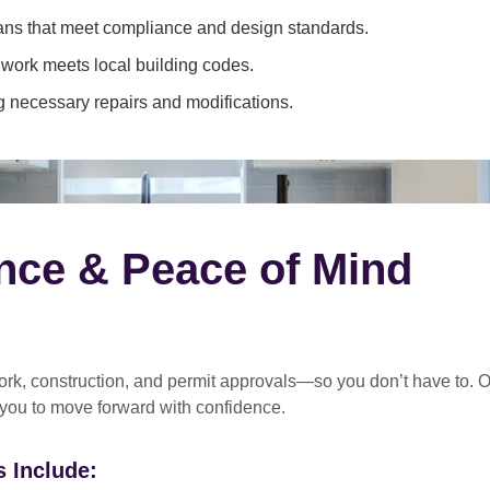
ans that meet compliance and design standards.
 work meets local building codes.
 necessary repairs and modifications.
nce & Peace of Mind
rk, construction, and permit approvals
—so you don’t have to. O
 you to move forward with confidence.
 Include: