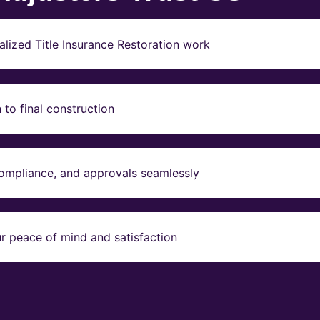
lized Title Insurance Restoration work
to final construction
compliance, and approvals seamlessly
r peace of mind and satisfaction