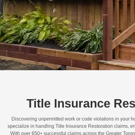
Title Insurance Re
Discovering unpermitted work or code violations in your
specialize in handling
Title Insurance Restoration
claims, en
With over
650+ successful claims
across the Greater Toron