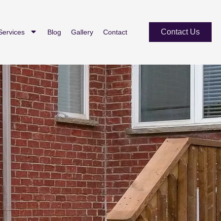
Contact Us
Services
Blog
Gallery
Contact