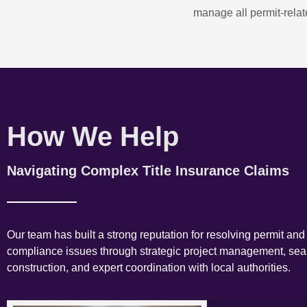
manage all permit-relate
How We Help
Navigating Complex Title Insurance Claims
Our team has built a strong reputation for resolving permit and
compliance issues through strategic project management, se
construction, and expert coordination with local authorities.