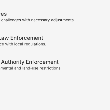
ces
 challenges with necessary adjustments.
-Law Enforcement
e with local regulations.
 Authority Enforcement
mental and land-use restrictions.