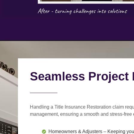
Seamless Project
Handling a Title Insurance Restoration claim requ
management
, ensuring a smooth and stress-free 
Homeowners & Adjusters
– Keeping you 