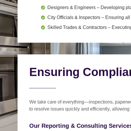
Designers & Engineers
– Developing pl
City Officials & Inspectors
– Ensuring all
Skilled Trades & Contractors
– Executing
Ensuring Complia
We take care of everything—
inspections, paperwo
to
resolve issues quickly and efficiently
, allowing
Our Reporting & Consulting Services