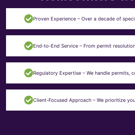
Proven Experience – Over a decade of specia
End-to-End Service – From permit resolution 
Regulatory Expertise – We handle permits, 
Client-Focused Approach – We prioritize you