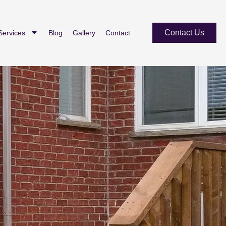
Contact Us
Services
Blog
Gallery
Contact