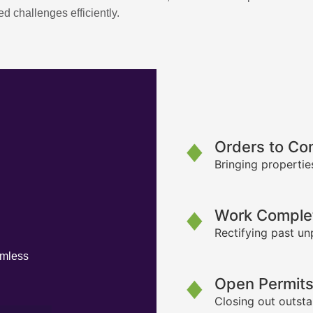
d challenges efficiently.
Orders to Co
Bringing propertie
Work Complet
Rectifying past un
amless
Open Permit
Closing out outsta