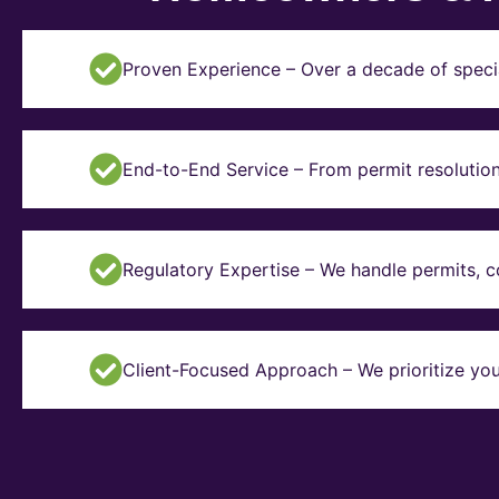
Proven Experience – Over a decade of specia
End-to-End Service – From permit resolution 
Regulatory Expertise – We handle permits, 
Client-Focused Approach – We prioritize you