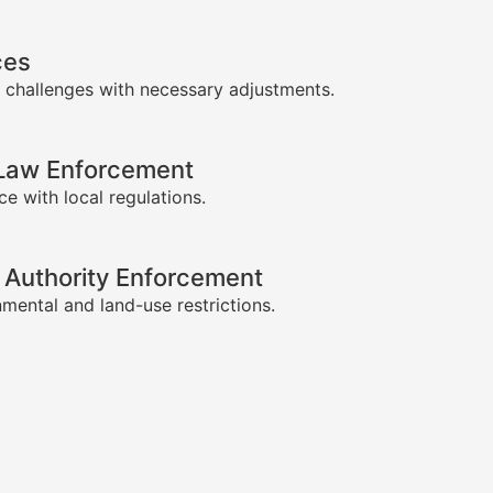
ces
 challenges with necessary adjustments.
-Law Enforcement
e with local regulations.
 Authority Enforcement
mental and land-use restrictions.