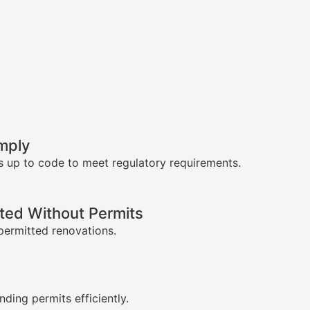
mply
s up to code to meet regulatory requirements.
ed Without Permits
permitted renovations.
s
nding permits efficiently.