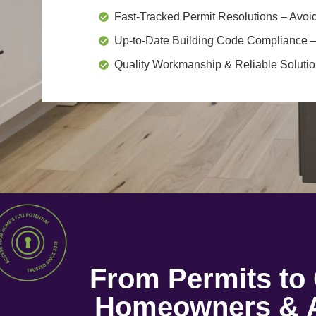
Fast-Tracked Permit Resolutions
– Avoid
Up-to-Date Building Code Compliance
–
Quality Workmanship & Reliable Soluti
From Permits t
Homeowners & A