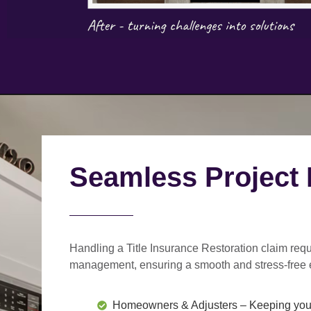
Seamless Project
Handling a Title Insurance Restoration claim requ
management
, ensuring a smooth and stress-free 
Homeowners & Adjusters
– Keeping you 