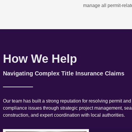
manage all permit-relate
How We Help
Navigating Complex Title Insurance Claims
Our team has built a strong reputation for resolving permit and
compliance issues through strategic project management, se
construction, and expert coordination with local authorities.