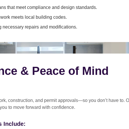
ans that meet compliance and design standards.
 work meets local building codes.
 necessary repairs and modifications.
nce & Peace of Mind
rk, construction, and permit approvals
—so you don’t have to. O
 you to move forward with confidence.
 Include: