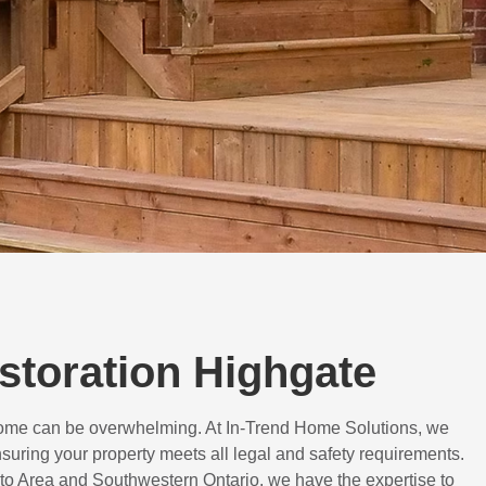
estoration Highgate
 home can be overwhelming. At In-Trend Home Solutions, we
suring your property meets all legal and safety requirements.
to Area and Southwestern Ontario, we have the expertise to