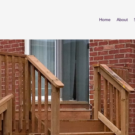
Home
About