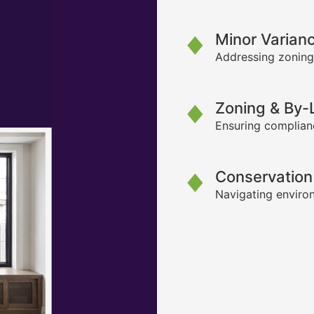
Minor Varian
Addressing zoning
Zoning & By
Ensuring complianc
Conservation
Navigating environ