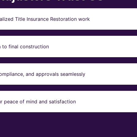
lized Title Insurance Restoration work
to final construction
compliance, and approvals seamlessly
r peace of mind and satisfaction