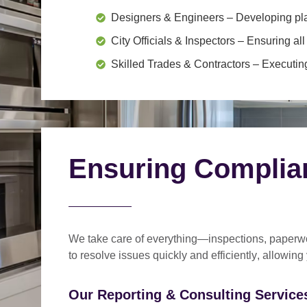
Designers & Engineers
– Developing pl
City Officials & Inspectors
– Ensuring all
Skilled Trades & Contractors
– Executing
Ensuring Complia
We take care of everything—
inspections, paperwo
to
resolve issues quickly and efficiently
, allowing
Our Reporting & Consulting Services