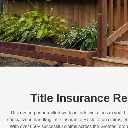
Title Insurance R
Discovering unpermitted work or code violations in your
specialize in handling
Title Insurance Restoration
claims, en
With over
650+ successful claims
across the Greater Toron