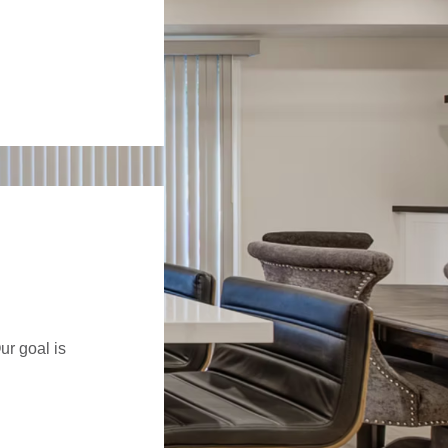
ur goal is