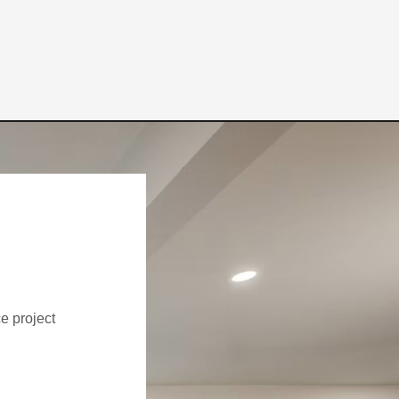
ce project