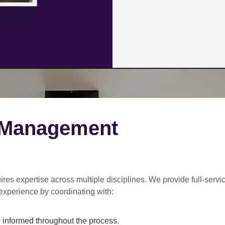
 Management
ires expertise across multiple disciplines. We provide
full-servi
experience by coordinating with:
informed throughout the process.