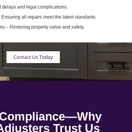
 delays and legal complications.
 Ensuring all repairs meet the latest standards.
ons
– Restoring property value and safety.
Contact Us Today
o Compliance—Why
djusters Trust Us