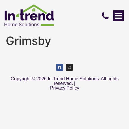
Grimsby
Copyright © 2026 In-Trend Home Solutions. All rights
reserved. |
Privacy Policy