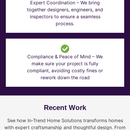
Expert Coordination – We bring
together designers, engineers, and
inspectors to ensure a seamless
process.
Compliance & Peace of Mind – We
make sure your project is fully
compliant, avoiding costly fines or
rework down the road
Recent Work
See how In-Trend Home Solutions transforms homes
with expert craftsmanship and thoughtful design. From