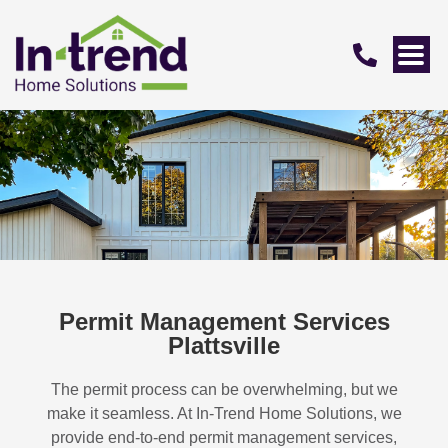
Permit Management Services
Plattsville
The permit process can be overwhelming, but we
make it seamless. At In-Trend Home Solutions, we
provide end-to-end permit management services,