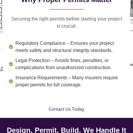
Securing the right permits before starting your project
is crucial:
Regulatory Compliance
– Ensures your project
meets safety and structural integrity standards.
Legal Protection
– Avoids fines, penalties, or
complications from unauthorized construction.
Insurance Requirements
– Many insurers require
proper permits for full coverage.
Contact Us Today
Design. Permit. Build. We Handle It