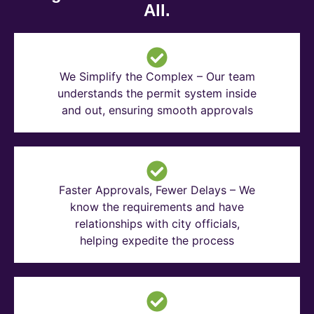
All.
We Simplify the Complex – Our team
understands the permit system inside
and out, ensuring smooth approvals
Faster Approvals, Fewer Delays – We
know the requirements and have
relationships with city officials,
helping expedite the process