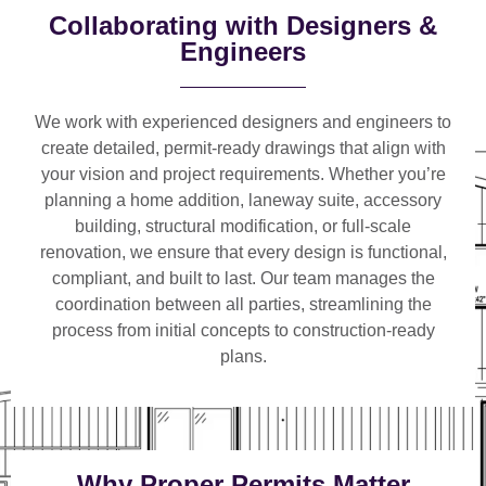
Collaborating with Designers &
Engineers
We work with
experienced designers and engineers
to
create detailed, permit-ready drawings that align with
your vision and project requirements. Whether you’re
planning a
home addition, laneway suite, accessory
building, structural modification, or full-scale
renovation
, we ensure that every design is functional,
compliant, and built to last. Our team manages the
coordination between all parties, streamlining the
process from initial concepts to construction-ready
plans.
Why Proper Permits Matter