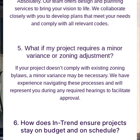
Absolutely. Our team offers design and planning
services to bring your vision to life. We collaborate
closely with you to develop plans that meet your needs
and comply with all relevant codes.
5. What if my project requires a minor
variance or zoning adjustment?
If your project doesn’t comply with existing zoning
bylaws, a minor variance may be necessary. We have
experience navigating these processes and will
represent you during any required hearings to facilitate
approval.
6. How does In-Trend ensure projects
stay on budget and on schedule?