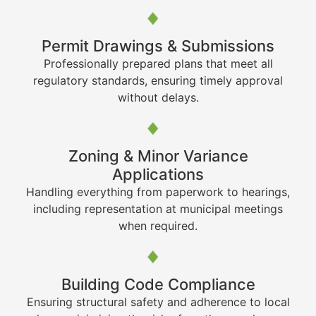
Permit Drawings & Submissions
Professionally prepared plans that meet all
regulatory standards, ensuring timely approval
without delays.
Zoning & Minor Variance
Applications
Handling everything from paperwork to hearings,
including representation at municipal meetings
when required.
Building Code Compliance
Ensuring structural safety and adherence to local