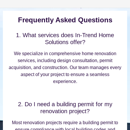
Frequently Asked Questions
1. What services does In-Trend Home
Solutions offer?
We specialize in comprehensive home renovation
services, including design consultation, permit
acquisition, and construction. Our team manages every
aspect of your project to ensure a seamless
experience.
2. Do I need a building permit for my
renovation project?
Most renovation projects require a building permit to
ensure compliance with local building codes and