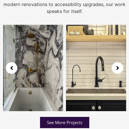
modern renovations to accessibility upgrades, our work
speaks for itself.
See More Projects