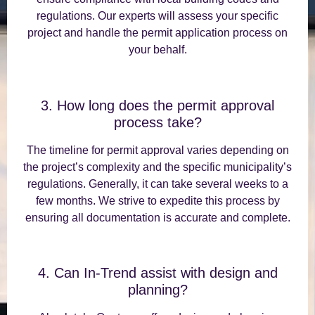
regulations. Our experts will assess your specific
project and handle the permit application process on
your behalf.
3. How long does the permit approval
process take?
The timeline for permit approval varies depending on
the project’s complexity and the specific municipality’s
regulations. Generally, it can take several weeks to a
few months. We strive to expedite this process by
ensuring all documentation is accurate and complete.
4. Can In-Trend assist with design and
planning?