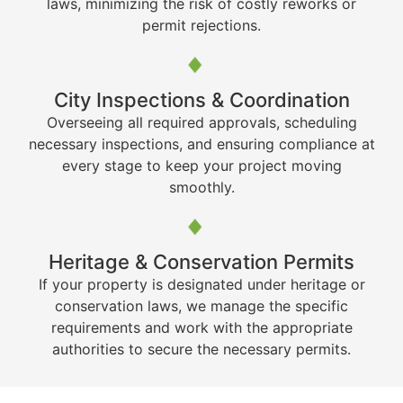
laws, minimizing the risk of costly reworks or
permit rejections.
City Inspections & Coordination
Overseeing all required approvals, scheduling
necessary inspections, and ensuring compliance at
every stage to keep your project moving
smoothly.
Heritage & Conservation Permits
If your property is designated under heritage or
conservation laws, we manage the specific
requirements and work with the appropriate
authorities to secure the necessary permits.