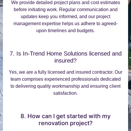
We provide detailed project plans and cost estimates
before initiating work. Regular communication and
updates keep you informed, and our project
management expertise helps us adhere to agreed-
upon timelines and budgets.
7. Is In-Trend Home Solutions licensed and
insured?
Yes, we are a fully licensed and insured contractor. Our
team comprises experienced professionals dedicated
to delivering quality workmanship and ensuring client
satisfaction.
8. How can I get started with my
renovation project?