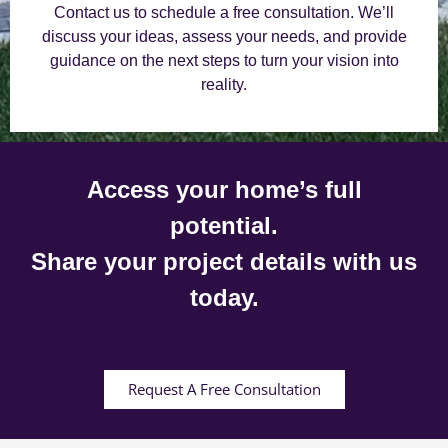
Contact us to schedule a free consultation. We’ll
discuss your ideas, assess your needs, and provide
guidance on the next steps to turn your vision into
reality.
Access your home’s full
potential.
Share your project details with us
today.
Request A Free Consultation