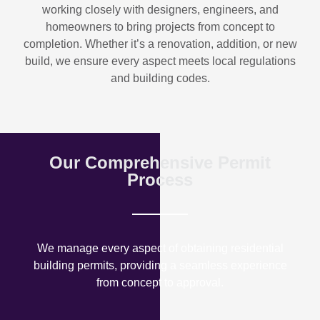
working closely with designers, engineers, and
homeowners to bring projects from concept to
completion. Whether it’s a renovation, addition, or new
build, we ensure every aspect meets local regulations
and building codes.
Our Comprehensive Permit
Process
We manage every aspect of obtaining residential
building permits, providing a seamless experience
from concept to approval.