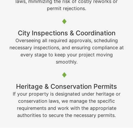
laws, minimizing the risk of costly reworks or
permit rejections.
City Inspections & Coordination
Overseeing all required approvals, scheduling
necessary inspections, and ensuring compliance at
every stage to keep your project moving
smoothly.
Heritage & Conservation Permits
If your property is designated under heritage or
conservation laws, we manage the specific
requirements and work with the appropriate
authorities to secure the necessary permits.