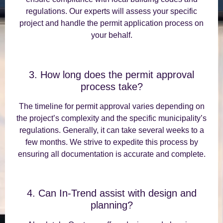
regulations. Our experts will assess your specific
project and handle the permit application process on
your behalf.
3. How long does the permit approval
process take?
The timeline for permit approval varies depending on
the project’s complexity and the specific municipality’s
regulations. Generally, it can take several weeks to a
few months. We strive to expedite this process by
ensuring all documentation is accurate and complete.
4. Can In-Trend assist with design and
planning?