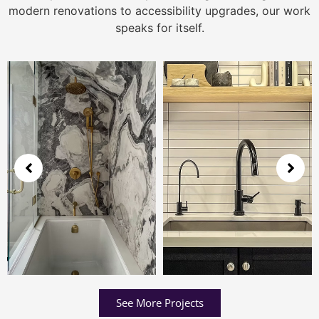
modern renovations to accessibility upgrades, our work
speaks for itself.
See More Projects