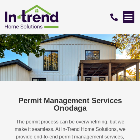
Permit Management Services
Onodaga
The permit process can be overwhelming, but we
make it seamless. At In-Trend Home Solutions, we
provide end-to-end permit management services,