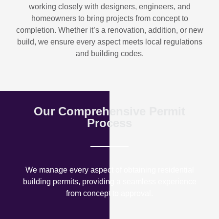
working closely with designers, engineers, and
homeowners to bring projects from concept to
completion. Whether it’s a renovation, addition, or new
build, we ensure every aspect meets local regulations
and building codes.
Our Comprehensive Permit
Process
We manage every aspect of obtaining residential
building permits, providing a seamless experience
from concept to approval.