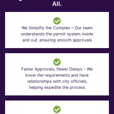
All.
We Simplify the Complex – Our team
understands the permit system inside
and out, ensuring smooth approvals
Faster Approvals, Fewer Delays – We
know the requirements and have
relationships with city officials,
helping expedite the process