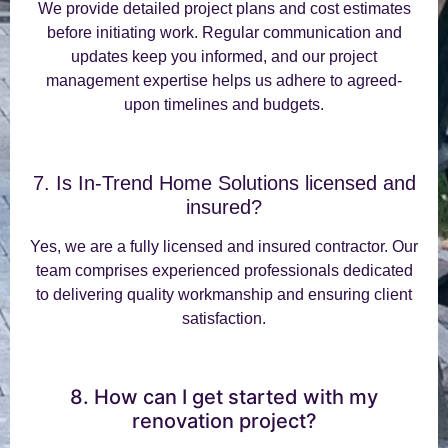
We provide detailed project plans and cost estimates
before initiating work. Regular communication and
updates keep you informed, and our project
management expertise helps us adhere to agreed-
upon timelines and budgets.
7. Is In-Trend Home Solutions licensed and
insured?
Yes, we are a fully licensed and insured contractor. Our
team comprises experienced professionals dedicated
to delivering quality workmanship and ensuring client
satisfaction.
8. How can I get started with my
renovation project?