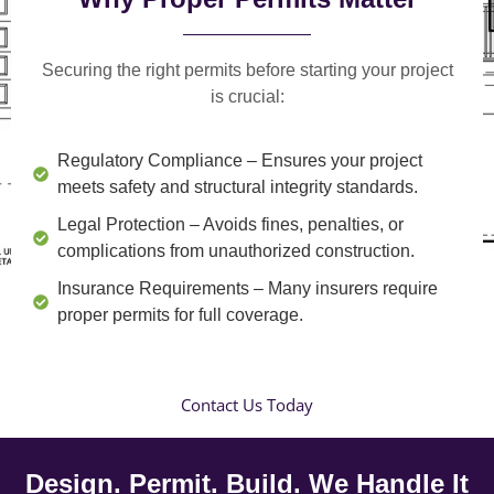
Securing the right permits before starting your project
is crucial:
Regulatory Compliance
– Ensures your project
meets safety and structural integrity standards.
Legal Protection
– Avoids fines, penalties, or
complications from unauthorized construction.
Insurance Requirements
– Many insurers require
proper permits for full coverage.
Contact Us Today
Design. Permit. Build. We Handle It