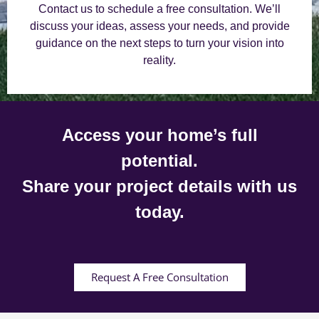
Contact us to schedule a free consultation. We’ll
discuss your ideas, assess your needs, and provide
guidance on the next steps to turn your vision into
reality.
Access your home’s full
potential.
Share your project details with us
today.
Request A Free Consultation