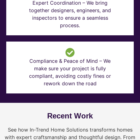
Expert Coordination – We bring
together designers, engineers, and
inspectors to ensure a seamless
process.
Compliance & Peace of Mind – We
make sure your project is fully
compliant, avoiding costly fines or
rework down the road
Recent Work
See how In-Trend Home Solutions transforms homes
with expert craftsmanship and thoughtful design. From