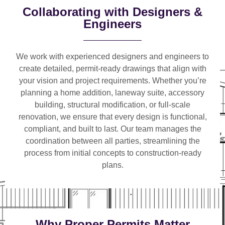
Collaborating with Designers &
Engineers
We work with
experienced designers and engineers
to
create detailed, permit-ready drawings that align with
your vision and project requirements. Whether you’re
planning a
home addition, laneway suite, accessory
building, structural modification, or full-scale
renovation
, we ensure that every design is functional,
compliant, and built to last. Our team manages the
coordination between all parties, streamlining the
process from initial concepts to construction-ready
plans.
Why Proper Permits Matter