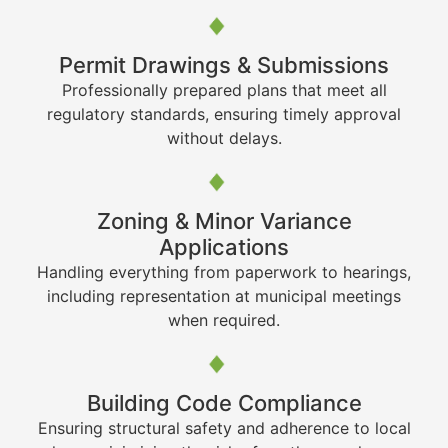
Permit Drawings & Submissions
Professionally prepared plans that meet all
regulatory standards, ensuring timely approval
without delays.
Zoning & Minor Variance
Applications
Handling everything from paperwork to hearings,
including representation at municipal meetings
when required.
Building Code Compliance
Ensuring structural safety and adherence to local