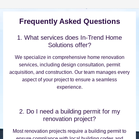
Frequently Asked Questions
1. What services does In-Trend Home
Solutions offer?
We specialize in comprehensive home renovation
services, including design consultation, permit
acquisition, and construction. Our team manages every
aspect of your project to ensure a seamless
experience.
2. Do I need a building permit for my
renovation project?
Most renovation projects require a building permit to
ensure compliance with local building codes and