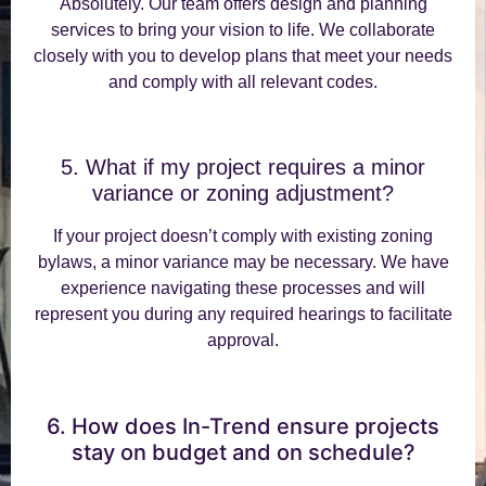
Absolutely. Our team offers design and planning
services to bring your vision to life. We collaborate
closely with you to develop plans that meet your needs
and comply with all relevant codes.
5. What if my project requires a minor
variance or zoning adjustment?
If your project doesn’t comply with existing zoning
bylaws, a minor variance may be necessary. We have
experience navigating these processes and will
represent you during any required hearings to facilitate
approval.
6. How does In-Trend ensure projects
stay on budget and on schedule?