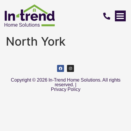
North York
Copyright © 2026 In-Trend Home Solutions. All rights
reserved. |
Privacy Policy