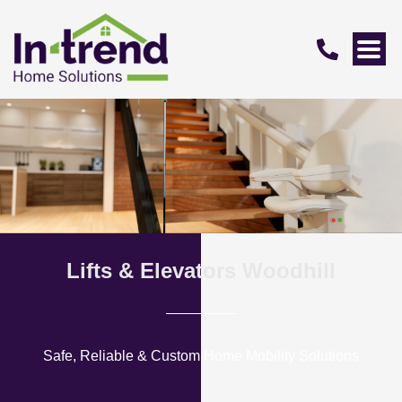
Lifts & Elevators Woodhill
Safe, Reliable & Custom Home Mobility Solutions