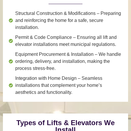
Structural Construction & Modifications
– Preparing
and reinforcing the home for a safe, secure
installation.
Permit & Code Compliance
– Ensuring all lift and
elevator installations meet municipal regulations.
Equipment Procurement & Installation
– We handle
ordering, delivery, and installation, making the
process stress-free.
Integration with Home Design
– Seamless
installations that complement your home’s
aesthetics and functionality.
Types of Lifts & Elevators We
Install