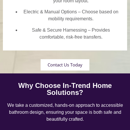
your room layout.
Electric & Manual Options – Choose based on
mobility requirements.
Safe & Secure Harnessing – Provides
comfortable, risk-free transfers.
Contact Us Today
Why Choose In-Trend Home
Solutions?
We take a customized, hands-on approach to accessible
bathroom design, ensuring your space is both safe and
beautifully crafted.