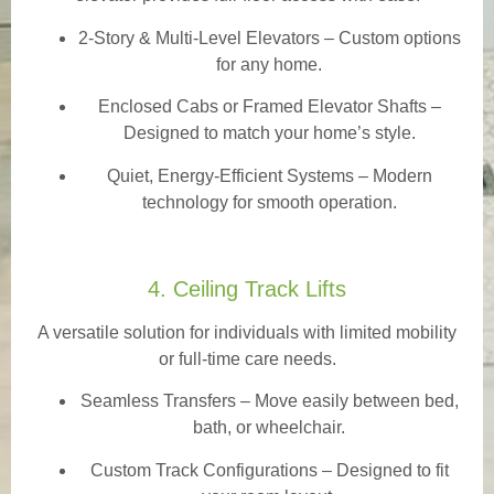
2-Story & Multi-Level Elevators
– Custom options
for any home.
Enclosed Cabs or Framed Elevator Shafts –
Designed to match your home’s style.
Quiet, Energy-Efficient Systems – Modern
technology for smooth operation.
4. Ceiling Track Lifts
A versatile solution for individuals with limited mobility
or full-time care needs.
Seamless Transfers
– Move easily between bed,
bath, or wheelchair.
Custom Track Configurations – Designed to fit