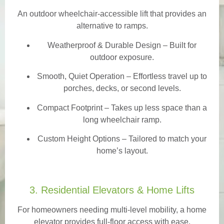
An outdoor wheelchair-accessible lift that provides an
alternative to ramps.
Weatherproof & Durable Design
– Built for
outdoor exposure.
Smooth, Quiet Operation – Effortless travel up to
porches, decks, or second levels.
Compact Footprint – Takes up less space than a
long wheelchair ramp.
Custom Height Options – Tailored to match your
home’s layout.
3. Residential Elevators & Home Lifts
For homeowners needing multi-level mobility, a home
elevator provides full-floor access with ease.