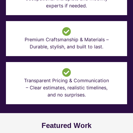
experts if needed.
Premium Craftsmanship & Materials –
Durable, stylish, and built to last.
Transparent Pricing & Communication
– Clear estimates, realistic timelines,
and no surprises.
Featured Work