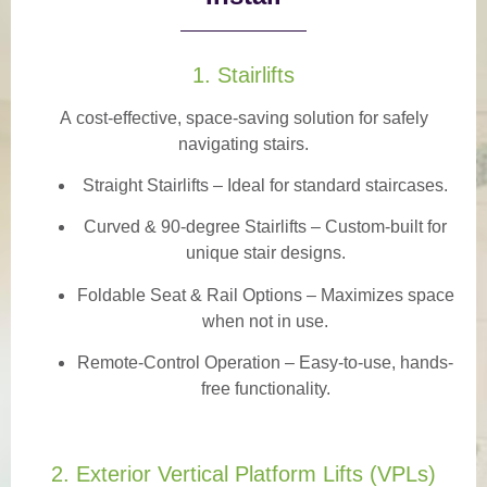
1. Stairlifts
A
cost-effective, space-saving solution
for safely
navigating stairs.
Straight Stairlifts
– Ideal for standard staircases.
Curved & 90-degree Stairlifts
– Custom-built for
unique stair designs.
Foldable Seat & Rail Options
– Maximizes space
when not in use.
Remote-Control Operation
– Easy-to-use, hands-
free functionality.
2. Exterior Vertical Platform Lifts (VPLs)