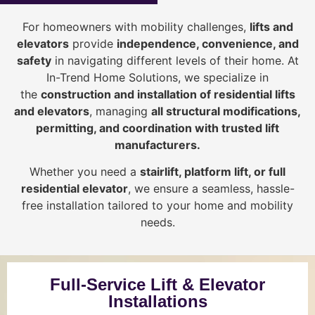
For homeowners with mobility challenges,
lifts and
elevators
provide
i
ndependence, convenience, and
safety
in navigating different levels of their home. At
In-Trend Home Solutions, we specialize in
the
construction and installation of residential lifts
and elevators
, managing
all structural modifications,
permitting, and coordination with trusted lift
manufacturers
.
Whether you need a
stairlift, platform lift, or full
residential elevator
, we ensure a seamless, hassle-
free installation tailored to your home and mobility
needs.
Full-Service Lift & Elevator
Installations