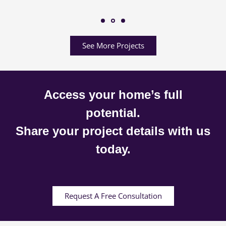
See More Projects
Access your home’s full
potential.
Share your project details with us
today.
Request A Free Consultation