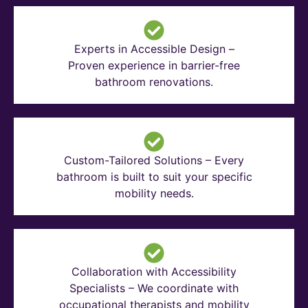
Experts in Accessible Design –
Proven experience in barrier-free
bathroom renovations.
Custom-Tailored Solutions – Every
bathroom is built to suit your specific
mobility needs.
Collaboration with Accessibility
Specialists – We coordinate with
occupational therapists and mobility