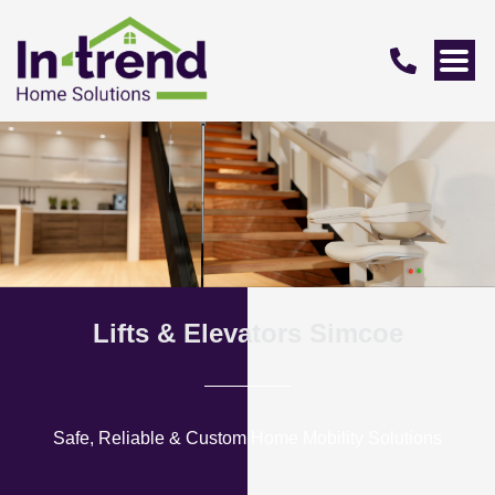
Lifts & Elevators Simcoe
Safe, Reliable & Custom Home Mobility Solutions