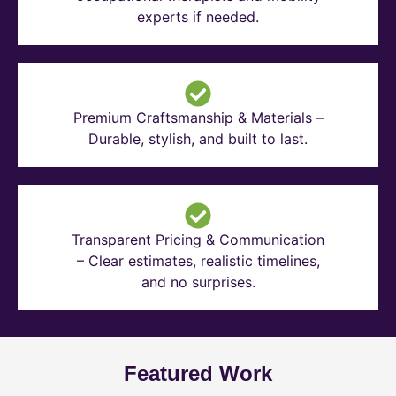
experts if needed.
Premium Craftsmanship & Materials –
Durable, stylish, and built to last.
Transparent Pricing & Communication
– Clear estimates, realistic timelines,
and no surprises.
Featured Work