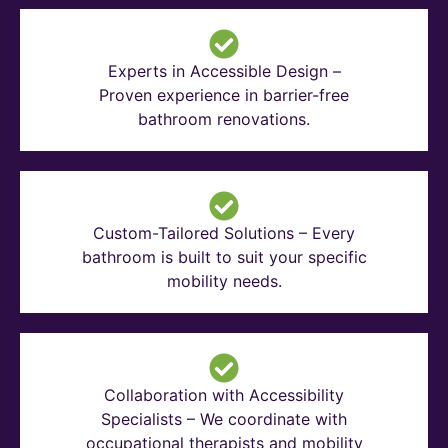
Experts in Accessible Design –
Proven experience in barrier-free
bathroom renovations.
Custom-Tailored Solutions – Every
bathroom is built to suit your specific
mobility needs.
Collaboration with Accessibility
Specialists – We coordinate with
occupational therapists and mobility