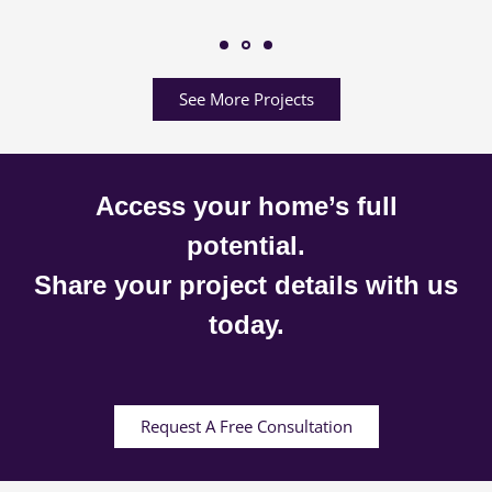
See More Projects
Access your home’s full
potential.
Share your project details with us
today.
Request A Free Consultation