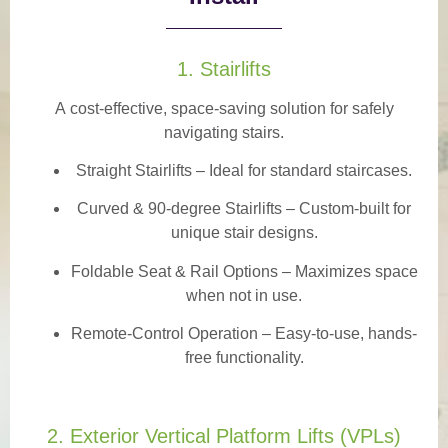
1. Stairlifts
A
cost-effective, space-saving solution
for safely
navigating stairs.
Straight Stairlifts
– Ideal for standard staircases.
Curved & 90-degree Stairlifts
– Custom-built for
unique stair designs.
Foldable Seat & Rail Options
– Maximizes space
when not in use.
Remote-Control Operation
– Easy-to-use, hands-
free functionality.
2. Exterior Vertical Platform Lifts (VPLs)