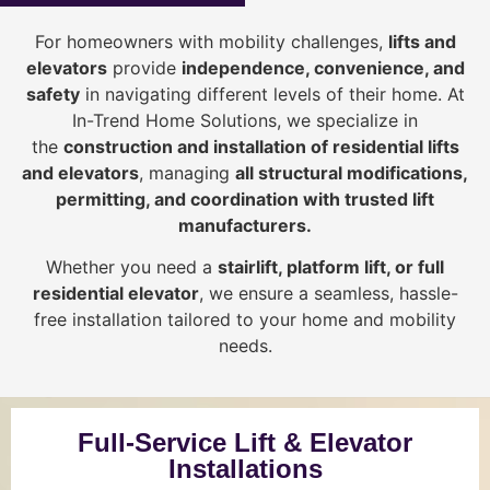
For homeowners with mobility challenges,
lifts and
elevators
provide
i
ndependence, convenience, and
safety
in navigating different levels of their home. At
In-Trend Home Solutions, we specialize in
the
construction and installation of residential lifts
and elevators
, managing
all structural modifications,
permitting, and coordination with trusted lift
manufacturers
.
Whether you need a
stairlift, platform lift, or full
residential elevator
, we ensure a seamless, hassle-
free installation tailored to your home and mobility
needs.
Full-Service Lift & Elevator
Installations