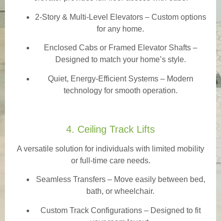
2-Story & Multi-Level Elevators
– Custom options
for any home.
Enclosed Cabs or Framed Elevator Shafts –
Designed to match your home’s style.
Quiet, Energy-Efficient Systems – Modern
technology for smooth operation.
4. Ceiling Track Lifts
A versatile solution for individuals with limited mobility
or full-time care needs.
Seamless Transfers
– Move easily between bed,
bath, or wheelchair.
Custom Track Configurations – Designed to fit