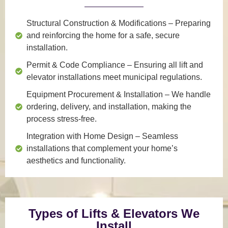
Structural Construction & Modifications
– Preparing
and reinforcing the home for a safe, secure
installation.
Permit & Code Compliance
– Ensuring all lift and
elevator installations meet municipal regulations.
Equipment Procurement & Installation
– We handle
ordering, delivery, and installation, making the
process stress-free.
Integration with Home Design
– Seamless
installations that complement your home’s
aesthetics and functionality.
Types of Lifts & Elevators We
Install