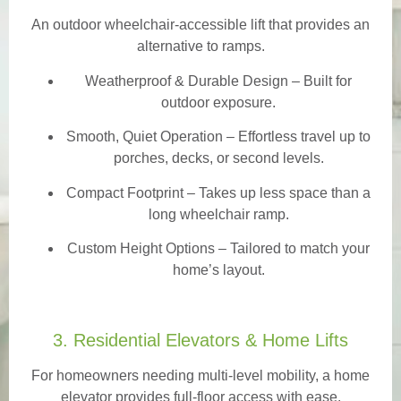
An outdoor wheelchair-accessible lift that provides an
alternative to ramps.
Weatherproof & Durable Design
– Built for
outdoor exposure.
Smooth, Quiet Operation – Effortless travel up to
porches, decks, or second levels.
Compact Footprint – Takes up less space than a
long wheelchair ramp.
Custom Height Options – Tailored to match your
home’s layout.
3. Residential Elevators & Home Lifts
For homeowners needing multi-level mobility, a home
elevator provides full-floor access with ease.