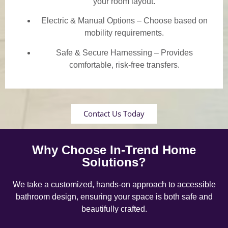
your room layout.
Electric & Manual Options – Choose based on
mobility requirements.
Safe & Secure Harnessing – Provides
comfortable, risk-free transfers.
Contact Us Today
Why Choose In-Trend Home
Solutions?
We take a customized, hands-on approach to accessible
bathroom design, ensuring your space is both safe and
beautifully crafted.