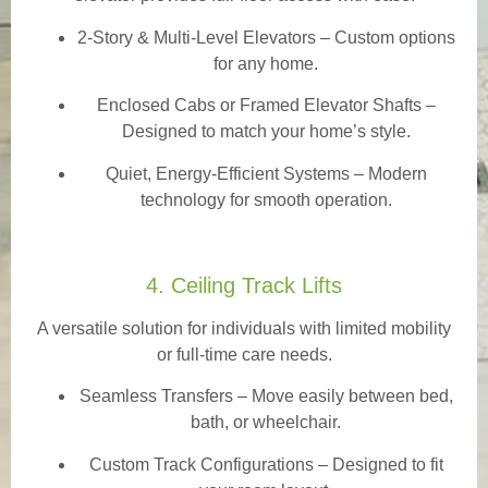
2-Story & Multi-Level Elevators
– Custom options
for any home.
Enclosed Cabs or Framed Elevator Shafts –
Designed to match your home’s style.
Quiet, Energy-Efficient Systems – Modern
technology for smooth operation.
4. Ceiling Track Lifts
A versatile solution for individuals with limited mobility
or full-time care needs.
Seamless Transfers
– Move easily between bed,
bath, or wheelchair.
Custom Track Configurations – Designed to fit