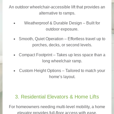
An outdoor wheelchair-accessible lift that provides an
alternative to ramps.
Weatherproof & Durable Design
– Built for
outdoor exposure.
Smooth, Quiet Operation – Effortless travel up to
porches, decks, or second levels.
Compact Footprint – Takes up less space than a
long wheelchair ramp.
Custom Height Options – Tailored to match your
home’s layout.
3. Residential Elevators & Home Lifts
For homeowners needing multi-level mobility, a home
elevator provides full-floor access with ease.