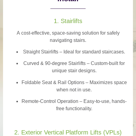
1. Stairlifts
A
cost-effective, space-saving solution
for safely
navigating stairs.
Straight Stairlifts
– Ideal for standard staircases.
Curved & 90-degree Stairlifts
– Custom-built for
unique stair designs.
Foldable Seat & Rail Options
– Maximizes space
when not in use.
Remote-Control Operation
– Easy-to-use, hands-
free functionality.
2. Exterior Vertical Platform Lifts (VPLs)