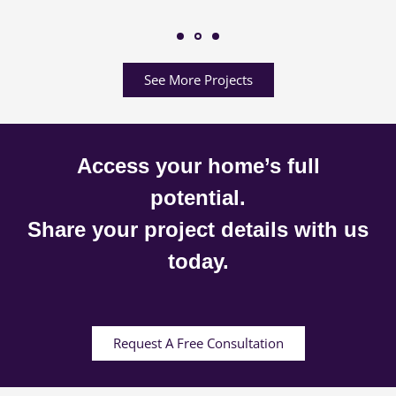
See More Projects
Access your home’s full
potential.
Share your project details with us
today.
Request A Free Consultation