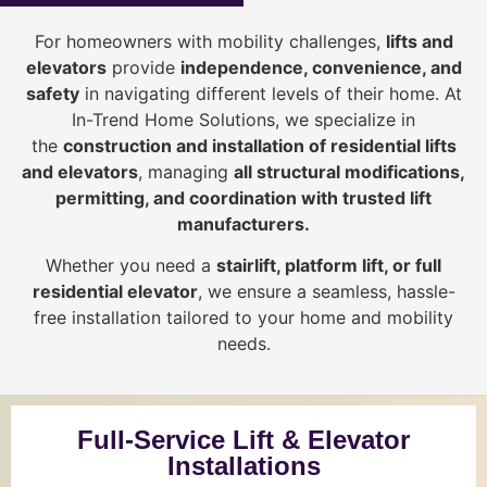
For homeowners with mobility challenges,
lifts and
elevators
provide
i
ndependence, convenience, and
safety
in navigating different levels of their home. At
In-Trend Home Solutions, we specialize in
the
construction and installation of residential lifts
and elevators
, managing
all structural modifications,
permitting, and coordination with trusted lift
manufacturers
.
Whether you need a
stairlift, platform lift, or full
residential elevator
, we ensure a seamless, hassle-
free installation tailored to your home and mobility
needs.
Full-Service Lift & Elevator
Installations