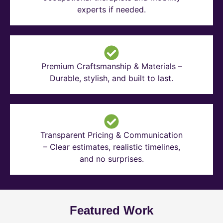
experts if needed.
Premium Craftsmanship & Materials –
Durable, stylish, and built to last.
Transparent Pricing & Communication
– Clear estimates, realistic timelines,
and no surprises.
Featured Work