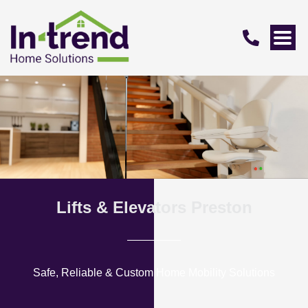
Lifts & Elevators Preston
Safe, Reliable & Custom Home Mobility Solutions