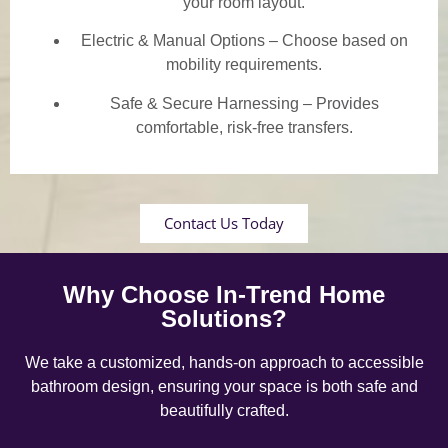
your room layout.
Electric & Manual Options – Choose based on
mobility requirements.
Safe & Secure Harnessing – Provides
comfortable, risk-free transfers.
Contact Us Today
Why Choose In-Trend Home
Solutions?
We take a customized, hands-on approach to accessible
bathroom design, ensuring your space is both safe and
beautifully crafted.