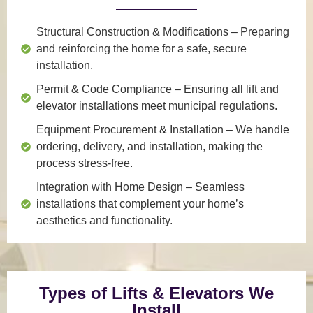
Structural Construction & Modifications
– Preparing
and reinforcing the home for a safe, secure
installation.
Permit & Code Compliance
– Ensuring all lift and
elevator installations meet municipal regulations.
Equipment Procurement & Installation
– We handle
ordering, delivery, and installation, making the
process stress-free.
Integration with Home Design
– Seamless
installations that complement your home’s
aesthetics and functionality.
Types of Lifts & Elevators We
Install