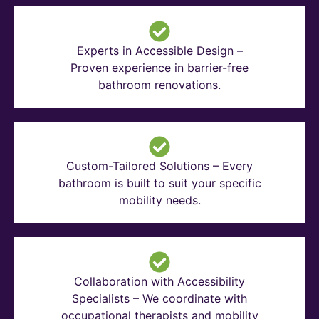
Experts in Accessible Design –
Proven experience in barrier-free
bathroom renovations.
Custom-Tailored Solutions – Every
bathroom is built to suit your specific
mobility needs.
Collaboration with Accessibility
Specialists – We coordinate with
occupational therapists and mobility