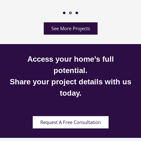
See More Projects
Access your home’s full
potential.
Share your project details with us
today.
Request A Free Consultation