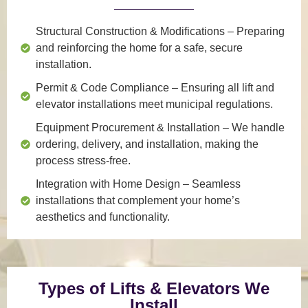
Structural Construction & Modifications
– Preparing
and reinforcing the home for a safe, secure
installation.
Permit & Code Compliance
– Ensuring all lift and
elevator installations meet municipal regulations.
Equipment Procurement & Installation
– We handle
ordering, delivery, and installation, making the
process stress-free.
Integration with Home Design
– Seamless
installations that complement your home’s
aesthetics and functionality.
Types of Lifts & Elevators We
Install