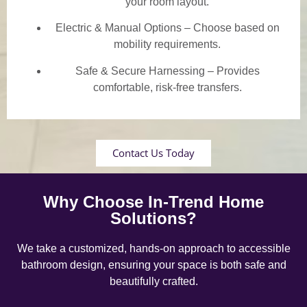
your room layout.
Electric & Manual Options – Choose based on
mobility requirements.
Safe & Secure Harnessing – Provides
comfortable, risk-free transfers.
Contact Us Today
Why Choose In-Trend Home
Solutions?
We take a customized, hands-on approach to accessible
bathroom design, ensuring your space is both safe and
beautifully crafted.