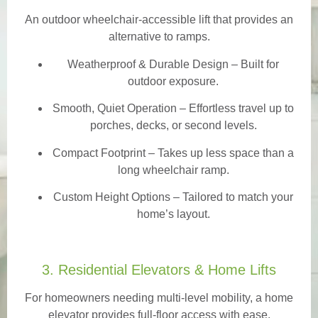
An outdoor wheelchair-accessible lift that provides an
alternative to ramps.
Weatherproof & Durable Design
– Built for
outdoor exposure.
Smooth, Quiet Operation – Effortless travel up to
porches, decks, or second levels.
Compact Footprint – Takes up less space than a
long wheelchair ramp.
Custom Height Options – Tailored to match your
home’s layout.
3. Residential Elevators & Home Lifts
For homeowners needing multi-level mobility, a home
elevator provides full-floor access with ease.