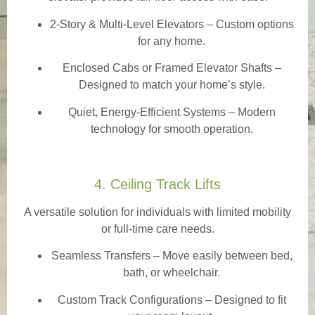
2-Story & Multi-Level Elevators
– Custom options
for any home.
Enclosed Cabs or Framed Elevator Shafts –
Designed to match your home’s style.
Quiet, Energy-Efficient Systems – Modern
technology for smooth operation.
4. Ceiling Track Lifts
A versatile solution for individuals with limited mobility
or full-time care needs.
Seamless Transfers
– Move easily between bed,
bath, or wheelchair.
Custom Track Configurations – Designed to fit