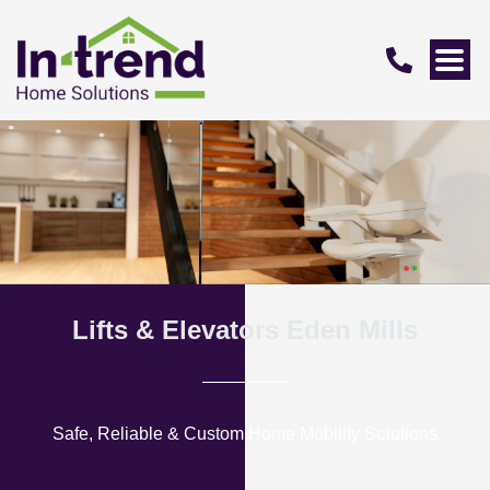
Lifts & Elevators Eden Mills
Safe, Reliable & Custom Home Mobility Solutions