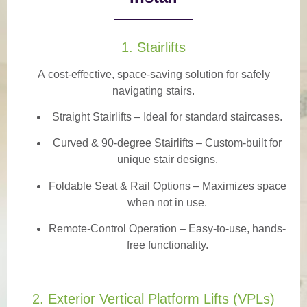
1. Stairlifts
A
cost-effective, space-saving solution
for safely
navigating stairs.
Straight Stairlifts
– Ideal for standard staircases.
Curved & 90-degree Stairlifts
– Custom-built for
unique stair designs.
Foldable Seat & Rail Options
– Maximizes space
when not in use.
Remote-Control Operation
– Easy-to-use, hands-
free functionality.
2. Exterior Vertical Platform Lifts (VPLs)