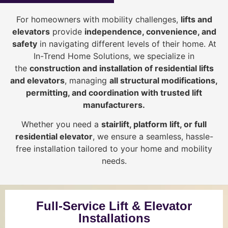
For homeowners with mobility challenges,
lifts and
elevators
provide
i
ndependence, convenience, and
safety
in navigating different levels of their home. At
In-Trend Home Solutions, we specialize in
the
construction and installation of residential lifts
and elevators
, managing
all structural modifications,
permitting, and coordination with trusted lift
manufacturers
.
Whether you need a
stairlift, platform lift, or full
residential elevator
, we ensure a seamless, hassle-
free installation tailored to your home and mobility
needs.
Full-Service Lift & Elevator
Installations