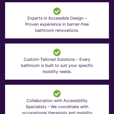
Experts in Accessible Design –
Proven experience in barrier-free
bathroom renovations.
Custom-Tailored Solutions – Every
bathroom is built to suit your specific
mobility needs.
Collaboration with Accessibility
Specialists – We coordinate with
occupational therapists and mobility