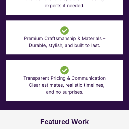
experts if needed.
Premium Craftsmanship & Materials –
Durable, stylish, and built to last.
Transparent Pricing & Communication
– Clear estimates, realistic timelines,
and no surprises.
Featured Work