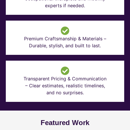
experts if needed.
Premium Craftsmanship & Materials –
Durable, stylish, and built to last.
Transparent Pricing & Communication
– Clear estimates, realistic timelines,
and no surprises.
Featured Work