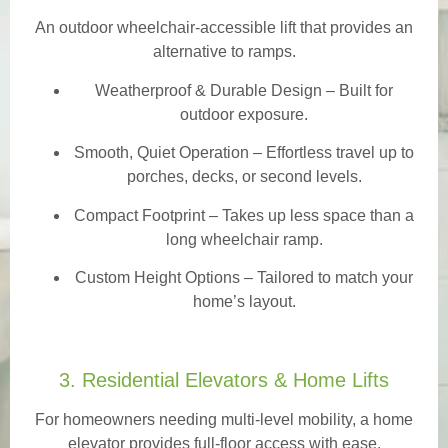
An outdoor wheelchair-accessible lift that provides an
alternative to ramps.
Weatherproof & Durable Design
– Built for
outdoor exposure.
Smooth, Quiet Operation – Effortless travel up to
porches, decks, or second levels.
Compact Footprint – Takes up less space than a
long wheelchair ramp.
Custom Height Options – Tailored to match your
home’s layout.
3. Residential Elevators & Home Lifts
For homeowners needing multi-level mobility, a home
elevator provides full-floor access with ease.