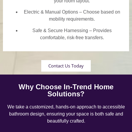
your room layout.
Electric & Manual Options – Choose based on
mobility requirements.
Safe & Secure Harnessing – Provides
comfortable, risk-free transfers.
Contact Us Today
Why Choose In-Trend Home
Solutions?
We take a customized, hands-on approach to accessible
bathroom design, ensuring your space is both safe and
beautifully crafted.