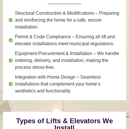
Structural Construction & Modifications
– Preparing
and reinforcing the home for a safe, secure
installation.
Permit & Code Compliance
– Ensuring all lift and
elevator installations meet municipal regulations.
Equipment Procurement & Installation
– We handle
ordering, delivery, and installation, making the
process stress-free.
Integration with Home Design
– Seamless
installations that complement your home’s
aesthetics and functionality.
Types of Lifts & Elevators We
Install