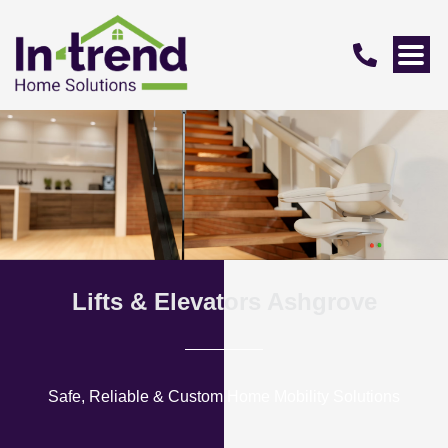
Lifts & Elevators Ashgrove
Safe, Reliable & Custom Home Mobility Solutions