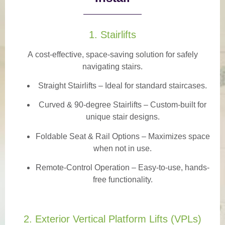
1. Stairlifts
A
cost-effective, space-saving solution
for safely
navigating stairs.
Straight Stairlifts
– Ideal for standard staircases.
Curved & 90-degree Stairlifts
– Custom-built for
unique stair designs.
Foldable Seat & Rail Options
– Maximizes space
when not in use.
Remote-Control Operation
– Easy-to-use, hands-
free functionality.
2. Exterior Vertical Platform Lifts (VPLs)