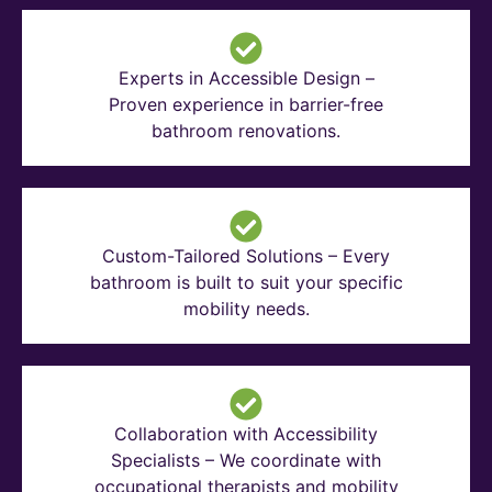
Experts in Accessible Design –
Proven experience in barrier-free
bathroom renovations.
Custom-Tailored Solutions – Every
bathroom is built to suit your specific
mobility needs.
Collaboration with Accessibility
Specialists – We coordinate with
occupational therapists and mobility