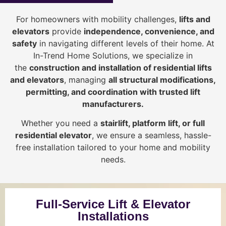
For homeowners with mobility challenges,
lifts and
elevators
provide
i
ndependence, convenience, and
safety
in navigating different levels of their home. At
In-Trend Home Solutions, we specialize in
the
construction and installation of residential lifts
and elevators
, managing
all structural modifications,
permitting, and coordination with trusted lift
manufacturers
.
Whether you need a
stairlift, platform lift, or full
residential elevator
, we ensure a seamless, hassle-
free installation tailored to your home and mobility
needs.
Full-Service Lift & Elevator
Installations