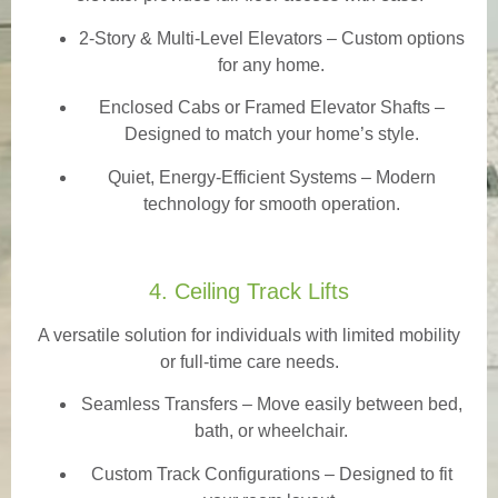
2-Story & Multi-Level Elevators
– Custom options
for any home.
Enclosed Cabs or Framed Elevator Shafts –
Designed to match your home’s style.
Quiet, Energy-Efficient Systems – Modern
technology for smooth operation.
4. Ceiling Track Lifts
A versatile solution for individuals with limited mobility
or full-time care needs.
Seamless Transfers
– Move easily between bed,
bath, or wheelchair.
Custom Track Configurations – Designed to fit