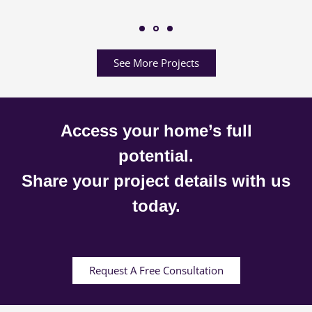
See More Projects
Access your home’s full
potential.
Share your project details with us
today.
Request A Free Consultation