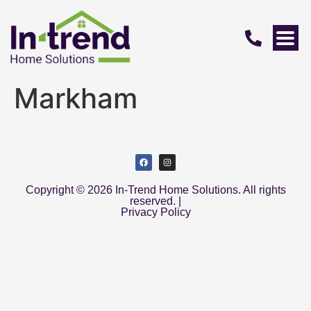
Markham
Copyright © 2026 In-Trend Home Solutions. All rights
reserved. |
Privacy Policy