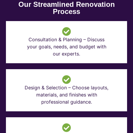
Our Streamlined Renovation
Process
Consultation & Planning – Discuss
your goals, needs, and budget with
our experts.
Design & Selection – Choose layouts,
materials, and finishes with
professional guidance.