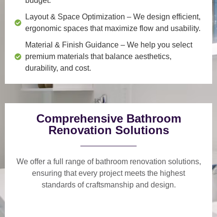
budget.
Layout & Space Optimization
– We design efficient,
ergonomic spaces that maximize flow and usability.
Material & Finish Guidance
– We help you select
premium materials that balance aesthetics,
durability, and cost.
Comprehensive Bathroom
Renovation Solutions
We offer a
full range of bathroom renovation solutions
,
ensuring that every project meets the highest
standards of craftsmanship and design.