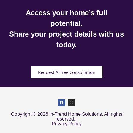
Access your home’s full
potential.
Share your project details with us
today.
Request A Free Consultation
Copyright © 2026 In-Trend Home Solutions. All rights
reserved. |
Privacy Policy