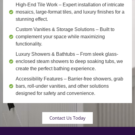
High-End Tile Work
– Expert installation of intricate
mosaics, large-format tiles, and luxury finishes for a
stunning effect.
Custom Vanities & Storage Solutions
– Built to
complement your space while maximizing
functionality.
Luxury Showers & Bathtubs
– From sleek glass-
enclosed steam showers to deep soaking tubs, we
create the perfect bathing experience.
Accessibility Features
– Barrier-free showers, grab
bars, roll-under vanities, and other solutions
designed for safety and convenience.
Contact Us Today