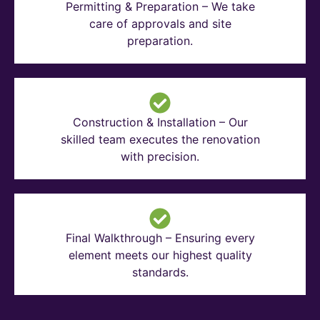
Permitting & Preparation – We take
care of approvals and site
preparation.
Construction & Installation – Our
skilled team executes the renovation
with precision.
Final Walkthrough – Ensuring every
element meets our highest quality
standards.