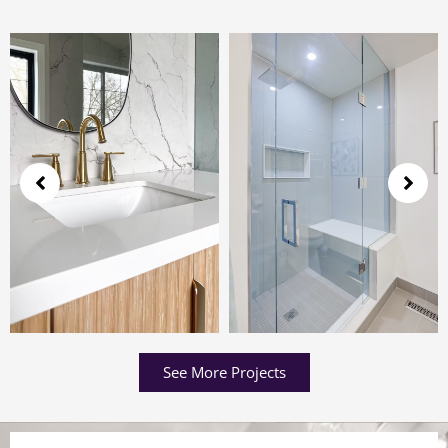
See More Projects