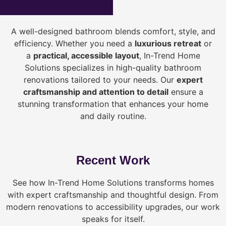
A well-designed bathroom blends comfort, style, and
efficiency. Whether you need a
luxurious retreat
or
a
practical, accessible layout
, In-Trend Home
Solutions specializes in high-quality bathroom
renovations tailored to your needs. Our
expert
craftsmanship and attention to detail
ensure a
stunning transformation that enhances your home
and daily routine.
Recent Work
See how In-Trend Home Solutions transforms homes
with expert craftsmanship and thoughtful design. From
modern renovations to accessibility upgrades, our work
speaks for itself.