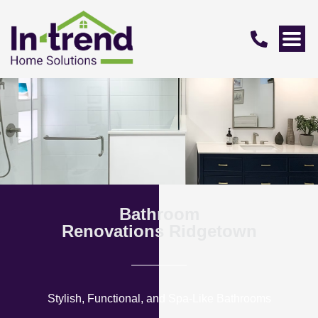
Bathroom
Renovations Ridgetown
Stylish, Functional, and Spa-Like Bathrooms