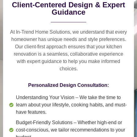
Client-Centered Design & Expert
Guidance
At In-Trend Home Solutions, we understand that
every
homeowner has unique needs and style preferences
.
Our
client-first approach
ensures that your kitchen
renovation is a
seamless, collaborative experience
with expert guidance to help you make informed
choices.
Personalized Design Consultation:
Understanding Your Vision
– We take the time to
learn about your lifestyle, cooking habits, and must-
have features.
Budget-Friendly Solutions
– Whether high-end or
cost-conscious, we tailor recommendations to your