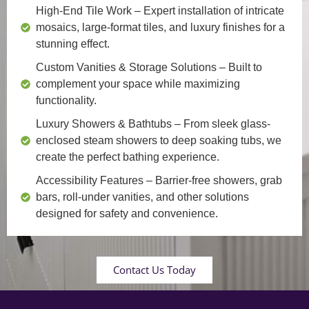
High-End Tile Work
– Expert installation of intricate
mosaics, large-format tiles, and luxury finishes for a
stunning effect.
Custom Vanities & Storage Solutions
– Built to
complement your space while maximizing
functionality.
Luxury Showers & Bathtubs
– From sleek glass-
enclosed steam showers to deep soaking tubs, we
create the perfect bathing experience.
Accessibility Features
– Barrier-free showers, grab
bars, roll-under vanities, and other solutions
designed for safety and convenience.
Contact Us Today