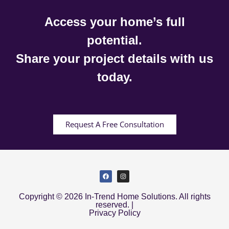
Access your home’s full
potential.
Share your project details with us
today.
Request A Free Consultation
Copyright © 2026 In-Trend Home Solutions. All rights
reserved. |
Privacy Policy