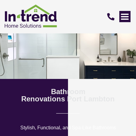
Bathroom
Renovations Port Lambton
Stylish, Functional, and Spa-Like Bathrooms