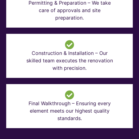
Permitting & Preparation – We take
care of approvals and site
preparation.
Construction & Installation – Our
skilled team executes the renovation
with precision.
Final Walkthrough – Ensuring every
element meets our highest quality
standards.