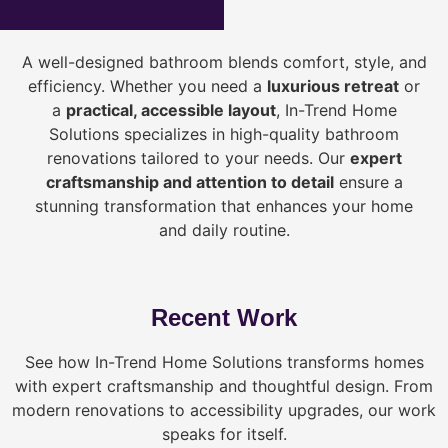
A well-designed bathroom blends comfort, style, and
efficiency. Whether you need a
luxurious retreat
or
a
practical, accessible layout
, In-Trend Home
Solutions specializes in high-quality bathroom
renovations tailored to your needs. Our
expert
craftsmanship and attention to detail
ensure a
stunning transformation that enhances your home
and daily routine.
Recent Work
See how In-Trend Home Solutions transforms homes
with expert craftsmanship and thoughtful design. From
modern renovations to accessibility upgrades, our work
speaks for itself.