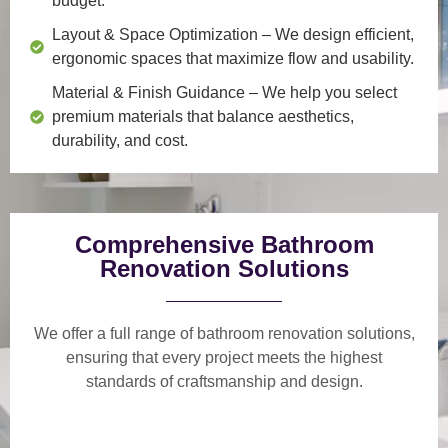
budget.
Layout & Space Optimization
– We design efficient,
ergonomic spaces that maximize flow and usability.
Material & Finish Guidance
– We help you select
premium materials that balance aesthetics,
durability, and cost.
Comprehensive Bathroom
Renovation Solutions
We offer a
full range of bathroom renovation solutions
,
ensuring that every project meets the highest
standards of craftsmanship and design.