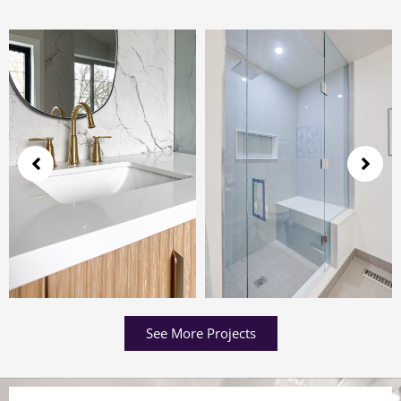
See More Projects