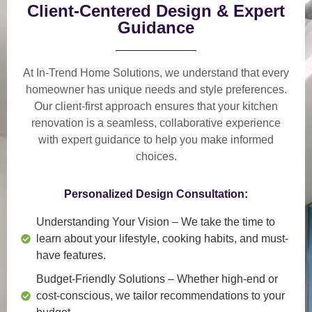
Client-Centered Design & Expert
Guidance
At In-Trend Home Solutions, we understand that
every
homeowner has unique needs and style preferences
.
Our
client-first approach
ensures that your kitchen
renovation is a
seamless, collaborative experience
with expert guidance to help you make informed
choices.
Personalized Design Consultation:
Understanding Your Vision
– We take the time to
learn about your lifestyle, cooking habits, and must-
have features.
Budget-Friendly Solutions
– Whether high-end or
cost-conscious, we tailor recommendations to your