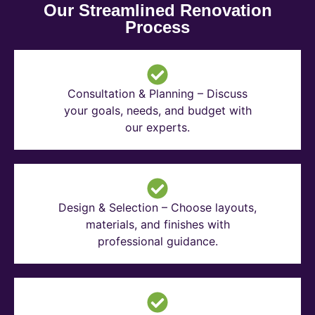
Our Streamlined Renovation
Process
Consultation & Planning – Discuss
your goals, needs, and budget with
our experts.
Design & Selection – Choose layouts,
materials, and finishes with
professional guidance.