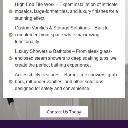
High-End Tile Work
– Expert installation of intricate
mosaics, large-format tiles, and luxury finishes for a
stunning effect.
Custom Vanities & Storage Solutions
– Built to
complement your space while maximizing
functionality.
Luxury Showers & Bathtubs
– From sleek glass-
enclosed steam showers to deep soaking tubs, we
create the perfect bathing experience.
Accessibility Features
– Barrier-free showers, grab
bars, roll-under vanities, and other solutions
designed for safety and convenience.
Contact Us Today