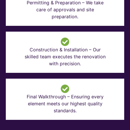
Permitting & Preparation – We take
care of approvals and site
preparation.
Construction & Installation – Our
skilled team executes the renovation
with precision.
Final Walkthrough – Ensuring every
element meets our highest quality
standards.