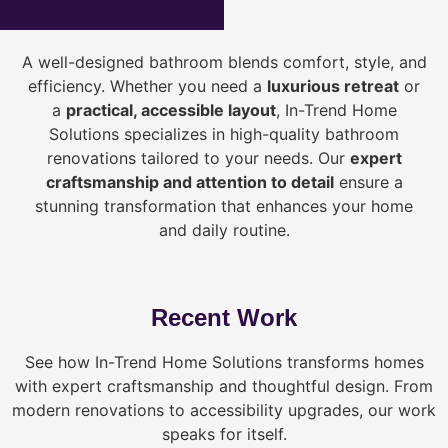
A well-designed bathroom blends comfort, style, and
efficiency. Whether you need a
luxurious retreat
or
a
practical, accessible layout
, In-Trend Home
Solutions specializes in high-quality bathroom
renovations tailored to your needs. Our
expert
craftsmanship and attention to detail
ensure a
stunning transformation that enhances your home
and daily routine.
Recent Work
See how In-Trend Home Solutions transforms homes
with expert craftsmanship and thoughtful design. From
modern renovations to accessibility upgrades, our work
speaks for itself.