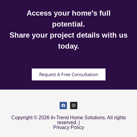
Access your home’s full
potential.
Share your project details with us
today.
Request A Free Consultation
Copyright © 2026 In-Trend Home Solutions. All rights
reserved. |
Privacy Policy