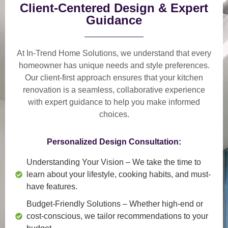
Client-Centered Design & Expert
Guidance
At In-Trend Home Solutions, we understand that
every
homeowner has unique needs and style preferences
.
Our
client-first approach
ensures that your kitchen
renovation is a
seamless, collaborative experience
with expert guidance to help you make informed
choices.
Personalized Design Consultation:
Understanding Your Vision
– We take the time to
learn about your lifestyle, cooking habits, and must-
have features.
Budget-Friendly Solutions
– Whether high-end or
cost-conscious, we tailor recommendations to your