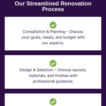
Our Streamlined Renovation
Process
Consultation & Planning – Discuss
your goals, needs, and budget with
our experts.
Design & Selection – Choose layouts,
materials, and finishes with
professional guidance.