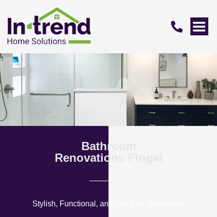
Bathroom
Renovations Fingal
Stylish, Functional, and Spa-Like Bathrooms