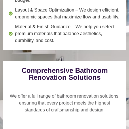
budget.
Layout & Space Optimization
– We design efficient,
ergonomic spaces that maximize flow and usability.
Material & Finish Guidance
– We help you select
premium materials that balance aesthetics,
durability, and cost.
Comprehensive Bathroom
Renovation Solutions
We offer a
full range of bathroom renovation solutions
,
ensuring that every project meets the highest
standards of craftsmanship and design.