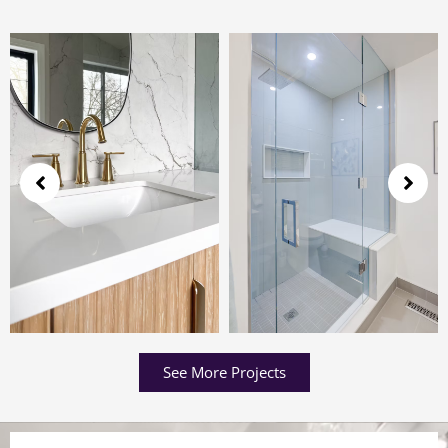
See More Projects