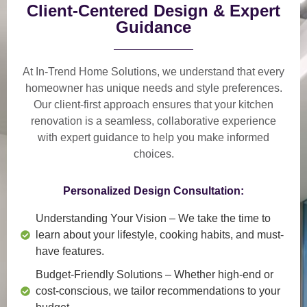
Client-Centered Design & Expert
Guidance
At In-Trend Home Solutions, we understand that
every
homeowner has unique needs and style preferences
.
Our
client-first approach
ensures that your kitchen
renovation is a
seamless, collaborative experience
with expert guidance to help you make informed
choices.
Personalized Design Consultation:
Understanding Your Vision
– We take the time to
learn about your lifestyle, cooking habits, and must-
have features.
Budget-Friendly Solutions
– Whether high-end or
cost-conscious, we tailor recommendations to your