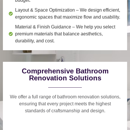
budget.
Layout & Space Optimization
– We design efficient,
ergonomic spaces that maximize flow and usability.
Material & Finish Guidance
– We help you select
premium materials that balance aesthetics,
durability, and cost.
Comprehensive Bathroom
Renovation Solutions
We offer a
full range of bathroom renovation solutions
,
ensuring that every project meets the highest
standards of craftsmanship and design.