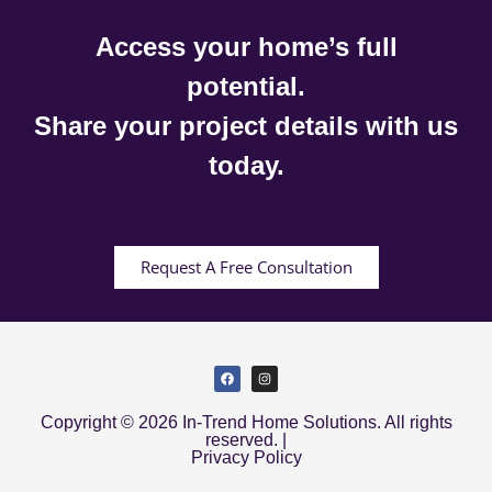
Access your home’s full
potential.
Share your project details with us
today.
Request A Free Consultation
Copyright © 2026 In-Trend Home Solutions. All rights
reserved. |
Privacy Policy