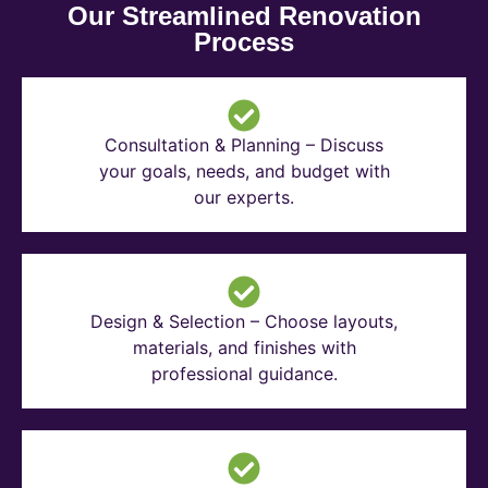
Our Streamlined Renovation
Process
Consultation & Planning – Discuss
your goals, needs, and budget with
our experts.
Design & Selection – Choose layouts,
materials, and finishes with
professional guidance.