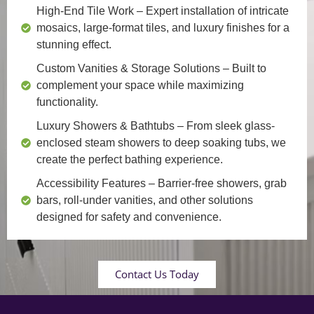
High-End Tile Work
– Expert installation of intricate
mosaics, large-format tiles, and luxury finishes for a
stunning effect.
Custom Vanities & Storage Solutions
– Built to
complement your space while maximizing
functionality.
Luxury Showers & Bathtubs
– From sleek glass-
enclosed steam showers to deep soaking tubs, we
create the perfect bathing experience.
Accessibility Features
– Barrier-free showers, grab
bars, roll-under vanities, and other solutions
designed for safety and convenience.
Contact Us Today