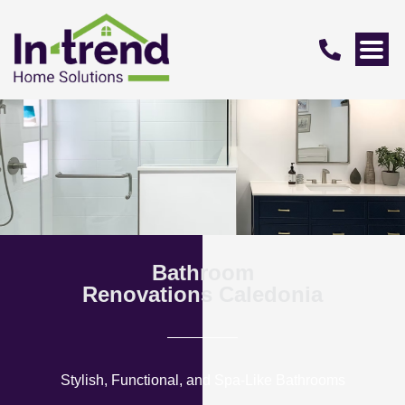
Bathroom
Renovations Caledonia
Stylish, Functional, and Spa-Like Bathrooms