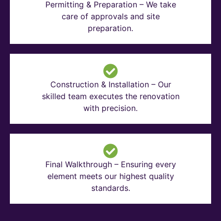
Permitting & Preparation – We take
care of approvals and site
preparation.
Construction & Installation – Our
skilled team executes the renovation
with precision.
Final Walkthrough – Ensuring every
element meets our highest quality
standards.