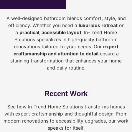
A well-designed bathroom blends comfort, style, and
efficiency. Whether you need a
luxurious retreat
or
a
practical, accessible layout
, In-Trend Home
Solutions specializes in high-quality bathroom
renovations tailored to your needs. Our
expert
craftsmanship and attention to detail
ensure a
stunning transformation that enhances your home
and daily routine.
Recent Work
See how In-Trend Home Solutions transforms homes
with expert craftsmanship and thoughtful design. From
modern renovations to accessibility upgrades, our work
speaks for itself.