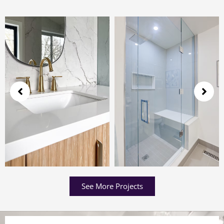
See More Projects