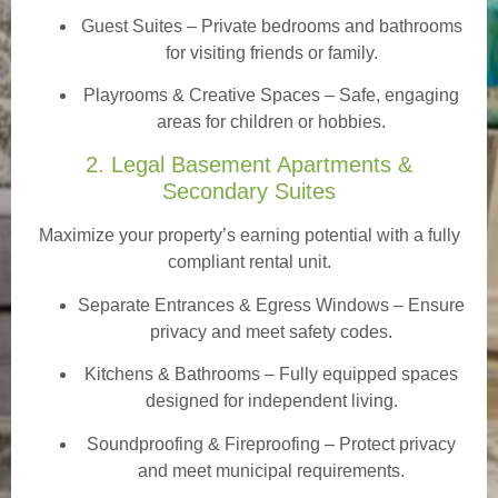
Guest Suites
– Private bedrooms and bathrooms
for visiting friends or family.
Playrooms & Creative Spaces
– Safe, engaging
areas for children or hobbies.
2. Legal Basement Apartments &
Secondary Suites
Maximize your property’s earning potential with a fully
compliant rental unit.
Separate Entrances & Egress Windows
– Ensure
privacy and meet safety codes.
Kitchens & Bathrooms – Fully equipped spaces
designed for independent living.
Soundproofing & Fireproofing – Protect privacy
and meet municipal requirements.