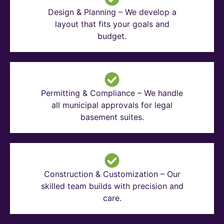
Design & Planning – We develop a
layout that fits your goals and
budget.
Permitting & Compliance – We handle
all municipal approvals for legal
basement suites.
Construction & Customization – Our
skilled team builds with precision and
care.