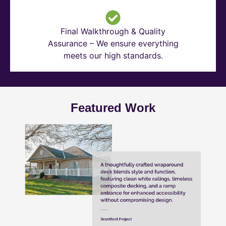
Final Walkthrough & Quality
Assurance – We ensure everything
meets our high standards.
Featured Work