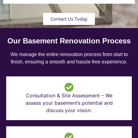
Contact Us Today
Our Basement Renovation Process
We manage the entire renovation process from start to
finish, ensuring a smooth and hassle-free experience.
Consultation & Site Assessment – We
assess your basement’s potential and
discuss your vision.