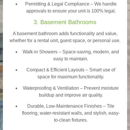
Permitting & Legal Compliance – We handle
approvals to ensure your unit is 100% legal.
3. Basement Bathrooms
A basement bathroom adds functionality and value,
whether for a rental unit, guest space, or personal use.
Walk-in Showers
– Space-saving, modern, and
easy to maintain.
Compact & Efficient Layouts – Smart use of
space for maximum functionality.
Waterproofing & Ventilation – Prevent moisture
buildup and improve air quality.
Durable, Low-Maintenance Finishes – Tile
flooring, water-resistant walls, and stylish, easy-
to-clean fixtures.