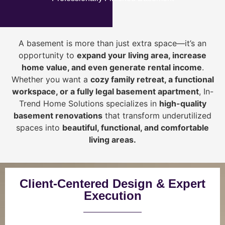
A basement is more than just extra space—it’s an
opportunity to
expand your living area, increase
home value, and even generate rental income
.
Whether you want a
cozy family retreat, a functional
workspace, or a fully legal basement apartment
, In-
Trend Home Solutions specializes in
high-quality
basement renovations
that transform underutilized
spaces into
beautiful, functional, and comfortable
living areas.
Client-Centered Design & Expert
Execution