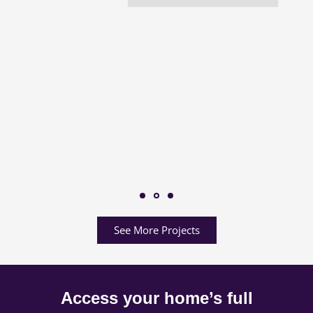
See More Projects
Access your home’s full