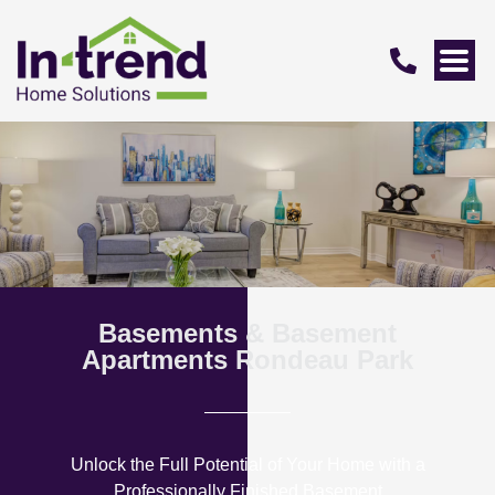
Basements & Basement
Apartments Rondeau Park
Unlock the Full Potential of Your Home with a
Professionally Finished Basement