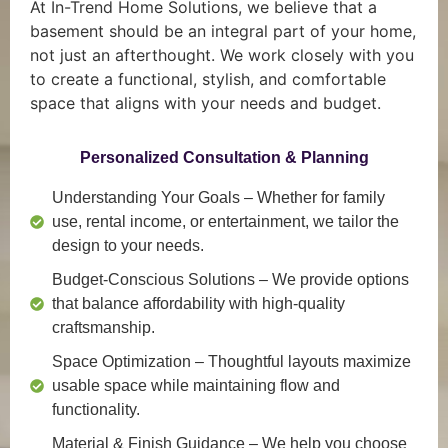
At In-Trend Home Solutions, we believe that a
basement should be an integral part of your home,
not just an afterthought. We work closely with you
to create a functional, stylish, and comfortable
space that aligns with your needs and budget.
Personalized Consultation & Planning
Understanding Your Goals
– Whether for family
use, rental income, or entertainment, we tailor the
design to your needs.
Budget-Conscious Solutions
– We provide options
that balance affordability with high-quality
craftsmanship.
Space Optimization
– Thoughtful layouts maximize
usable space while maintaining flow and
functionality.
Material & Finish Guidance
– We help you choose