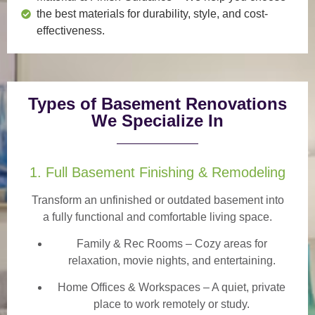
the best materials for durability, style, and cost-
effectiveness.
Types of Basement Renovations
We Specialize In
1. Full Basement Finishing & Remodeling
Transform an unfinished or outdated basement into
a
fully functional and comfortable
living space.
Family & Rec Rooms
– Cozy areas for
relaxation, movie nights, and entertaining.
Home Offices & Workspaces
– A quiet, private
place to work remotely or study.