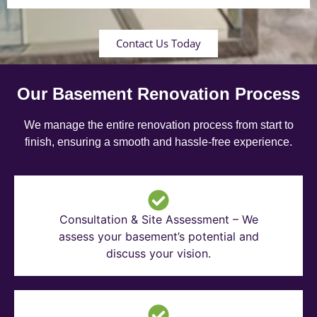
Contact Us Today
Our Basement Renovation Process
We manage the entire renovation process from start to
finish, ensuring a smooth and hassle-free experience.
Consultation & Site Assessment – We
assess your basement’s potential and
discuss your vision.