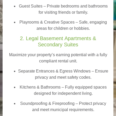
Guest Suites
– Private bedrooms and bathrooms
for visiting friends or family.
Playrooms & Creative Spaces
– Safe, engaging
areas for children or hobbies.
2. Legal Basement Apartments &
Secondary Suites
Maximize your property’s earning potential with a fully
compliant rental unit.
Separate Entrances & Egress Windows
– Ensure
privacy and meet safety codes.
Kitchens & Bathrooms – Fully equipped spaces
designed for independent living.
Soundproofing & Fireproofing – Protect privacy
and meet municipal requirements.