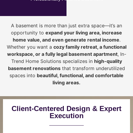
A basement is more than just extra space—it’s an
opportunity to
expand your living area, increase
home value, and even generate rental income
.
Whether you want a
cozy family retreat, a functional
workspace, or a fully legal basement apartment
, In-
Trend Home Solutions specializes in
high-quality
basement renovations
that transform underutilized
spaces into
beautiful, functional, and comfortable
living areas.
Client-Centered Design & Expert
Execution