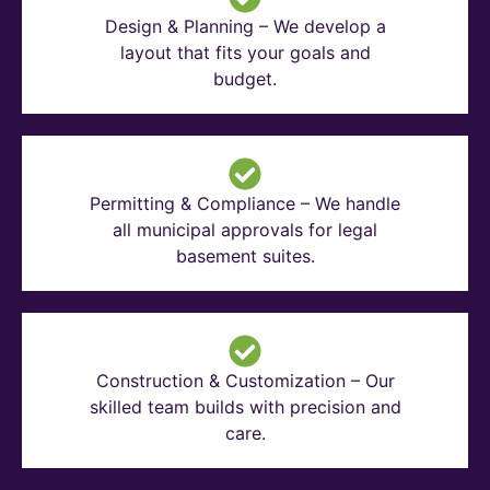
Design & Planning – We develop a
layout that fits your goals and
budget.
Permitting & Compliance – We handle
all municipal approvals for legal
basement suites.
Construction & Customization – Our
skilled team builds with precision and
care.