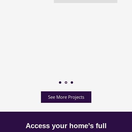
See More Projects
Access your home’s full