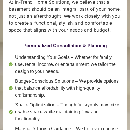
At In-Trend Home Solutions, we believe that a
basement should be an integral part of your home,
not just an afterthought. We work closely with you
to create a functional, stylish, and comfortable
space that aligns with your needs and budget.
Personalized Consultation & Planning
Understanding Your Goals
– Whether for family
use, rental income, or entertainment, we tailor the
design to your needs.
Budget-Conscious Solutions
– We provide options
that balance affordability with high-quality
craftsmanship.
Space Optimization
– Thoughtful layouts maximize
usable space while maintaining flow and
functionality.
Material & Finish Guidance
– We help you choose