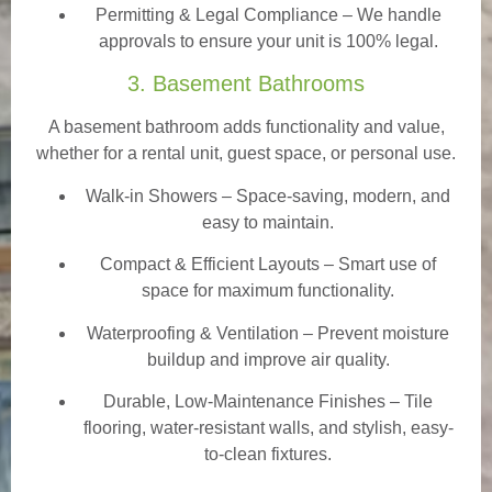
Permitting & Legal Compliance – We handle
approvals to ensure your unit is 100% legal.
3. Basement Bathrooms
A basement bathroom adds functionality and value,
whether for a rental unit, guest space, or personal use.
Walk-in Showers
– Space-saving, modern, and
easy to maintain.
Compact & Efficient Layouts – Smart use of
space for maximum functionality.
Waterproofing & Ventilation – Prevent moisture
buildup and improve air quality.
Durable, Low-Maintenance Finishes – Tile
flooring, water-resistant walls, and stylish, easy-
to-clean fixtures.