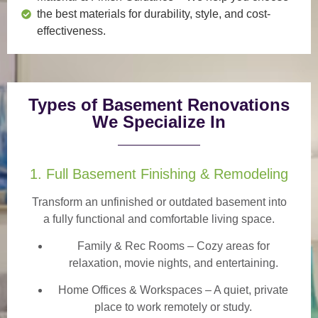
the best materials for durability, style, and cost-
effectiveness.
Types of Basement Renovations
We Specialize In
1. Full Basement Finishing & Remodeling
Transform an unfinished or outdated basement into
a
fully functional and comfortable
living space.
Family & Rec Rooms
– Cozy areas for
relaxation, movie nights, and entertaining.
Home Offices & Workspaces
– A quiet, private
place to work remotely or study.