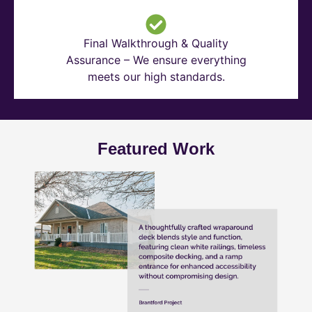
Final Walkthrough & Quality
Assurance – We ensure everything
meets our high standards.
Featured Work