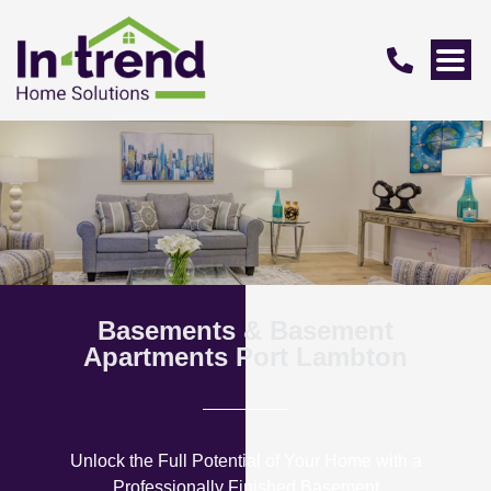
Basements & Basement
Apartments Port Lambton
Unlock the Full Potential of Your Home with a
Professionally Finished Basement