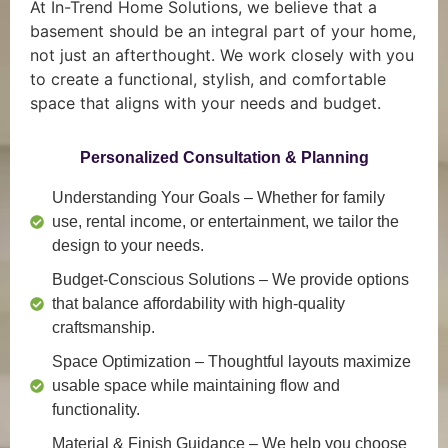
At In-Trend Home Solutions, we believe that a
basement should be an integral part of your home,
not just an afterthought. We work closely with you
to create a functional, stylish, and comfortable
space that aligns with your needs and budget.
Personalized Consultation & Planning
Understanding Your Goals
– Whether for family
use, rental income, or entertainment, we tailor the
design to your needs.
Budget-Conscious Solutions
– We provide options
that balance affordability with high-quality
craftsmanship.
Space Optimization
– Thoughtful layouts maximize
usable space while maintaining flow and
functionality.
Material & Finish Guidance
– We help you choose