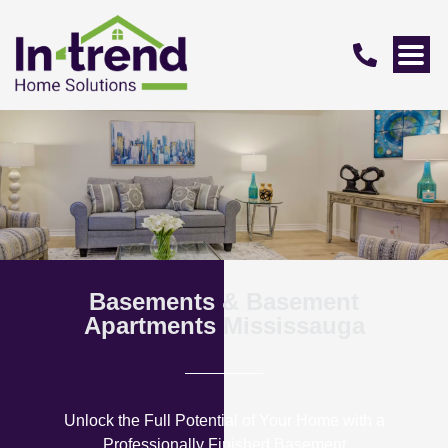
Basements & Basement
Apartments Mississauga
Unlock the Full Potential of Your Home with a
Professionally Finished Basement