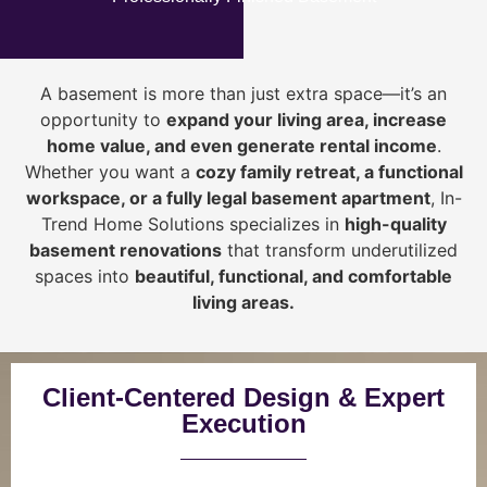
A basement is more than just extra space—it’s an
opportunity to
expand your living area, increase
home value, and even generate rental income
.
Whether you want a
cozy family retreat, a functional
workspace, or a fully legal basement apartment
, In-
Trend Home Solutions specializes in
high-quality
basement renovations
that transform underutilized
spaces into
beautiful, functional, and comfortable
living areas.
Client-Centered Design & Expert
Execution