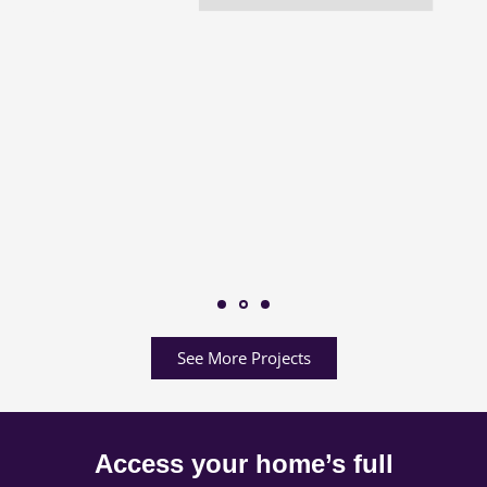
See More Projects
Access your home’s full