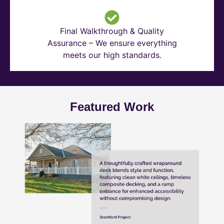
Final Walkthrough & Quality
Assurance – We ensure everything
meets our high standards.
Featured Work