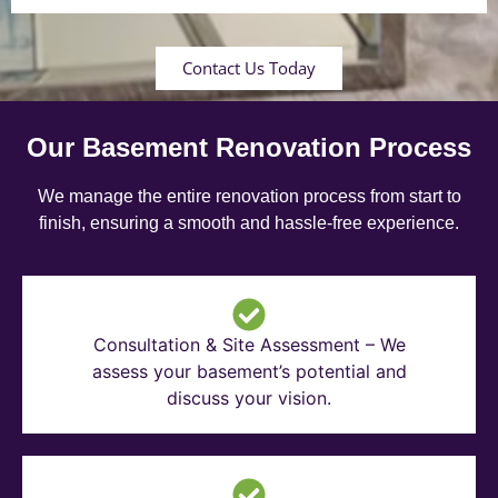
Contact Us Today
Our Basement Renovation Process
We manage the entire renovation process from start to
finish, ensuring a smooth and hassle-free experience.
Consultation & Site Assessment – We
assess your basement’s potential and
discuss your vision.