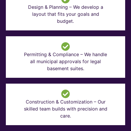
Design & Planning – We develop a
layout that fits your goals and
budget.
Permitting & Compliance – We handle
all municipal approvals for legal
basement suites.
Construction & Customization – Our
skilled team builds with precision and
care.