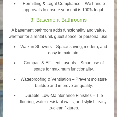
Permitting & Legal Compliance – We handle
approvals to ensure your unit is 100% legal.
3. Basement Bathrooms
A basement bathroom adds functionality and value,
whether for a rental unit, guest space, or personal use.
Walk-in Showers
– Space-saving, modern, and
easy to maintain.
Compact & Efficient Layouts – Smart use of
space for maximum functionality.
Waterproofing & Ventilation – Prevent moisture
buildup and improve air quality.
Durable, Low-Maintenance Finishes – Tile
flooring, water-resistant walls, and stylish, easy-
to-clean fixtures.