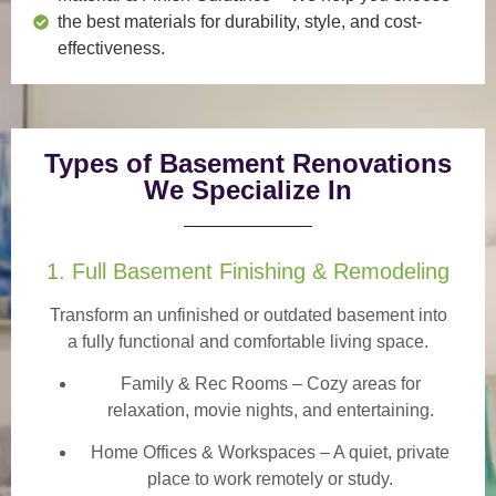
the best materials for durability, style, and cost-
effectiveness.
Types of Basement Renovations
We Specialize In
1. Full Basement Finishing & Remodeling
Transform an unfinished or outdated basement into
a
fully functional and comfortable
living space.
Family & Rec Rooms
– Cozy areas for
relaxation, movie nights, and entertaining.
Home Offices & Workspaces
– A quiet, private
place to work remotely or study.