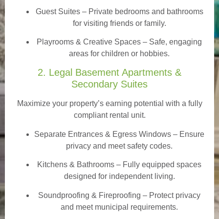
Guest Suites
– Private bedrooms and bathrooms
for visiting friends or family.
Playrooms & Creative Spaces
– Safe, engaging
areas for children or hobbies.
2. Legal Basement Apartments &
Secondary Suites
Maximize your property’s earning potential with a fully
compliant rental unit.
Separate Entrances & Egress Windows
– Ensure
privacy and meet safety codes.
Kitchens & Bathrooms – Fully equipped spaces
designed for independent living.
Soundproofing & Fireproofing – Protect privacy
and meet municipal requirements.