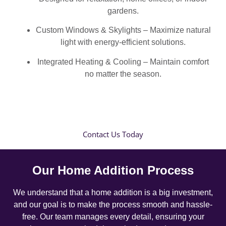
gardens.
Custom Windows & Skylights – Maximize natural
light with energy-efficient solutions.
Integrated Heating & Cooling – Maintain comfort
no matter the season.
Contact Us Today
Our Home Addition Process
We understand that a home addition is a big investment,
and our goal is to make the process smooth and hassle-
free. Our team manages every detail, ensuring your