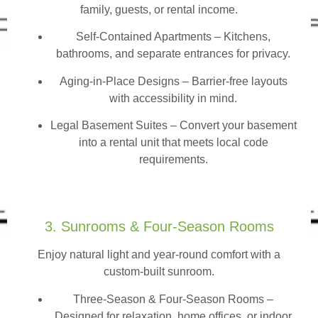
family, guests, or rental income.
Self-Contained Apartments
– Kitchens,
bathrooms, and separate entrances for privacy.
Aging-in-Place Designs – Barrier-free layouts
with accessibility in mind.
Legal Basement Suites – Convert your basement
into a rental unit that meets local code
requirements.
3. Sunrooms & Four-Season Rooms
Enjoy natural light and year-round comfort with a
custom-built sunroom.
Three-Season & Four-Season Rooms
–
Designed for relaxation, home offices, or indoor