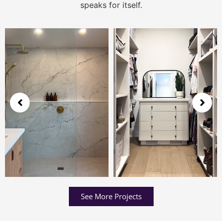
speaks for itself.
See More Projects