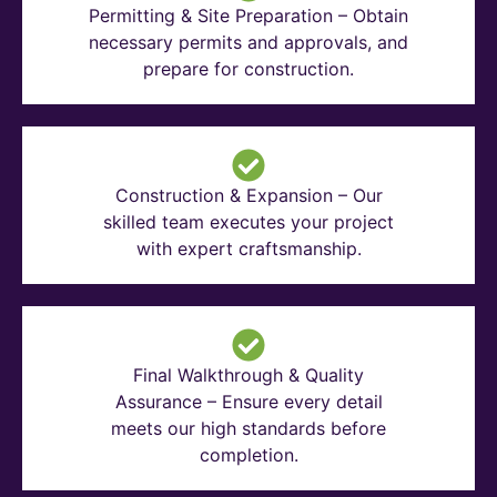
Permitting & Site Preparation – Obtain
necessary permits and approvals, and
prepare for construction.
Construction & Expansion – Our
skilled team executes your project
with expert craftsmanship.
Final Walkthrough & Quality
Assurance – Ensure every detail
meets our high standards before
completion.