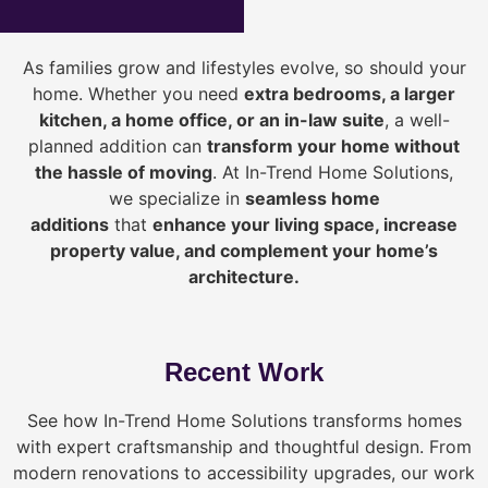
As families grow and lifestyles evolve, so should your
home. Whether you need
extra bedrooms, a larger
kitchen, a home office, or an in-law suite
, a well-
planned addition can
transform your home without
the hassle of moving
. At In-Trend Home Solutions,
we specialize in
seamless home
additions
that
enhance your living space, increase
property value, and complement your home’s
architecture.
Recent Work
See how In-Trend Home Solutions transforms homes
with expert craftsmanship and thoughtful design. From
modern renovations to accessibility upgrades, our work