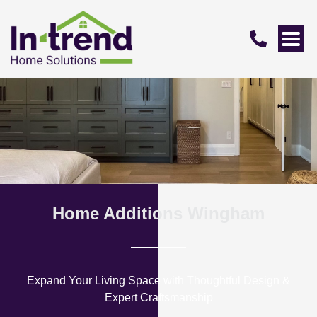
Home Additions Wingham
Expand Your Living Space with Thoughtful Design &
Expert Craftsmanship