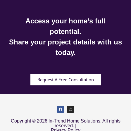
Access your home’s full
potential.
Share your project details with us
today.
Request A Free Consultation
Copyright © 2026 In-Trend Home Solutions. All rights
reserved. |
Privacy Policy