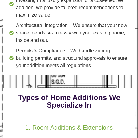
investing in a luxury expansion or a cost-effective
addition, we provide tailored recommendations to
maximize value.
Architectural Integration
– We ensure that your new
space blends seamlessly with your existing home,
inside and out.
Permits & Compliance
– We handle zoning,
building permits, and structural approvals to ensure
your addition meets all regulations.
Types of Home Additions We
Specialize In
1. Room Additions & Extensions