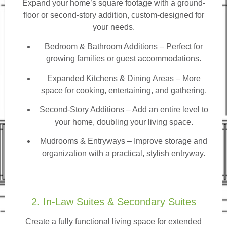
Expand your home’s square footage with a ground-
floor or second-story addition, custom-designed for
your needs.
Bedroom & Bathroom Additions
– Perfect for
growing families or guest accommodations.
Expanded Kitchens & Dining Areas – More
space for cooking, entertaining, and gathering.
Second-Story Additions – Add an entire level to
your home, doubling your living space.
Mudrooms & Entryways – Improve storage and
organization with a practical, stylish entryway.
2. In-Law Suites & Secondary Suites
Create a fully functional living space for extended