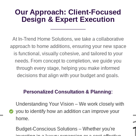
Our Approach: Client-Focused
Design & Expert Execution
At In-Trend Home Solutions, we take a
collaborative
approach
to home additions, ensuring your new space
is
functional, visually cohesive, and tailored to your
needs
. From
concept to completion
, we guide you
through every stage, helping you make informed
decisions that align with your budget and goals.
Personalized Consultation & Planning:
Understanding Your Vision
– We work closely with
you to identify how an addition can improve your
home.
Budget-Conscious Solutions
– Whether you're