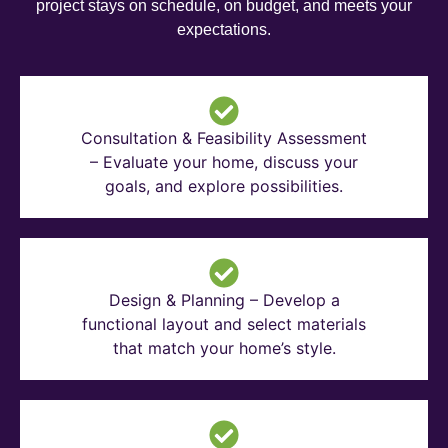
project stays on schedule, on budget, and meets your
expectations.
Consultation & Feasibility Assessment
– Evaluate your home, discuss your
goals, and explore possibilities.
Design & Planning – Develop a
functional layout and select materials
that match your home’s style.