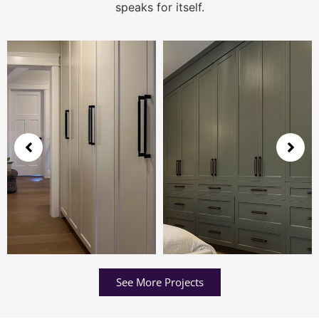
speaks for itself.
See More Projects