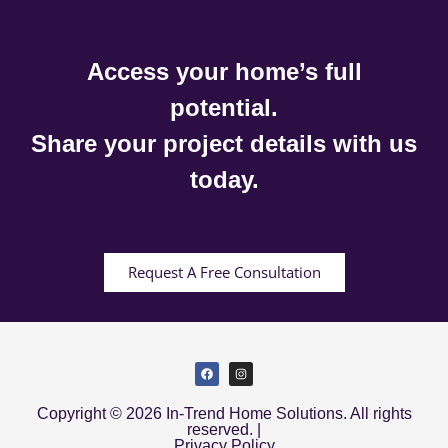
Access your home’s full
potential.
Share your project details with us
today.
Request A Free Consultation
Copyright © 2026 In-Trend Home Solutions. All rights
reserved. |
Privacy Policy