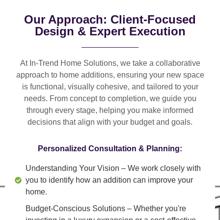
Our Approach: Client-Focused
Design & Expert Execution
At In-Trend Home Solutions, we take a
collaborative
approach
to home additions, ensuring your new space
is
functional, visually cohesive, and tailored to your
needs
. From
concept to completion
, we guide you
through every stage, helping you make informed
decisions that align with your budget and goals.
Personalized Consultation & Planning:
Understanding Your Vision
– We work closely with
you to identify how an addition can improve your
home.
Budget-Conscious Solutions
– Whether you're