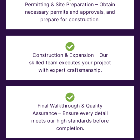
Permitting & Site Preparation – Obtain
necessary permits and approvals, and
prepare for construction.
Construction & Expansion – Our
skilled team executes your project
with expert craftsmanship.
Final Walkthrough & Quality
Assurance – Ensure every detail
meets our high standards before
completion.