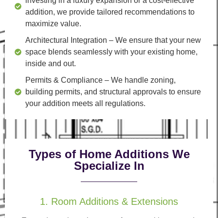
investing in a luxury expansion or a cost-effective
addition, we provide tailored recommendations to
maximize value.
Architectural Integration
– We ensure that your new
space blends seamlessly with your existing home,
inside and out.
Permits & Compliance
– We handle zoning,
building permits, and structural approvals to ensure
your addition meets all regulations.
Types of Home Additions We
Specialize In
1. Room Additions & Extensions