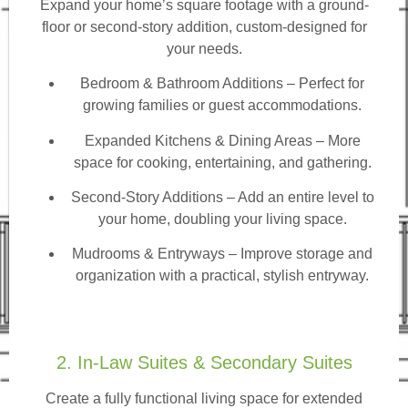
Expand your home’s square footage with a ground-
floor or second-story addition, custom-designed for
your needs.
Bedroom & Bathroom Additions
– Perfect for
growing families or guest accommodations.
Expanded Kitchens & Dining Areas – More
space for cooking, entertaining, and gathering.
Second-Story Additions – Add an entire level to
your home, doubling your living space.
Mudrooms & Entryways – Improve storage and
organization with a practical, stylish entryway.
2. In-Law Suites & Secondary Suites
Create a fully functional living space for extended