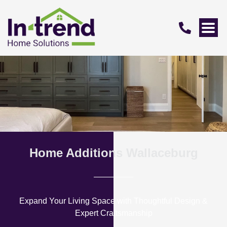
Home Additions Wallaceburg
Expand Your Living Space with Thoughtful Design &
Expert Craftsmanship