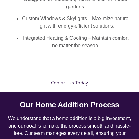
gardens.
Custom Windows & Skylights – Maximize natural
light with energy-efficient solutions.
Integrated Heating & Cooling – Maintain comfort
no matter the season.
Contact Us Today
Our Home Addition Process
We understand that a home addition is a big investment,
and our goal is to make the process smooth and hassle-
free. Our team manages every detail, ensuring your