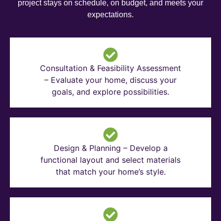
project stays on schedule, on budget, and meets your
expectations.
Consultation & Feasibility Assessment
– Evaluate your home, discuss your
goals, and explore possibilities.
Design & Planning – Develop a
functional layout and select materials
that match your home’s style.