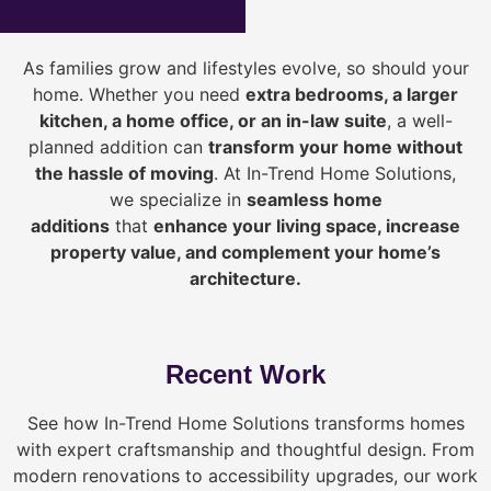
As families grow and lifestyles evolve, so should your
home. Whether you need
extra bedrooms, a larger
kitchen, a home office, or an in-law suite
, a well-
planned addition can
transform your home without
the hassle of moving
. At In-Trend Home Solutions,
we specialize in
seamless home
additions
that
enhance your living space, increase
property value, and complement your home’s
architecture.
Recent Work
See how In-Trend Home Solutions transforms homes
with expert craftsmanship and thoughtful design. From
modern renovations to accessibility upgrades, our work