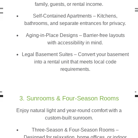
family, guests, or rental income.
Self-Contained Apartments
– Kitchens,
bathrooms, and separate entrances for privacy.
Aging-in-Place Designs – Barrier-free layouts
with accessibility in mind.
Legal Basement Suites – Convert your basement
into a rental unit that meets local code
requirements.
3. Sunrooms & Four-Season Rooms
Enjoy natural light and year-round comfort with a
custom-built sunroom.
Three-Season & Four-Season Rooms
–
Designed for relaxation, home offices, or indoor