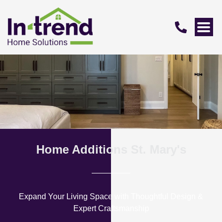
Home Additions St. Mary's
Expand Your Living Space with Thoughtful Design &
Expert Craftsmanship