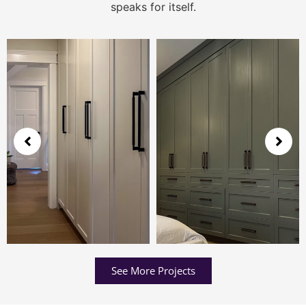
speaks for itself.
See More Projects