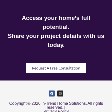
Access your home’s full
potential.
Share your project details with us
today.
Request A Free Consultation
Copyright © 2026 In-Trend Home Solutions. All rights
reserved. |
Privacy Policy