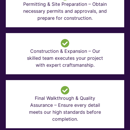
Permitting & Site Preparation – Obtain
necessary permits and approvals, and
prepare for construction.
Construction & Expansion – Our
skilled team executes your project
with expert craftsmanship.
Final Walkthrough & Quality
Assurance – Ensure every detail
meets our high standards before
completion.