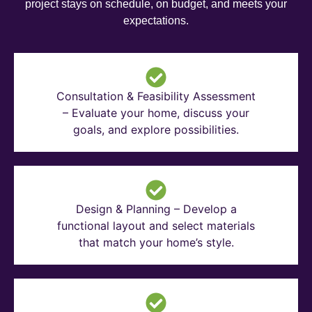
project stays on schedule, on budget, and meets your
expectations.
Consultation & Feasibility Assessment
– Evaluate your home, discuss your
goals, and explore possibilities.
Design & Planning – Develop a
functional layout and select materials
that match your home’s style.