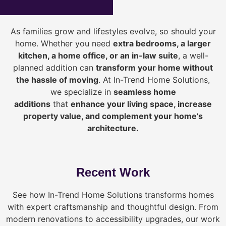
As families grow and lifestyles evolve, so should your
home. Whether you need
extra bedrooms, a larger
kitchen, a home office, or an in-law suite
, a well-
planned addition can
transform your home without
the hassle of moving
. At In-Trend Home Solutions,
we specialize in
seamless home
additions
that
enhance your living space, increase
property value, and complement your home’s
architecture.
Recent Work
See how In-Trend Home Solutions transforms homes
with expert craftsmanship and thoughtful design. From
modern renovations to accessibility upgrades, our work