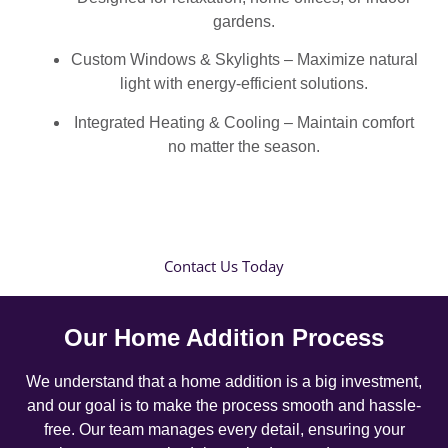
gardens.
Custom Windows & Skylights – Maximize natural
light with energy-efficient solutions.
Integrated Heating & Cooling – Maintain comfort
no matter the season.
Contact Us Today
Our Home Addition Process
We understand that a home addition is a big investment,
and our goal is to make the process smooth and hassle-
free. Our team manages every detail, ensuring your