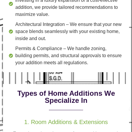
investing in a luxury expansion or a cost-effective
addition, we provide tailored recommendations to
maximize value.
Architectural Integration
– We ensure that your new
space blends seamlessly with your existing home,
inside and out.
Permits & Compliance
– We handle zoning,
building permits, and structural approvals to ensure
your addition meets all regulations.
Types of Home Additions We
Specialize In
1. Room Additions & Extensions