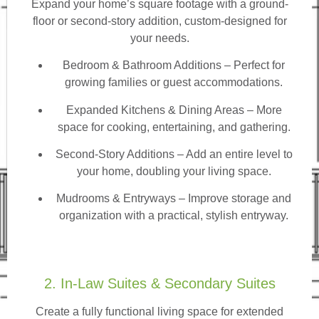
Expand your home’s square footage with a ground-
floor or second-story addition, custom-designed for
your needs.
Bedroom & Bathroom Additions
– Perfect for
growing families or guest accommodations.
Expanded Kitchens & Dining Areas – More
space for cooking, entertaining, and gathering.
Second-Story Additions – Add an entire level to
your home, doubling your living space.
Mudrooms & Entryways – Improve storage and
organization with a practical, stylish entryway.
2. In-Law Suites & Secondary Suites
Create a fully functional living space for extended