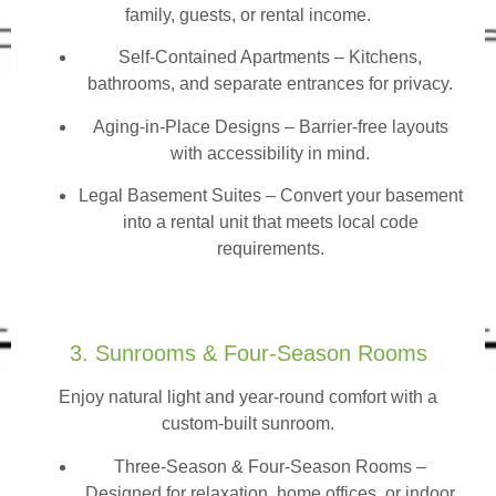
family, guests, or rental income.
Self-Contained Apartments
– Kitchens,
bathrooms, and separate entrances for privacy.
Aging-in-Place Designs – Barrier-free layouts
with accessibility in mind.
Legal Basement Suites – Convert your basement
into a rental unit that meets local code
requirements.
3. Sunrooms & Four-Season Rooms
Enjoy natural light and year-round comfort with a
custom-built sunroom.
Three-Season & Four-Season Rooms
–
Designed for relaxation, home offices, or indoor