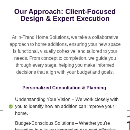
Our Approach: Client-Focused
Design & Expert Execution
At In-Trend Home Solutions, we take a
collaborative
approach
to home additions, ensuring your new space
is
functional, visually cohesive, and tailored to your
needs
. From
concept to completion
, we guide you
through every stage, helping you make informed
decisions that align with your budget and goals.
Personalized Consultation & Planning:
Understanding Your Vision
– We work closely with
you to identify how an addition can improve your
home.
Budget-Conscious Solutions
– Whether you're