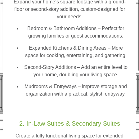
Expand your home’s square footage with a ground-
floor or second-story addition, custom-designed for
your needs.
Bedroom & Bathroom Additions
– Perfect for
growing families or guest accommodations.
Expanded Kitchens & Dining Areas – More
space for cooking, entertaining, and gathering.
Second-Story Additions – Add an entire level to
your home, doubling your living space.
Mudrooms & Entryways – Improve storage and
organization with a practical, stylish entryway.
2. In-Law Suites & Secondary Suites
Create a fully functional living space for extended