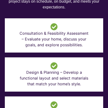
project stays on schedule, on budget, and meets your
expectations.
Consultation & Feasibility Assessment
– Evaluate your home, discuss your
goals, and explore possibilities.
Design & Planning – Develop a
functional layout and select materials
that match your home’s style.