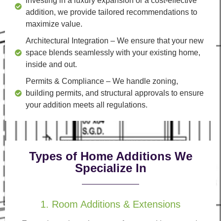
investing in a luxury expansion or a cost-effective
addition, we provide tailored recommendations to
maximize value.
Architectural Integration
– We ensure that your new
space blends seamlessly with your existing home,
inside and out.
Permits & Compliance
– We handle zoning,
building permits, and structural approvals to ensure
your addition meets all regulations.
Types of Home Additions We
Specialize In
1. Room Additions & Extensions