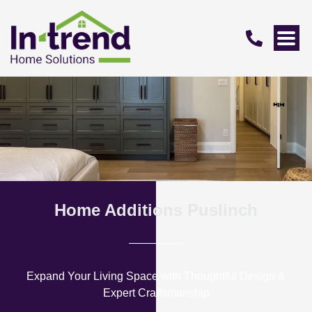
Home Additions Puslinch
Expand Your Living Space with Thoughtful Design &
Expert Craftsmanship