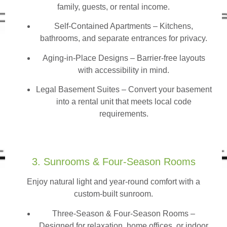
family, guests, or rental income.
Self-Contained Apartments
– Kitchens,
bathrooms, and separate entrances for privacy.
Aging-in-Place Designs – Barrier-free layouts
with accessibility in mind.
Legal Basement Suites – Convert your basement
into a rental unit that meets local code
requirements.
3. Sunrooms & Four-Season Rooms
Enjoy natural light and year-round comfort with a
custom-built sunroom.
Three-Season & Four-Season Rooms
–
Designed for relaxation, home offices, or indoor