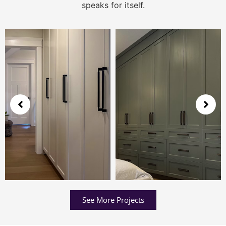
speaks for itself.
See More Projects