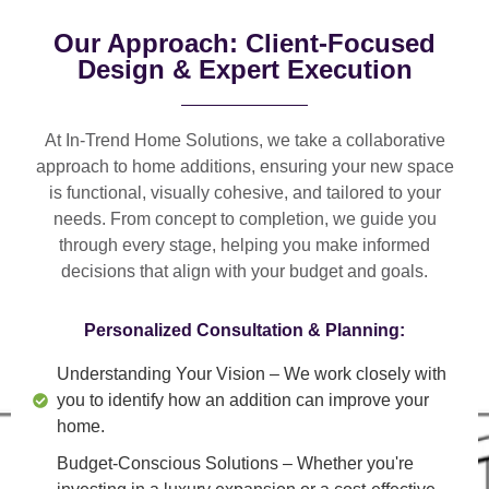
Our Approach: Client-Focused
Design & Expert Execution
At In-Trend Home Solutions, we take a
collaborative
approach
to home additions, ensuring your new space
is
functional, visually cohesive, and tailored to your
needs
. From
concept to completion
, we guide you
through every stage, helping you make informed
decisions that align with your budget and goals.
Personalized Consultation & Planning:
Understanding Your Vision
– We work closely with
you to identify how an addition can improve your
home.
Budget-Conscious Solutions
– Whether you're