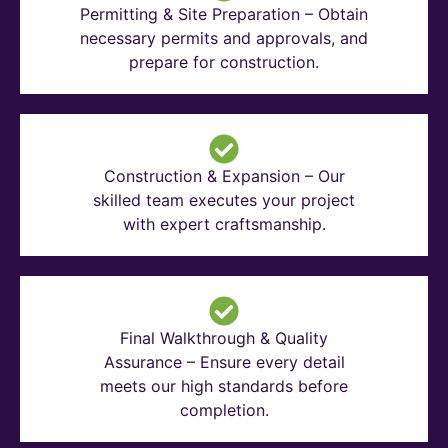
Permitting & Site Preparation – Obtain
necessary permits and approvals, and
prepare for construction.
Construction & Expansion – Our
skilled team executes your project
with expert craftsmanship.
Final Walkthrough & Quality
Assurance – Ensure every detail
meets our high standards before
completion.