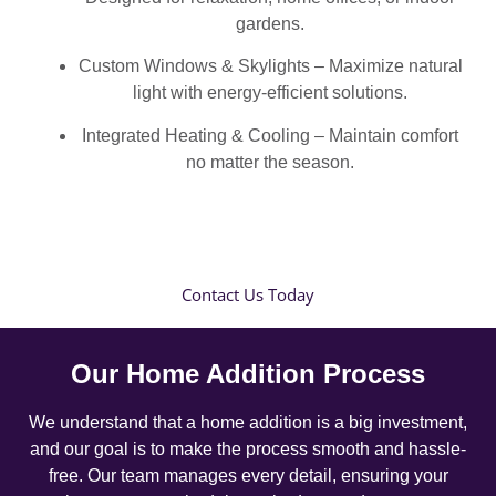
gardens.
Custom Windows & Skylights – Maximize natural
light with energy-efficient solutions.
Integrated Heating & Cooling – Maintain comfort
no matter the season.
Contact Us Today
Our Home Addition Process
We understand that a home addition is a big investment,
and our goal is to make the process smooth and hassle-
free. Our team manages every detail, ensuring your