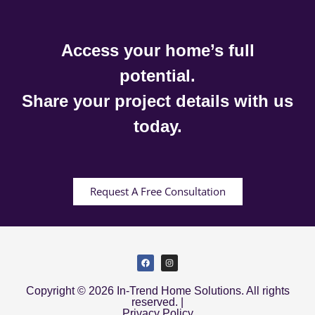
Access your home’s full
potential.
Share your project details with us
today.
Request A Free Consultation
Copyright © 2026 In-Trend Home Solutions. All rights
reserved. |
Privacy Policy