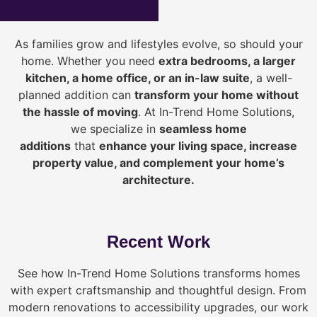
As families grow and lifestyles evolve, so should your
home. Whether you need
extra bedrooms, a larger
kitchen, a home office, or an in-law suite
, a well-
planned addition can
transform your home without
the hassle of moving
. At In-Trend Home Solutions,
we specialize in
seamless home
additions
that
enhance your living space, increase
property value, and complement your home’s
architecture.
Recent Work
See how In-Trend Home Solutions transforms homes
with expert craftsmanship and thoughtful design. From
modern renovations to accessibility upgrades, our work