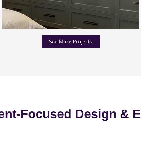
See More Projects
ent-Focused Design & E