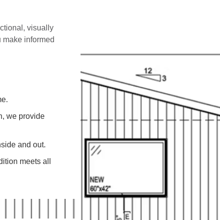
ctional, visually
ou make informed
me.
on, we provide
side and out.
ition meets all