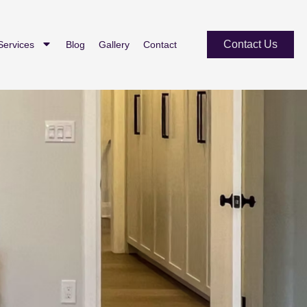
Contact Us
Services
Blog
Gallery
Contact