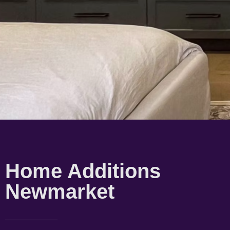
Home Additions
Newmarket