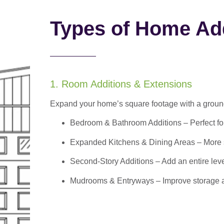
Types of Home Add
1. Room Additions & Extensions
Expand your home’s square footage with a ground
Bedroom & Bathroom Additions
– Perfect f
Expanded Kitchens & Dining Areas – More sp
Second-Story Additions – Add an entire leve
Mudrooms & Entryways – Improve storage and