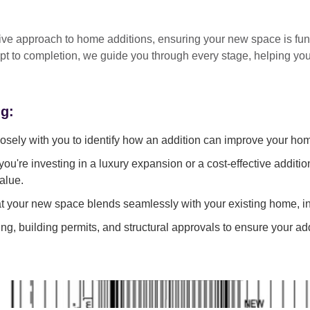
tive approach
to home additions, ensuring your new space is
fun
pt to completion
, we guide you through every stage, helping y
ng:
sely with you to identify how an addition can improve your ho
ou're investing in a luxury expansion or a cost-effective additi
alue.
 your new space blends seamlessly with your existing home, in
g, building permits, and structural approvals to ensure your add