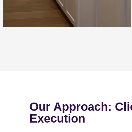
Our Approach: Cli
Execution