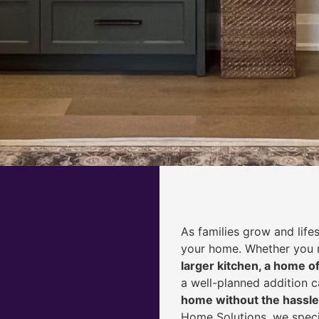
As families grow and life
your home. Whether you
larger kitchen, a home of
a well-planned addition 
home without the hassle
Home Solutions, we speci