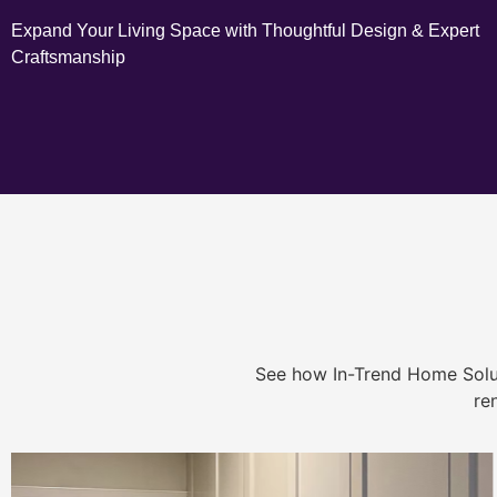
Expand Your Living Space with Thoughtful Design & Expert
Craftsmanship
See how In-Trend Home Solu
re