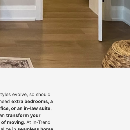
styles evolve, so should
 need
extra bedrooms, a
fice, or an in-law suite
,
can
transform your
 of moving
. At In-Trend
alize in
seamless home