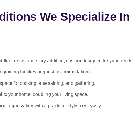
itions We Specialize In
-floor or second-story addition, custom-designed for your need
or growing families or guest accommodations.
ace for cooking, entertaining, and gathering.
l to your home, doubling your living space.
 organization with a practical, stylish entryway.