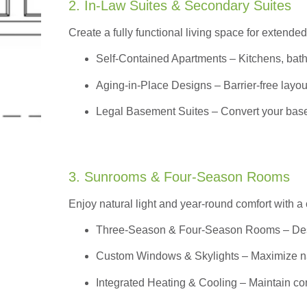
2. In-Law Suites & Secondary Suites
Create a fully functional living space for extended
Self-Contained Apartments
– Kitchens, bath
Aging-in-Place Designs – Barrier-free layout
Legal Basement Suites – Convert your basem
3. Sunrooms & Four-Season Rooms
Enjoy natural light and year-round comfort with a
Three-Season & Four-Season Rooms
– Des
Custom Windows & Skylights – Maximize natur
Integrated Heating & Cooling – Maintain co