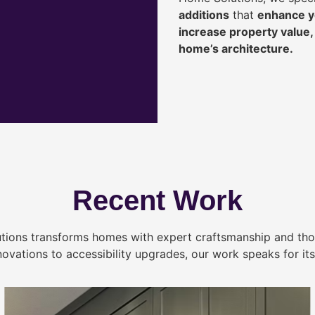
additions
that
enhance yo
increase property value
home’s architecture.
Recent Work
tions transforms homes with expert craftsmanship and tho
novations to accessibility upgrades, our work speaks for itse