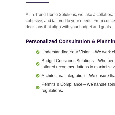
At In-Trend Home Solutions, we take a
collabora
cohesive, and tailored to your needs
. From
conce
decisions that align with your budget and goals.
Personalized Consultation & Planni
Understanding Your Vision
– We work clo
Budget-Conscious Solutions
– Whether y
tailored recommendations to maximize v
Architectural Integration
– We ensure that
Permits & Compliance
– We handle zonin
regulations.