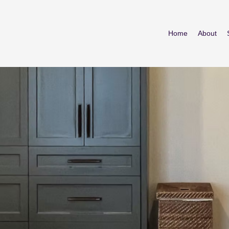
Home
About