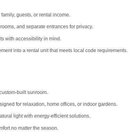
 family, guests, or rental income.
rooms, and separate entrances for privacy.
s with accessibility in mind.
ent into a rental unit that meets local code requirements.
 custom-built sunroom.
igned for relaxation, home offices, or indoor gardens.
al light with energy-efficient solutions.
mfort no matter the season.