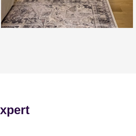
xpert