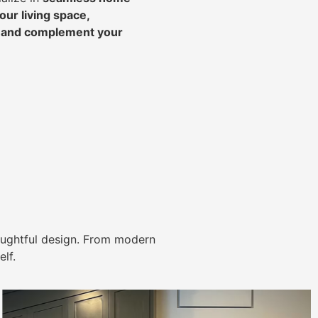
ur living space,
, and complement your
ughtful design. From modern
lf.