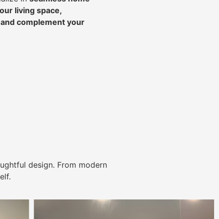
ur living space,
, and complement your
ughtful design. From modern
lf.