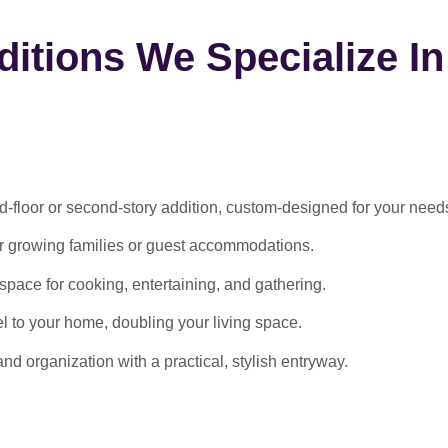
itions We Specialize In
-floor or second-story addition, custom-designed for your need
or growing families or guest accommodations.
ace for cooking, entertaining, and gathering.
l to your home, doubling your living space.
 organization with a practical, stylish entryway.