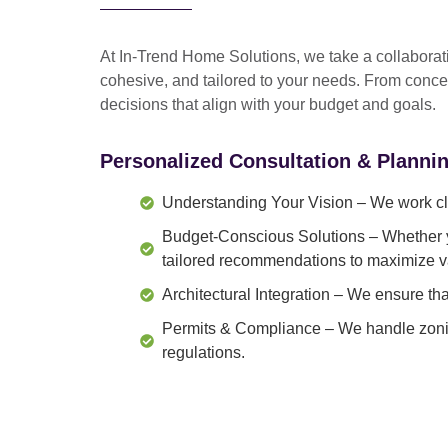
At In-Trend Home Solutions, we take a
collabora
cohesive, and tailored to your needs
. From
conce
decisions that align with your budget and goals.
Personalized Consultation & Planni
Understanding Your Vision
– We work clo
Budget-Conscious Solutions
– Whether y
tailored recommendations to maximize v
Architectural Integration
– We ensure that
Permits & Compliance
– We handle zonin
regulations.