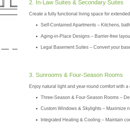
2. In-Law Suites & Secondary Suites
Create a fully functional living space for extended
Self-Contained Apartments
– Kitchens, bath
Aging-in-Place Designs – Barrier-free layout
Legal Basement Suites – Convert your basem
3. Sunrooms & Four-Season Rooms
Enjoy natural light and year-round comfort with a
Three-Season & Four-Season Rooms
– Des
Custom Windows & Skylights – Maximize natur
Integrated Heating & Cooling – Maintain co