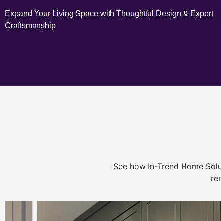
Expand Your Living Space with Thoughtful Design & Expert
Craftsmanship
See how In-Trend Home Solu
re