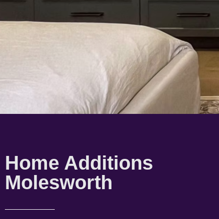
Home Additions
Molesworth