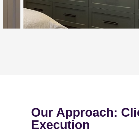
Our Approach: Cli
Execution