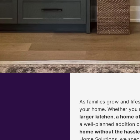
As families grow and life
your home. Whether you
larger kitchen, a home of
a well-planned addition 
home without the hassle
Home Solutions, we speci