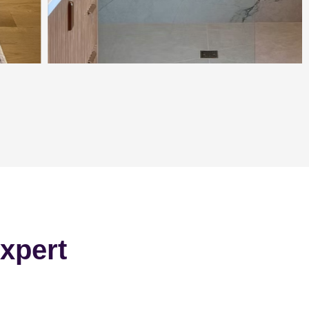
xpert