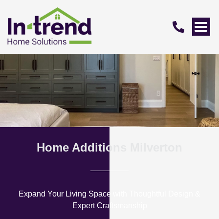
Home Additions Milverton
Expand Your Living Space with Thoughtful Design &
Expert Craftsmanship