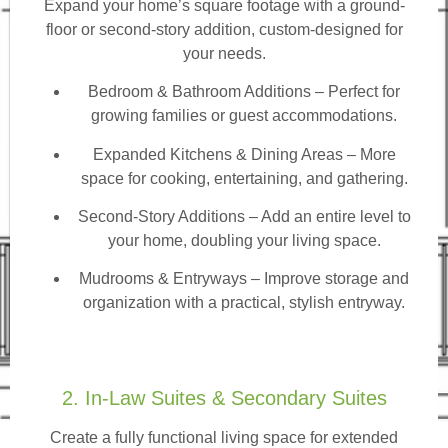
Expand your home’s square footage with a ground-
floor or second-story addition, custom-designed for
your needs.
Bedroom & Bathroom Additions
– Perfect for
growing families or guest accommodations.
Expanded Kitchens & Dining Areas – More
space for cooking, entertaining, and gathering.
Second-Story Additions – Add an entire level to
your home, doubling your living space.
Mudrooms & Entryways – Improve storage and
organization with a practical, stylish entryway.
2. In-Law Suites & Secondary Suites
Create a fully functional living space for extended