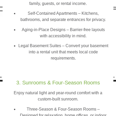
family, guests, or rental income.
Self-Contained Apartments
– Kitchens,
bathrooms, and separate entrances for privacy.
Aging-in-Place Designs – Barrier-free layouts
with accessibility in mind.
Legal Basement Suites – Convert your basement
into a rental unit that meets local code
requirements.
3. Sunrooms & Four-Season Rooms
Enjoy natural light and year-round comfort with a
custom-built sunroom.
Three-Season & Four-Season Rooms
–
Designed for relaxation, home offices, or indoor