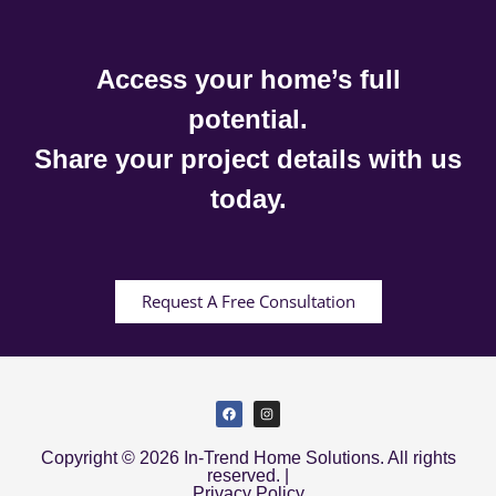
Access your home’s full
potential.
Share your project details with us
today.
Request A Free Consultation
Copyright © 2026 In-Trend Home Solutions. All rights
reserved. |
Privacy Policy