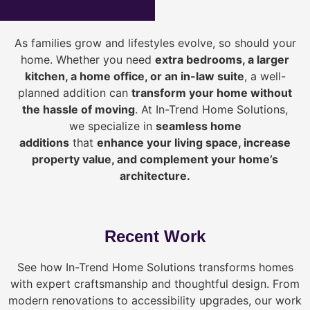
As families grow and lifestyles evolve, so should your
home. Whether you need
extra bedrooms, a larger
kitchen, a home office, or an in-law suite
, a well-
planned addition can
transform your home without
the hassle of moving
. At In-Trend Home Solutions,
we specialize in
seamless home
additions
that
enhance your living space, increase
property value, and complement your home’s
architecture.
Recent Work
See how In-Trend Home Solutions transforms homes
with expert craftsmanship and thoughtful design. From
modern renovations to accessibility upgrades, our work