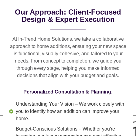
Our Approach: Client-Focused
Design & Expert Execution
At In-Trend Home Solutions, we take a
collaborative
approach
to home additions, ensuring your new space
is
functional, visually cohesive, and tailored to your
needs
. From
concept to completion
, we guide you
through every stage, helping you make informed
decisions that align with your budget and goals.
Personalized Consultation & Planning:
Understanding Your Vision
– We work closely with
you to identify how an addition can improve your
home.
Budget-Conscious Solutions
– Whether you're