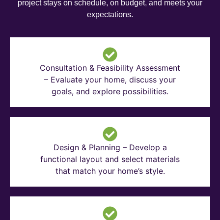
project stays on schedule, on budget, and meets your
expectations.
Consultation & Feasibility Assessment
– Evaluate your home, discuss your
goals, and explore possibilities.
Design & Planning – Develop a
functional layout and select materials
that match your home’s style.