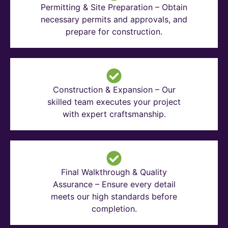
Permitting & Site Preparation – Obtain
necessary permits and approvals, and
prepare for construction.
Construction & Expansion – Our
skilled team executes your project
with expert craftsmanship.
Final Walkthrough & Quality
Assurance – Ensure every detail
meets our high standards before
completion.