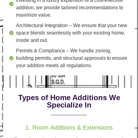
investing in a luxury expansion or a cost-effective
addition, we provide tailored recommendations to
maximize value.
Architectural Integration
– We ensure that your new
space blends seamlessly with your existing home,
inside and out.
Permits & Compliance
– We handle zoning,
building permits, and structural approvals to ensure
your addition meets all regulations.
Types of Home Additions We
Specialize In
1. Room Additions & Extensions