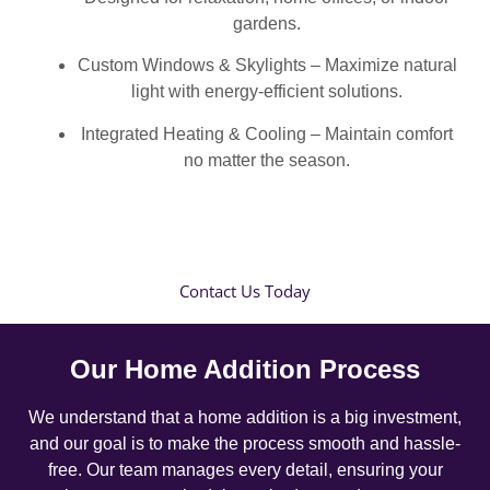
gardens.
Custom Windows & Skylights – Maximize natural
light with energy-efficient solutions.
Integrated Heating & Cooling – Maintain comfort
no matter the season.
Contact Us Today
Our Home Addition Process
We understand that a home addition is a big investment,
and our goal is to make the process smooth and hassle-
free. Our team manages every detail, ensuring your