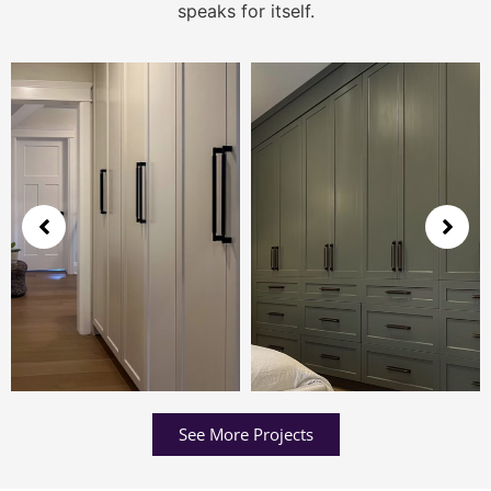
speaks for itself.
See More Projects