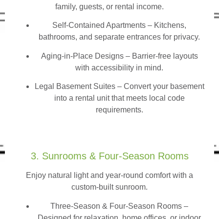
family, guests, or rental income.
Self-Contained Apartments
– Kitchens,
bathrooms, and separate entrances for privacy.
Aging-in-Place Designs – Barrier-free layouts
with accessibility in mind.
Legal Basement Suites – Convert your basement
into a rental unit that meets local code
requirements.
3. Sunrooms & Four-Season Rooms
Enjoy natural light and year-round comfort with a
custom-built sunroom.
Three-Season & Four-Season Rooms
–
Designed for relaxation, home offices, or indoor