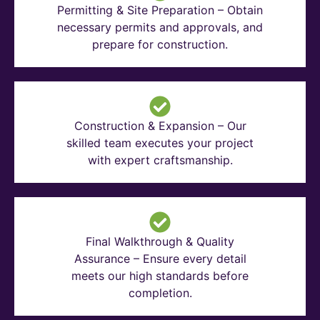
Permitting & Site Preparation – Obtain
necessary permits and approvals, and
prepare for construction.
Construction & Expansion – Our
skilled team executes your project
with expert craftsmanship.
Final Walkthrough & Quality
Assurance – Ensure every detail
meets our high standards before
completion.