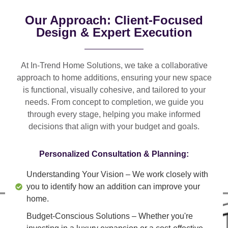
Our Approach: Client-Focused
Design & Expert Execution
At In-Trend Home Solutions, we take a
collaborative
approach
to home additions, ensuring your new space
is
functional, visually cohesive, and tailored to your
needs
. From
concept to completion
, we guide you
through every stage, helping you make informed
decisions that align with your budget and goals.
Personalized Consultation & Planning:
Understanding Your Vision
– We work closely with
you to identify how an addition can improve your
home.
Budget-Conscious Solutions
– Whether you're