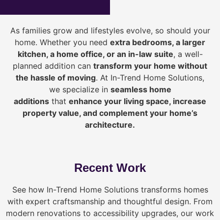
As families grow and lifestyles evolve, so should your
home. Whether you need
extra bedrooms, a larger
kitchen, a home office, or an in-law suite
, a well-
planned addition can
transform your home without
the hassle of moving
. At In-Trend Home Solutions,
we specialize in
seamless home
additions
that
enhance your living space, increase
property value, and complement your home’s
architecture.
Recent Work
See how In-Trend Home Solutions transforms homes
with expert craftsmanship and thoughtful design. From
modern renovations to accessibility upgrades, our work