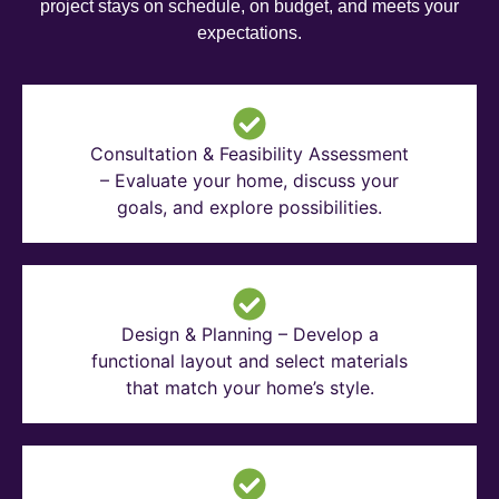
project stays on schedule, on budget, and meets your
expectations.
Consultation & Feasibility Assessment
– Evaluate your home, discuss your
goals, and explore possibilities.
Design & Planning – Develop a
functional layout and select materials
that match your home’s style.