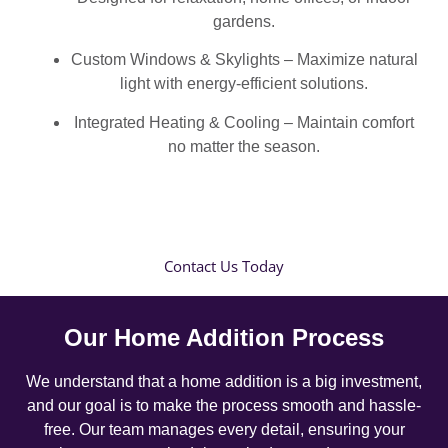
gardens.
Custom Windows & Skylights – Maximize natural
light with energy-efficient solutions.
Integrated Heating & Cooling – Maintain comfort
no matter the season.
Contact Us Today
Our Home Addition Process
We understand that a home addition is a big investment,
and our goal is to make the process smooth and hassle-
free. Our team manages every detail, ensuring your