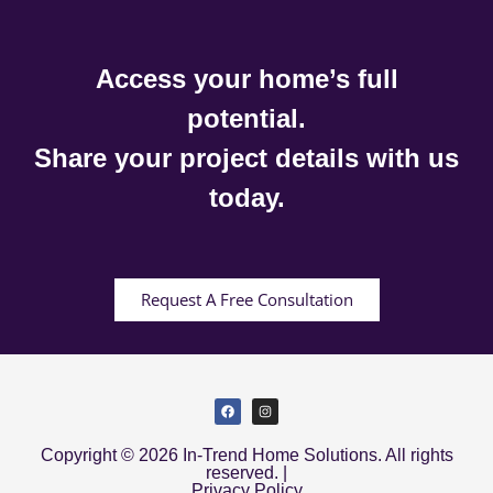
Access your home’s full
potential.
Share your project details with us
today.
Request A Free Consultation
Copyright © 2026 In-Trend Home Solutions. All rights
reserved. |
Privacy Policy