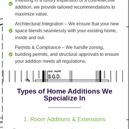
investing in a luxury expansion or a cost-effective
addition, we provide tailored recommendations to
maximize value.
Architectural Integration
– We ensure that your new
space blends seamlessly with your existing home,
inside and out.
Permits & Compliance
– We handle zoning,
building permits, and structural approvals to ensure
your addition meets all regulations.
Types of Home Additions We
Specialize In
1. Room Additions & Extensions