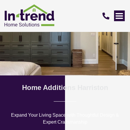
Home Additions Harriston
Expand Your Living Space with Thoughtful Design &
Expert Craftsmanship