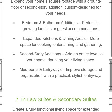
Expand your home’s square footage with a ground-
floor or second-story addition, custom-designed for
your needs.
Bedroom & Bathroom Additions
– Perfect for
growing families or guest accommodations.
Expanded Kitchens & Dining Areas – More
space for cooking, entertaining, and gathering.
Second-Story Additions – Add an entire level to
your home, doubling your living space.
Mudrooms & Entryways – Improve storage and
organization with a practical, stylish entryway.
2. In-Law Suites & Secondary Suites
Create a fully functional living space for extended