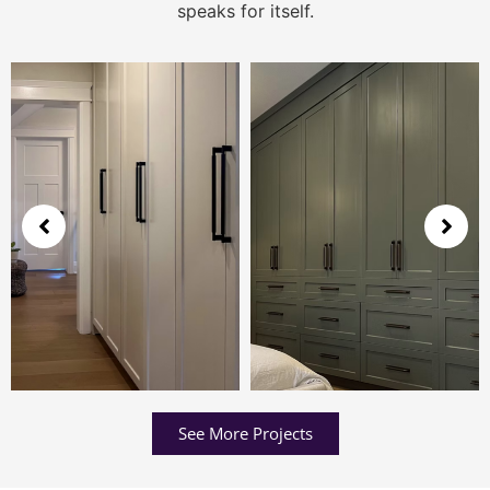
speaks for itself.
See More Projects