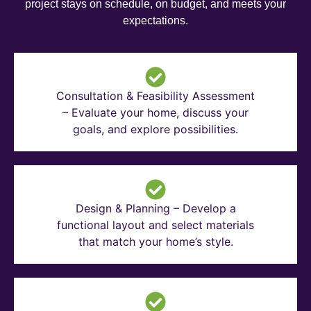
project stays on schedule, on budget, and meets your
expectations.
Consultation & Feasibility Assessment
– Evaluate your home, discuss your
goals, and explore possibilities.
Design & Planning – Develop a
functional layout and select materials
that match your home’s style.