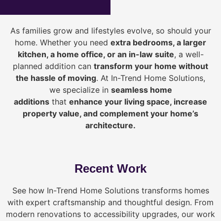
As families grow and lifestyles evolve, so should your
home. Whether you need
extra bedrooms, a larger
kitchen, a home office, or an in-law suite
, a well-
planned addition can
transform your home without
the hassle of moving
. At In-Trend Home Solutions,
we specialize in
seamless home
additions
that
enhance your living space, increase
property value, and complement your home’s
architecture.
Recent Work
See how In-Trend Home Solutions transforms homes
with expert craftsmanship and thoughtful design. From
modern renovations to accessibility upgrades, our work