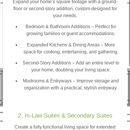
Expand your home’s square footage with a ground-
floor or second-story addition, custom-designed for
your needs.
Bedroom & Bathroom Additions
– Perfect for
growing families or guest accommodations.
Expanded Kitchens & Dining Areas – More
space for cooking, entertaining, and gathering.
Second-Story Additions – Add an entire level to
your home, doubling your living space.
Mudrooms & Entryways – Improve storage and
organization with a practical, stylish entryway.
2. In-Law Suites & Secondary Suites
Create a fully functional living space for extended