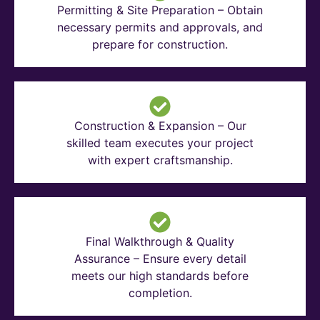
Permitting & Site Preparation – Obtain
necessary permits and approvals, and
prepare for construction.
Construction & Expansion – Our
skilled team executes your project
with expert craftsmanship.
Final Walkthrough & Quality
Assurance – Ensure every detail
meets our high standards before
completion.