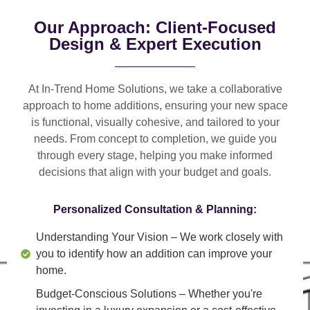
Our Approach: Client-Focused
Design & Expert Execution
At In-Trend Home Solutions, we take a
collaborative
approach
to home additions, ensuring your new space
is
functional, visually cohesive, and tailored to your
needs
. From
concept to completion
, we guide you
through every stage, helping you make informed
decisions that align with your budget and goals.
Personalized Consultation & Planning:
Understanding Your Vision
– We work closely with
you to identify how an addition can improve your
home.
Budget-Conscious Solutions
– Whether you're