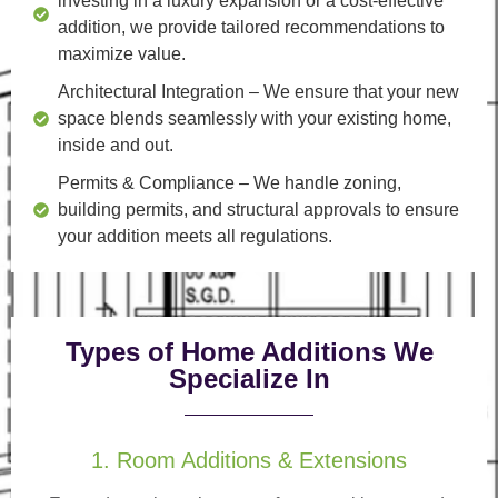
investing in a luxury expansion or a cost-effective
addition, we provide tailored recommendations to
maximize value.
Architectural Integration
– We ensure that your new
space blends seamlessly with your existing home,
inside and out.
Permits & Compliance
– We handle zoning,
building permits, and structural approvals to ensure
your addition meets all regulations.
Types of Home Additions We
Specialize In
1. Room Additions & Extensions