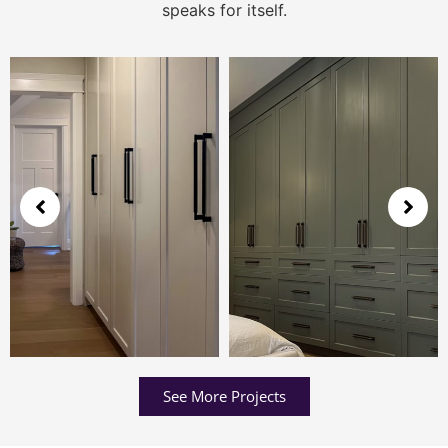
speaks for itself.
See More Projects