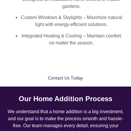
gardens.
Custom Windows & Skylights – Maximize natural
light with energy-efficient solutions.
Integrated Heating & Cooling – Maintain comfort
no matter the season.
Contact Us Today
Our Home Addition Process
We understand that a home addition is a big investment,
and our goal is to make the process smooth and hassle-
free. Our team manages every detail, ensuring your