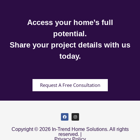
Access your home’s full
potential.
Share your project details with us
today.
Request A Free Consultation
Copyright © 2026 In-Trend Home Solutions. All rights
reserved. |
Privacy Policy