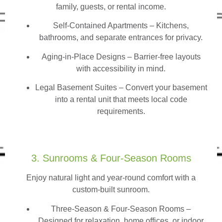
family, guests, or rental income.
Self-Contained Apartments
– Kitchens,
bathrooms, and separate entrances for privacy.
Aging-in-Place Designs – Barrier-free layouts
with accessibility in mind.
Legal Basement Suites – Convert your basement
into a rental unit that meets local code
requirements.
3. Sunrooms & Four-Season Rooms
Enjoy natural light and year-round comfort with a
custom-built sunroom.
Three-Season & Four-Season Rooms
–
Designed for relaxation, home offices, or indoor