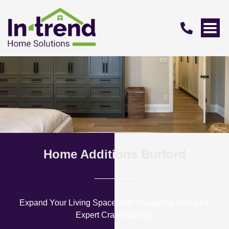
Home Additions Burford
Expand Your Living Space with Thoughtful Design &
Expert Craftsmanship