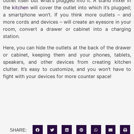
outlet itself but what’s plugged into it. A stand mixer in
the
kitchen
will cover the outlet into which it’s plugged;
a smartphone won’t. If you think more outlets – and
more cords and devices – will create an eyesore in your
room, convert a drawer or cabinet into a charging
station.
Here, you can hide the outlets at the back of the drawer
or cabinet, keeping them and your phones, tablets,
speakers, and other devices from creating kitchen
clutter. It’s easy to customize, and you won’t have to
fight with your devices for more counter space!
SHARE: