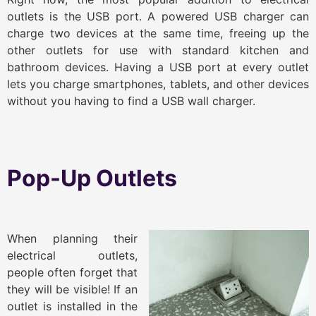
outlets is the USB port. A powered USB charger can
charge two devices at the same time, freeing up the
other outlets for use with standard kitchen and
bathroom devices. Having a USB port at every outlet
lets you charge smartphones, tablets, and other devices
without you having to find a USB wall charger.
Pop-Up Outlets
When planning their
electrical outlets,
people often forget that
they will be visible! If an
outlet is installed in the