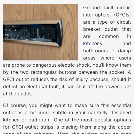
Ground fault circuit
interrupters (GFCIs)
are a type of circuit
breaker outlet that
are common in
kitchens
and
bathrooms – damp
areas where users
are prone to dangerous electric shock. You’ll know them
by the two rectangular buttons between the socket. A
GFCI outlet reduces the risk of injury because, should it
detect an electrical fault, it can shut off the power right
at the outlet.
Of course, you might want to make sure this essential
outlet is a bit more subtle in your carefully designed
kitchen or bathroom. One of the most popular options
for GFCI outlet strips is placing them along the upper
edge of the cabinetry. Here, the outlets can’t be seen