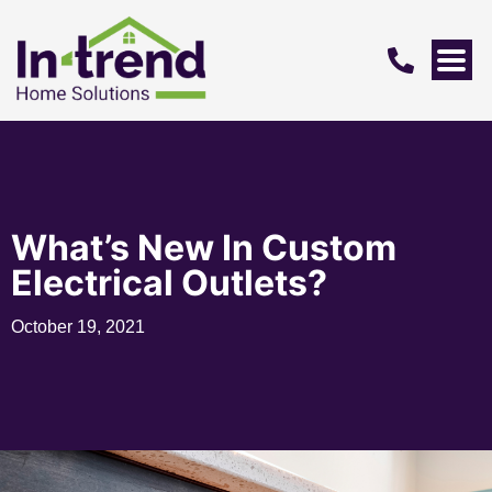
What’s New In Custom
Electrical Outlets?
October 19, 2021