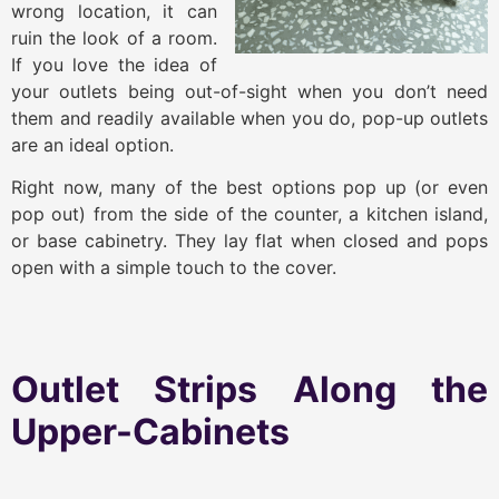
wrong location, it can
ruin the look of a room.
If you love the idea of
your outlets being out-of-sight when you don’t need
them and readily available when you do, pop-up outlets
are an ideal option.
Right now, many of the best options pop up (or even
pop out) from the side of the counter, a kitchen island,
or base cabinetry. They lay flat when closed and pops
open with a simple touch to the cover.
Outlet Strips Along the
Upper-Cabinets