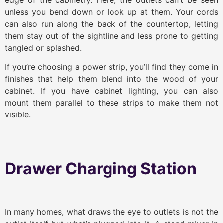
unless you bend down or look up at them. Your cords
can also run along the back of the countertop, letting
them stay out of the sightline and less prone to getting
tangled or splashed.
If you’re choosing a power strip, you’ll find they come in
finishes that help them blend into the wood of your
cabinet. If you have cabinet lighting, you can also
mount them parallel to these strips to make them not
visible.
Drawer Charging Station
In many homes, what draws the eye to outlets is not the