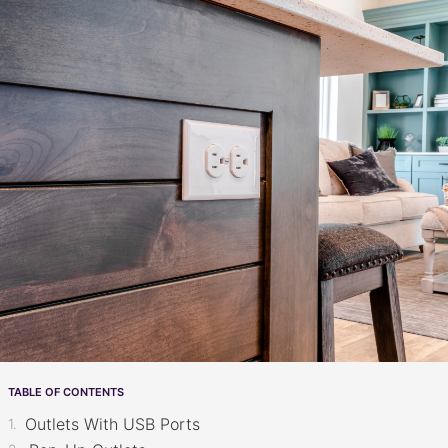
TABLE OF CONTENTS
Outlets With USB Ports