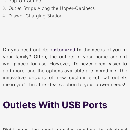
Pop-Up Outlets
Outlet Strips Along the Upper-Cabinets
Drawer Charging Station
Do you need outlets
customized
to the needs of you or
your family? Often, the outlets in your home are not
well-placed for use. However, it’s never been easier to
add more, and the options available are incredible. The
innovative designs of new custom electrical outlets
mean you’ll find the ideal solution to your power needs!
Outlets With USB Ports
Right now, the most popular addition to electrical