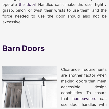
operate
the door
! Handles can’t make the user tightly
grasp, pinch, or twist their wrists to use them, and the
force needed to use the door should also not be
excessive.
Barn Doors
Clearance requirements
are another factor when
making doors that meet
accessible design
capabilities. To ensure
that
homeowners
can
use door handles with