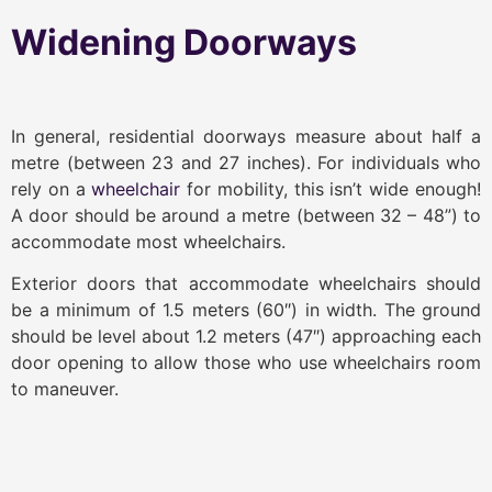
Widening Doorways
In general, residential doorways measure about half a
metre (between 23 and 27 inches). For individuals who
rely on a
wheelchair
for mobility, this isn’t wide enough!
A door should be around a metre (between 32 – 48”) to
accommodate most wheelchairs.
Exterior doors that accommodate wheelchairs should
be a minimum of 1.5 meters (60″) in width. The ground
should be level about 1.2 meters (47″) approaching each
door opening to allow those who use wheelchairs room
to maneuver.