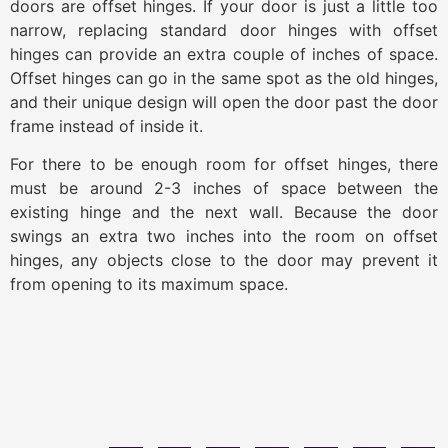
doors are offset hinges. If your door is just a little too
narrow, replacing standard door hinges with offset
hinges can provide an extra couple of inches of space.
Offset hinges can go in the same spot as the old hinges,
and their unique design will open the door past the door
frame instead of inside it.
For there to be enough room for offset hinges, there
must be around 2-3 inches of space between the
existing hinge and the next wall. Because the door
swings an extra two inches into the room on offset
hinges, any objects close to the door may prevent it
from opening to its maximum space.