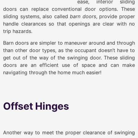
ease, interior sliding
doors can replace conventional door options. These
sliding systems, also called
barn doors
, provide proper
handle clearances so that openings are clear with no
trip hazards.
Barn doors are simpler to maneuver around and through
than other door types, as the occupant doesn’t have to
get out of the way of the swinging door. These sliding
doors are an efficient use of space and can make
navigating through the home much easier!
Offset Hinges
Another way to meet the proper clearance of swinging