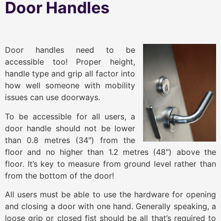
Door Handles
Door handles need to be
accessible too! Proper height,
handle type and grip all factor into
how well someone with mobility
issues can use doorways.
To be accessible for all users, a
door handle should not be lower
than 0.8 metres (34″) from the
floor and no higher than 1.2 metres (48″) above the
floor. It’s key to measure from ground level rather than
from the bottom of the door!
All users must be able to use the hardware for opening
and closing a door with one hand. Generally speaking, a
loose grip or closed fist should be all that’s required to