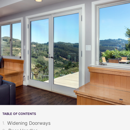
TABLE OF CONTENTS
Widening Doorways