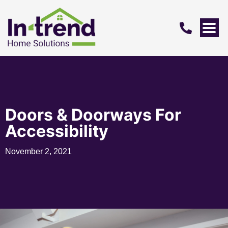
Doors & Doorways For
Accessibility
November 2, 2021