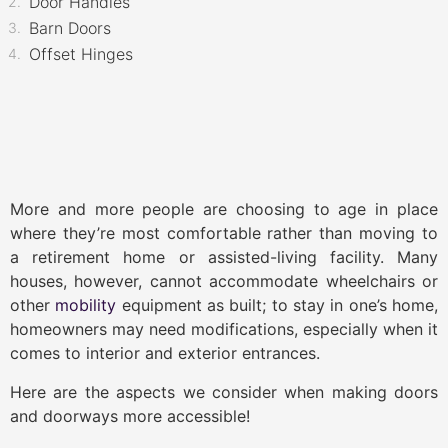
Door Handles
Barn Doors
Offset Hinges
More and more people are choosing to age in place
where they’re most comfortable rather than moving to
a retirement home or assisted-living facility. Many
houses, however, cannot accommodate wheelchairs or
other
mobility
equipment as built; to stay in one’s home,
homeowners may need modifications, especially when it
comes to interior and exterior entrances.
Here are the aspects we consider when making doors
and doorways more accessible!