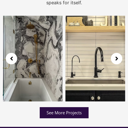
speaks for itself.
See More Projects