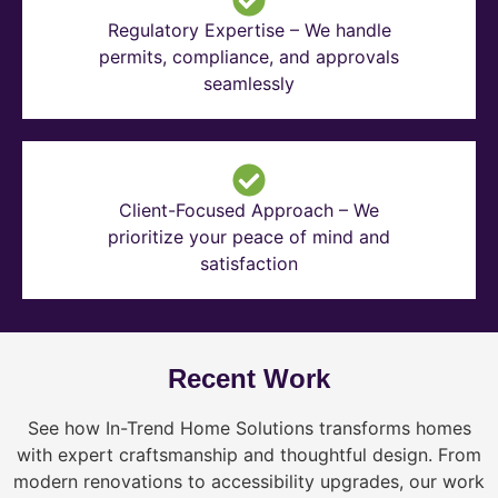
Regulatory Expertise – We handle
permits, compliance, and approvals
seamlessly
Client-Focused Approach – We
prioritize your peace of mind and
satisfaction
Recent Work
See how In-Trend Home Solutions transforms homes
with expert craftsmanship and thoughtful design. From
modern renovations to accessibility upgrades, our work