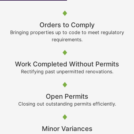
Orders to Comply
Bringing properties up to code to meet regulatory
requirements.
Work Completed Without Permits
Rectifying past unpermitted renovations.
Open Permits
Closing out outstanding permits efficiently.
Minor Variances