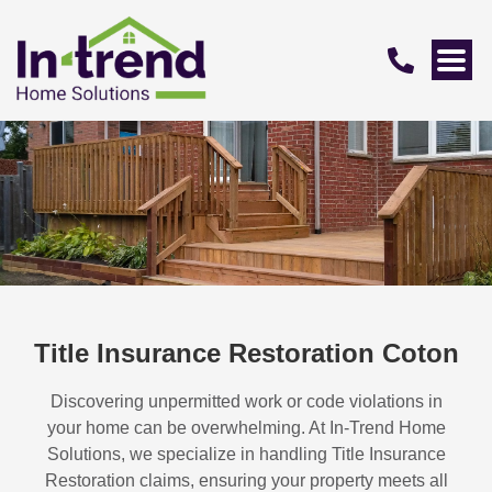
Title Insurance Restoration Coton
Discovering unpermitted work or code violations in
your home can be overwhelming. At In-Trend Home
Solutions, we specialize in handling
Title Insurance
Restoration
claims, ensuring your property meets all