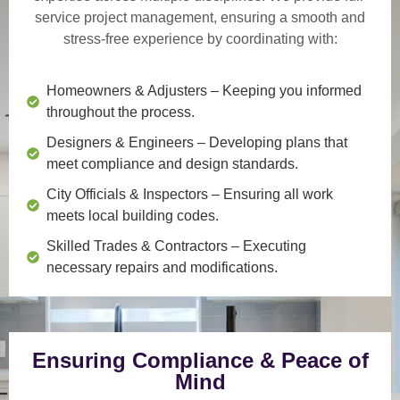
service project management
, ensuring a smooth and
stress-free experience by coordinating with:
Homeowners & Adjusters
– Keeping you informed
throughout the process.
Designers & Engineers
– Developing plans that
meet compliance and design standards.
City Officials & Inspectors
– Ensuring all work
meets local building codes.
Skilled Trades & Contractors
– Executing
necessary repairs and modifications.
Ensuring Compliance & Peace of
Mind