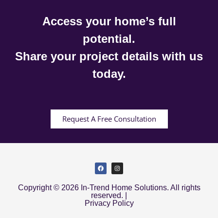
Access your home’s full
potential.
Share your project details with us
today.
Request A Free Consultation
Copyright © 2026 In-Trend Home Solutions. All rights
reserved. |
Privacy Policy