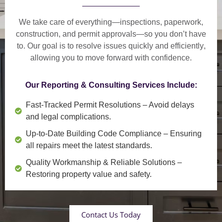
We take care of everything—
inspections, paperwork,
construction, and permit approvals
—so you don’t have
to. Our goal is to
resolve issues quickly and efficiently
,
allowing you to move forward with confidence.
Our Reporting & Consulting Services Include:
Fast-Tracked Permit Resolutions
– Avoid delays
and legal complications.
Up-to-Date Building Code Compliance
– Ensuring
all repairs meet the latest standards.
Quality Workmanship & Reliable Solutions
–
Restoring property value and safety.
Contact Us Today