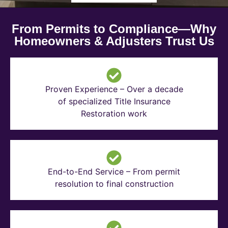
From Permits to Compliance—Why
Homeowners & Adjusters Trust Us
Proven Experience – Over a decade
of specialized Title Insurance
Restoration work
End-to-End Service – From permit
resolution to final construction