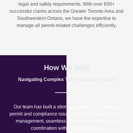
legal and safety requirements. With over
650+
successful claims
across the Greater Toronto Area and
Southwestern Ontario, we have the expertise to
manage all permit-related challenges efficiently.
How We Help
Navigating Complex Title Insurance Claims
Our team has built a strong reputation for resolving
permit and compliance issues through strategic project
management, seamless construction, and expert
coordination with local authorities.