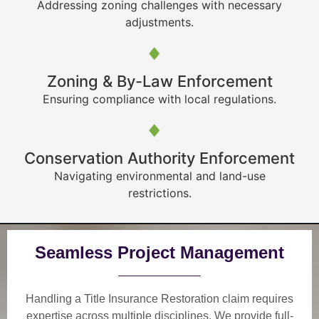
Addressing zoning challenges with necessary
adjustments.
Zoning & By-Law Enforcement
Ensuring compliance with local regulations.
Conservation Authority Enforcement
Navigating environmental and land-use
restrictions.
Seamless Project Management
Handling a Title Insurance Restoration claim requires
expertise across multiple disciplines. We provide
full-