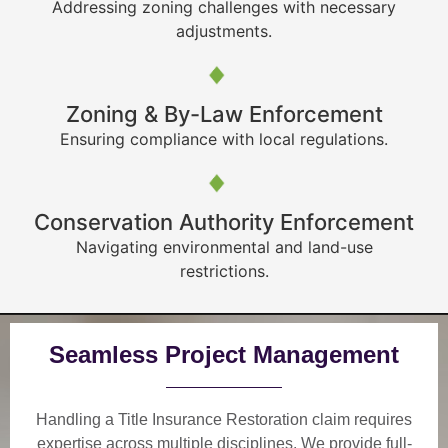
Addressing zoning challenges with necessary
adjustments.
Zoning & By-Law Enforcement
Ensuring compliance with local regulations.
Conservation Authority Enforcement
Navigating environmental and land-use
restrictions.
Seamless Project Management
Handling a Title Insurance Restoration claim requires
expertise across multiple disciplines. We provide
full-