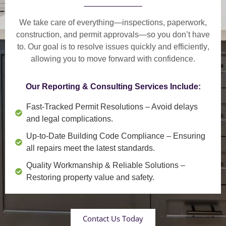
We take care of everything—
inspections, paperwork,
construction, and permit approvals
—so you don’t have
to. Our goal is to
resolve issues quickly and efficiently
,
allowing you to move forward with confidence.
Our Reporting & Consulting Services Include:
Fast-Tracked Permit Resolutions
– Avoid delays
and legal complications.
Up-to-Date Building Code Compliance
– Ensuring
all repairs meet the latest standards.
Quality Workmanship & Reliable Solutions
–
Restoring property value and safety.
Contact Us Today