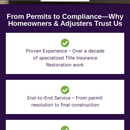
From Permits to Compliance—Why
Homeowners & Adjusters Trust Us
Proven Experience – Over a decade
of specialized Title Insurance
Restoration work
End-to-End Service – From permit
resolution to final construction