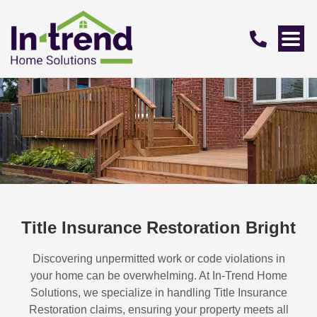
Title Insurance Restoration Bright
Discovering unpermitted work or code violations in
your home can be overwhelming. At In-Trend Home
Solutions, we specialize in handling
Title Insurance
Restoration
claims, ensuring your property meets all