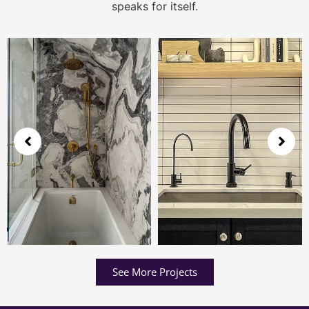
speaks for itself.
See More Projects