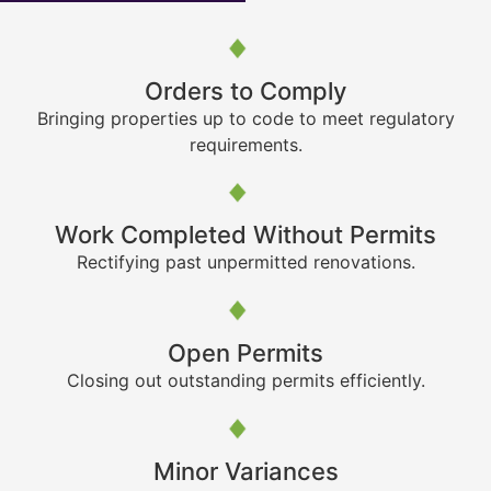
Orders to Comply
Bringing properties up to code to meet regulatory
requirements.
Work Completed Without Permits
Rectifying past unpermitted renovations.
Open Permits
Closing out outstanding permits efficiently.
Minor Variances