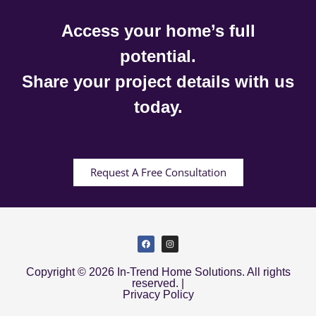
Access your home’s full
potential.
Share your project details with us
today.
Request A Free Consultation
Copyright © 2026 In-Trend Home Solutions. All rights
reserved. |
Privacy Policy