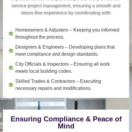
service project management
, ensuring a smooth and
stress-free experience by coordinating with:
Homeowners & Adjusters
– Keeping you informed
throughout the process.
Designers & Engineers
– Developing plans that
meet compliance and design standards.
City Officials & Inspectors
– Ensuring all work
meets local building codes.
Skilled Trades & Contractors
– Executing
necessary repairs and modifications.
Ensuring Compliance & Peace of
Mind