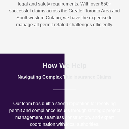
legal and safety requirements. With over
650+
successful claims
across the Greater Toronto Area and
Southwestern Ontario, we have the expertise to
manage all permit-related challenges efficiently.
How We Help
Navigating Complex Title Insurance Claims
Our team has built a strong reputation for resolving
permit and compliance issues through strategic project
management, seamless construction, and expert
coordination with local authorities.