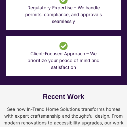
Regulatory Expertise – We handle
permits, compliance, and approvals
seamlessly
Client-Focused Approach – We
prioritize your peace of mind and
satisfaction
Recent Work
See how In-Trend Home Solutions transforms homes
with expert craftsmanship and thoughtful design. From
modern renovations to accessibility upgrades, our work