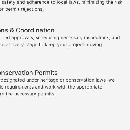
l safety and adherence to local laws, minimizing the risk
or permit rejections.
ons & Coordination
uired approvals, scheduling necessary inspections, and
ce at every stage to keep your project moving
onservation Permits
s designated under heritage or conservation laws, we
ic requirements and work with the appropriate
ure the necessary permits.