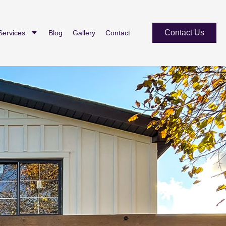
Contact Us
Services
Blog
Gallery
Contact