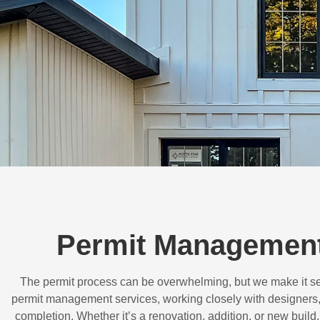
Permit Management
The permit process can be overwhelming, but we make it s
permit management services, working closely with designers,
completion. Whether it’s a renovation, addition, or new buil