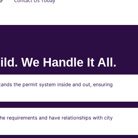
Contact Us Today
ld. We Handle It All.
ands the permit system inside and out, ensuring
e requirements and have relationships with city