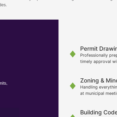
des.
Permit Drawi
Professionally pre
timely approval wi
Zoning & Min
its,
Handling everythin
at municipal meet
Building Cod