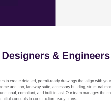
h Designers & Engineers
ers
to create detailed, permit-ready drawings that align with you
home addition, laneway suite, accessory building, structural modif
functional, compliant, and built to last. Our team manages the c
 initial concepts to construction-ready plans.