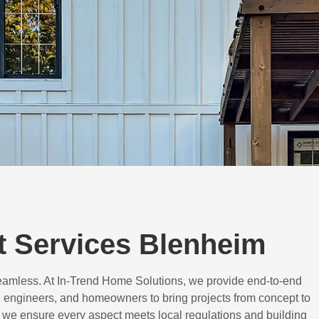
 Services Blenheim
eamless. At In-Trend Home Solutions, we provide end-to-end
 engineers, and homeowners to bring projects from concept to
d, we ensure every aspect meets local regulations and building