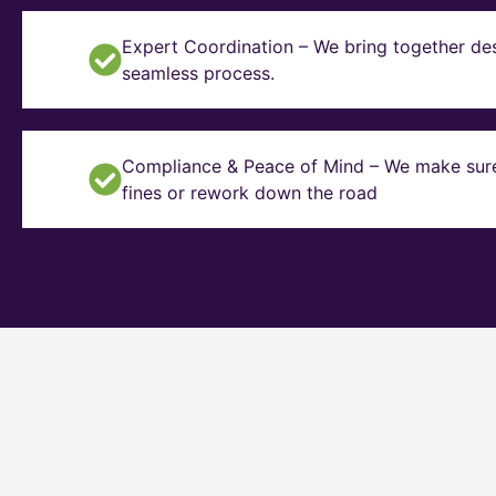
Expert Coordination – We bring together des
seamless process.
Compliance & Peace of Mind – We make sure y
fines or rework down the road