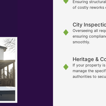
Ensuring structura
of costly reworks 
City Inspecti
Overseeing all req
ensuring complian
smoothly.
Heritage & C
If your property i
manage the specif
authorities to sec