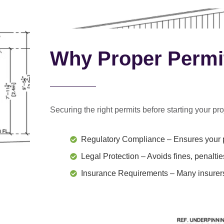
Why Proper Permi
Securing the right permits before starting your proj
Regulatory Compliance
– Ensures your p
Legal Protection
– Avoids fines, penaltie
Insurance Requirements
– Many insurers