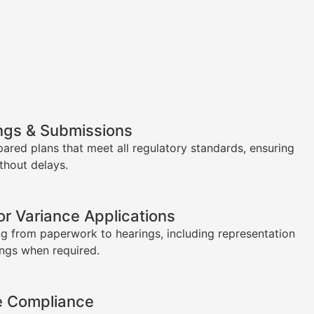
ngs & Submissions
pared plans that meet all regulatory standards, ensuring
thout delays.
or Variance Applications
g from paperwork to hearings, including representation
ings when required.
e Compliance