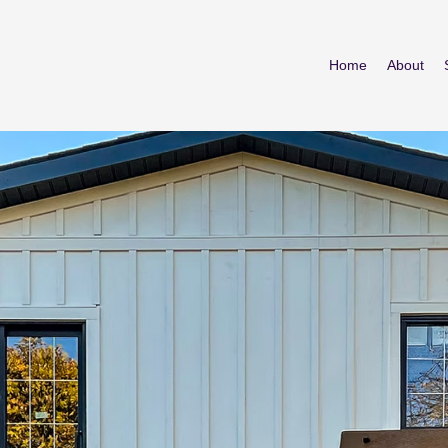
Home
About