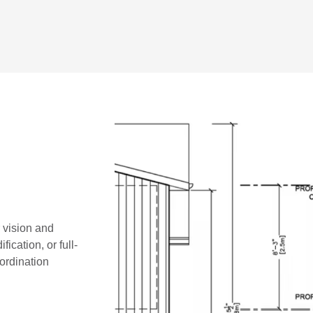
r vision and
ication, or full-
oordination