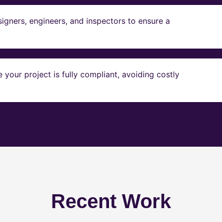
igners, engineers, and inspectors to ensure a
our project is fully compliant, avoiding costly
Recent Work