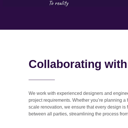
Collaborating wit
We work with
experienced designers and engine
project requirements. Whether you’re planning a
scale renovation
, we ensure that every design is 
between all parties, streamlining the process from