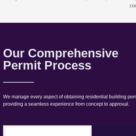
co
Our Comprehensive
Permit Process
We manage every aspect of obtaining residential building perm
providing a seamless experience from concept to approval.