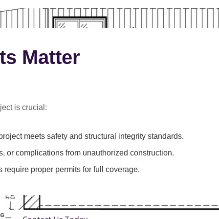
ts Matter
ect is crucial:
roject meets safety and structural integrity standards.
s, or complications from unauthorized construction.
 require proper permits for full coverage.