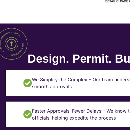
Design. Permit. Bui
We Simplify the Complex – Our team underst
smooth approvals
Faster Approvals, Fewer Delays – We know th
officials, helping expedite the process