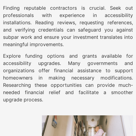
Finding reputable contractors is crucial. Seek out
professionals with experience in accessibility
installations. Reading reviews, requesting references,
and verifying credentials can safeguard you against
subpar work and ensure your investment translates into
meaningful improvements.
Explore funding options and grants available for
accessibility upgrades. Many governments and
organizations offer financial assistance to support
homeowners in making necessary modifications.
Researching these opportunities can provide much-
needed financial relief and facilitate a smoother
upgrade process.