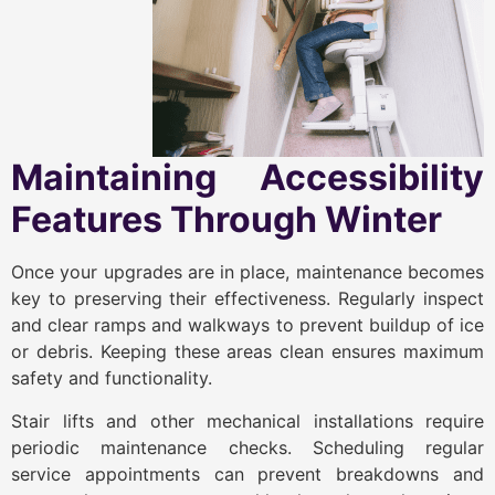
Maintaining Accessibility
Features Through Winter
Once your upgrades are in place, maintenance becomes
key to preserving their effectiveness. Regularly inspect
and clear ramps and walkways to prevent buildup of ice
or debris. Keeping these areas clean ensures maximum
safety and functionality.
Stair lifts and other mechanical installations require
periodic maintenance checks. Scheduling regular
service appointments can prevent breakdowns and