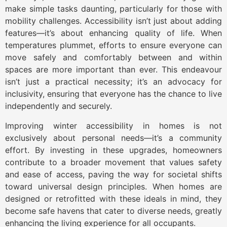
make simple tasks daunting, particularly for those with
mobility challenges. Accessibility isn’t just about adding
features—it’s about enhancing quality of life. When
temperatures plummet, efforts to ensure everyone can
move safely and comfortably between and within
spaces are more important than ever. This endeavour
isn’t just a practical necessity; it’s an advocacy for
inclusivity, ensuring that everyone has the chance to live
independently and securely.
Improving winter accessibility in homes is not
exclusively about personal needs—it’s a community
effort. By investing in these upgrades, homeowners
contribute to a broader movement that values safety
and ease of access, paving the way for societal shifts
toward universal design principles. When homes are
designed or retrofitted with these ideals in mind, they
become safe havens that cater to diverse needs, greatly
enhancing the living experience for all occupants.