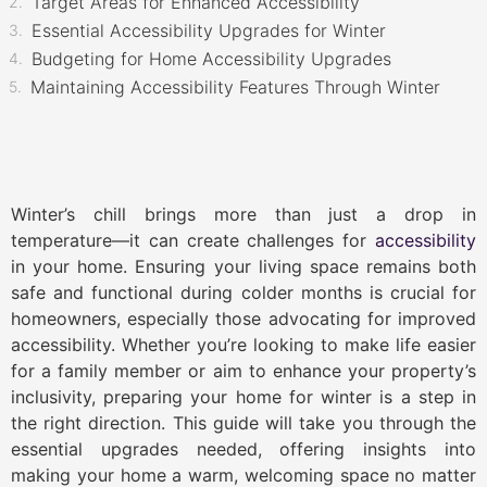
Target Areas for Enhanced Accessibility
Essential Accessibility Upgrades for Winter
Budgeting for Home Accessibility Upgrades
Maintaining Accessibility Features Through Winter
Winter’s chill brings more than just a drop in
temperature—it can create challenges for
accessibility
in your home. Ensuring your living space remains both
safe and functional during colder months is crucial for
homeowners, especially those advocating for improved
accessibility. Whether you’re looking to make life easier
for a family member or aim to enhance your property’s
inclusivity, preparing your home for winter is a step in
the right direction. This guide will take you through the
essential upgrades needed, offering insights into
making your home a warm, welcoming space no matter