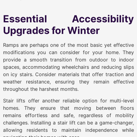
Essential Accessibility
Upgrades for Winter
Ramps are perhaps one of the most basic yet effective
modifications you can consider for your home. They
provide a smooth transition from outdoor to indoor
spaces, accommodating wheelchairs and reducing slips
on icy stairs. Consider materials that offer traction and
weather resistance, ensuring they remain effective
throughout the harshest months.
Stair lifts offer another reliable option for multi-level
homes. They ensure that moving between floors
remains effortless and safe, regardless of mobility
challenges. Installing a stair lift can be a game-changer,
allowing residents to maintain independence while