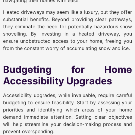
navigating their homes with ease.
Heated driveways may seem like a luxury, but they offer
substantial benefits. Beyond providing clear pathways,
they eliminate the need for potentially hazardous snow
shovelling. By investing in a heated driveway, you
ensure unobstructed access to your home, freeing you
from the constant worry of accumulating snow and ice.
Budgeting for Home
Accessibility Upgrades
Accessibility upgrades, while invaluable, require careful
budgeting to ensure feasibility. Start by assessing your
priorities and identifying which areas of your home
demand immediate attention. Setting clear objectives
will help streamline your decision-making process and
prevent overspending.