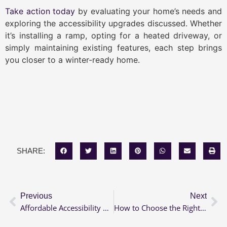
Take action today
by evaluating your home’s needs and
exploring the accessibility upgrades discussed. Whether
it’s installing a ramp, opting for a heated driveway, or
simply maintaining existing features, each step brings
you closer to a winter-ready home.
SHARE:
Previous
Next
Affordable Accessibility Renovations: Grants & Loans Available
How to Choose the Right Grab Bars for Each Room in Your Home