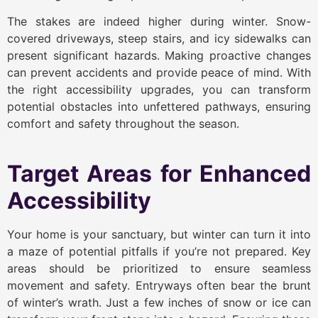
The stakes are indeed higher during winter. Snow-
covered driveways, steep stairs, and icy sidewalks can
present significant hazards. Making proactive changes
can prevent accidents and provide peace of mind. With
the right accessibility upgrades, you can transform
potential obstacles into unfettered pathways, ensuring
comfort and safety throughout the season.
Target Areas for Enhanced
Accessibility
Your home is your sanctuary, but winter can turn it into
a maze of potential pitfalls if you’re not prepared. Key
areas should be prioritized to ensure seamless
movement and safety. Entryways often bear the brunt
of winter’s wrath. Just a few inches of snow or ice can