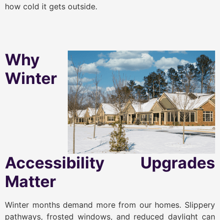
how cold it gets outside.
Why
Winter
Accessibility Upgrades
Matter
Winter months demand more from our homes. Slippery
pathways, frosted windows, and reduced daylight can