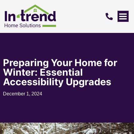
Preparing Your Home for
Winter: Essential
Accessibility Upgrades
December 1, 2024