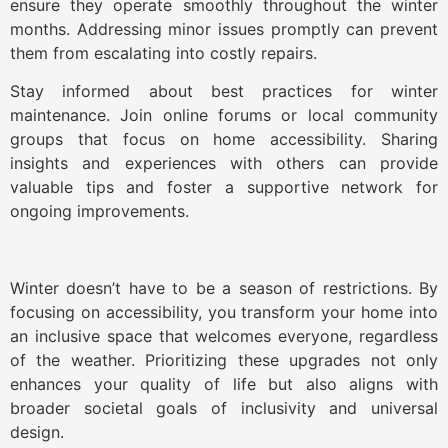
ensure they operate smoothly throughout the winter
months. Addressing minor issues promptly can prevent
them from escalating into costly repairs.
Stay informed about best practices for winter
maintenance. Join online forums or local community
groups that focus on home accessibility. Sharing
insights and experiences with others can provide
valuable tips and foster a supportive network for
ongoing improvements.
Winter doesn’t have to be a season of restrictions. By
focusing on accessibility, you transform your home into
an inclusive space that welcomes everyone, regardless
of the weather. Prioritizing these upgrades not only
enhances your quality of life but also aligns with
broader societal goals of inclusivity and universal
design.