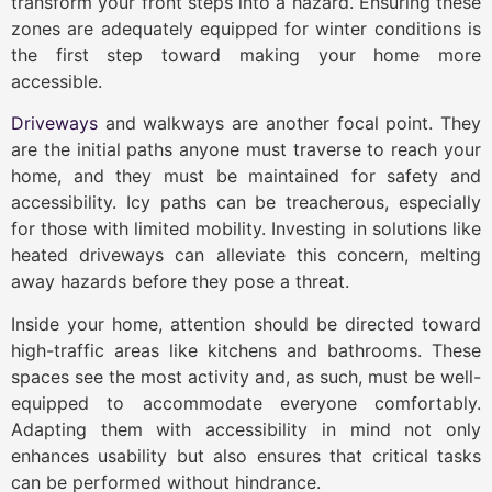
transform your front steps into a hazard. Ensuring these
zones are adequately equipped for winter conditions is
the first step toward making your home more
accessible.
Driveways
and walkways are another focal point. They
are the initial paths anyone must traverse to reach your
home, and they must be maintained for safety and
accessibility. Icy paths can be treacherous, especially
for those with limited mobility. Investing in solutions like
heated driveways can alleviate this concern, melting
away hazards before they pose a threat.
Inside your home, attention should be directed toward
high-traffic areas like kitchens and bathrooms. These
spaces see the most activity and, as such, must be well-
equipped to accommodate everyone comfortably.
Adapting them with accessibility in mind not only
enhances usability but also ensures that critical tasks
can be performed without hindrance.