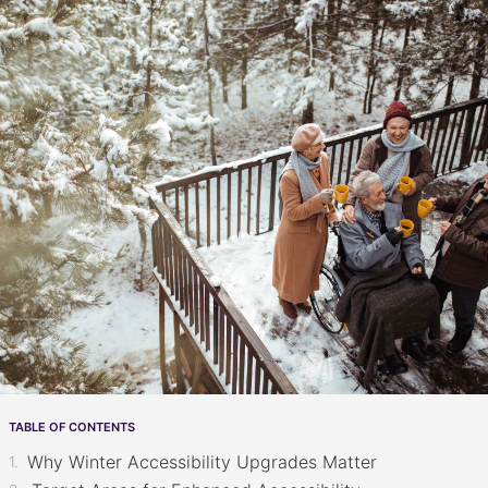
TABLE OF CONTENTS
Why Winter Accessibility Upgrades Matter