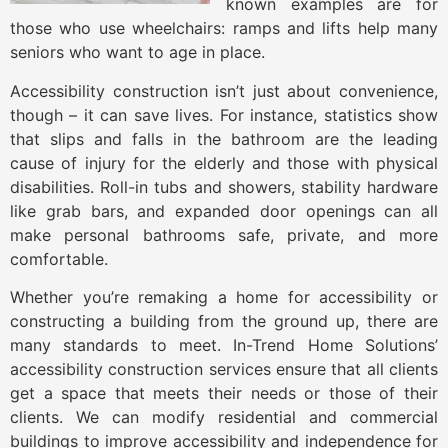
known examples are for
those who use wheelchairs: ramps and lifts help many
seniors who want to age in place.
Accessibility construction isn’t just about convenience,
though – it can save lives. For instance, statistics show
that slips and falls in the bathroom are the leading
cause of injury for the elderly and those with physical
disabilities. Roll-in tubs and showers, stability hardware
like grab bars, and expanded door openings can all
make personal bathrooms safe, private, and more
comfortable.
Whether you’re remaking a home for accessibility or
constructing a building from the ground up, there are
many standards to meet. In-Trend Home Solutions’
accessibility construction services ensure that all clients
get a space that meets their needs or those of their
clients. We can modify residential and commercial
buildings to improve accessibility and independence for