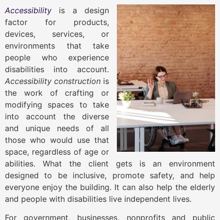
Accessibility
is a design
factor for products,
devices, services, or
environments that take
people who experience
disabilities into account.
Accessibility construction
is
the work of crafting or
modifying spaces to take
into account the diverse
and unique needs of all
those who would use that
space, regardless of age or
abilities. What the client gets is an environment
designed to be inclusive, promote safety, and help
everyone enjoy the building. It can also help the elderly
and people with disabilities live independent lives.
For government, businesses, nonprofits and public