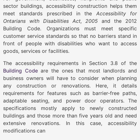
sector buildings, accessibility construction helps them
meet standards prescribed in the
Accessibility for
Ontarians with Disabilities Act, 2005
and the 2012
Building Code. Organizations must meet specific
customer service standards so that no barriers stand in
front of people with disabilities who want to access
goods, services or facilities.
The accessibility requirements in Section 3.8 of the
Building Code
are the ones that most landlords and
business owners will have to consider when planning
any construction or renovations. Here, it details
requirements for features such as barrier-free paths,
adaptable seating, and power door operators. The
specifications mostly apply to newly constructed
buildings and those more than five years old and need
extensive renovations. In this case, accessibility
modifications can