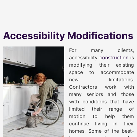
Accessibility Modifications
For many clients,
accessibility
construction
is
modifying their existing
space to accommodate
new limitations.
Contractors work with
many seniors and those
with conditions that have
limited their range of
motion to help them
continue living in their
homes. Some of the best-