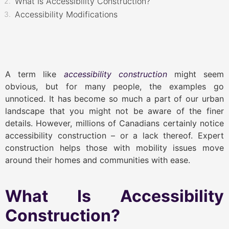
What Is Accessibility Construction?
Accessibility Modifications
A term like
accessibility construction
might seem
obvious, but for many people, the examples go
unnoticed. It has become so much a part of our urban
landscape that you might not be aware of the finer
details. However, millions of Canadians certainly notice
accessibility construction – or a lack thereof. Expert
construction helps those with mobility issues move
around their homes and communities with ease.
What Is Accessibility
Construction?