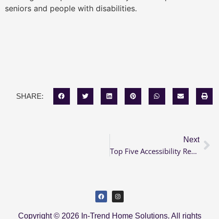
seniors and people with disabilities.
SHARE:
Next
Top Five Accessibility Renovations in 2021
Copyright © 2026 In-Trend Home Solutions. All rights