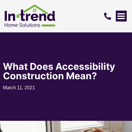
What Does Accessibility
Construction Mean?
March 11, 2021