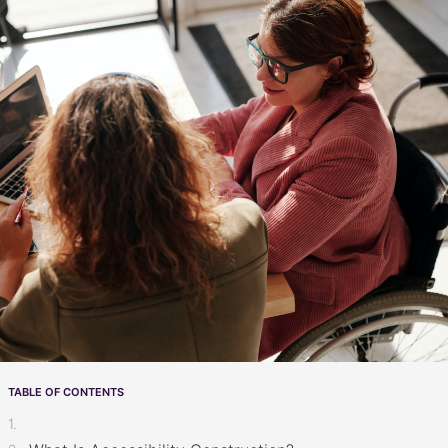
TABLE OF CONTENTS