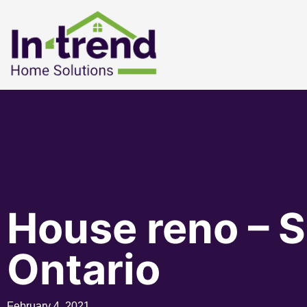
House reno – S
Ontario
February 4, 2021