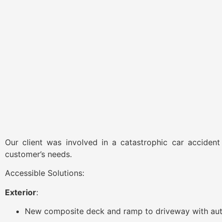
Our client was involved in a catastrophic car accident
customer’s needs.
Accessible Solutions:
Exterior
:
New composite deck and ramp to driveway with aut