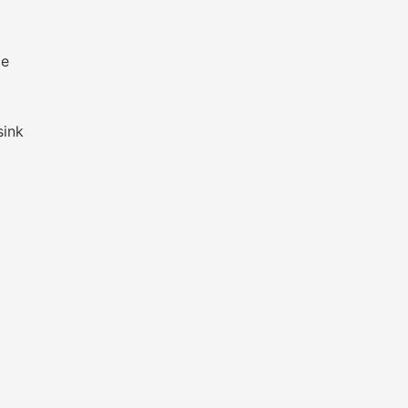
ce
sink