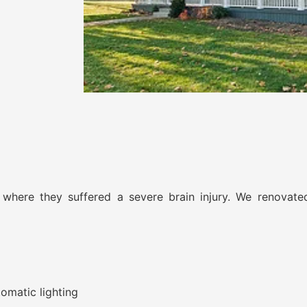
 where they suffered a severe brain injury. We renovate
omatic lighting