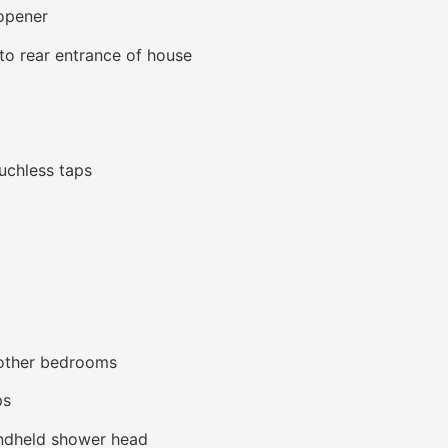
opener
o rear entrance of house
ouchless taps
 other bedrooms
ps
andheld shower head