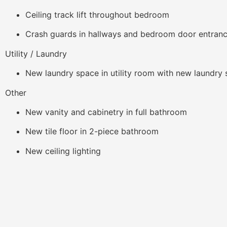
Ceiling track lift throughout bedroom
Crash guards in hallways and bedroom door entran
Utility / Laundry
New laundry space in utility room with new laundry 
Other
New vanity and cabinetry in full bathroom
New tile floor in 2-piece bathroom
New ceiling lighting