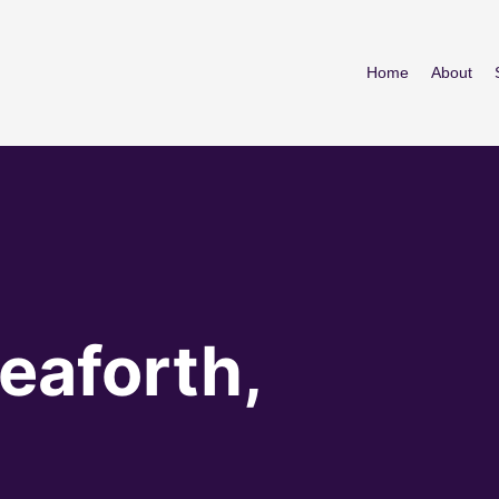
Home
About
eaforth,