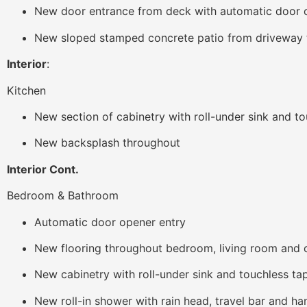
New door entrance from deck with automatic door 
New sloped stamped concrete patio from driveway t
Interior
:
Kitchen
New section of cabinetry with roll-under sink and t
New backsplash throughout
Interior Cont.
Bedroom & Bathroom
Automatic door opener entry
New flooring throughout bedroom, living room and
New cabinetry with roll-under sink and touchless ta
New roll-in shower with rain head, travel bar and h