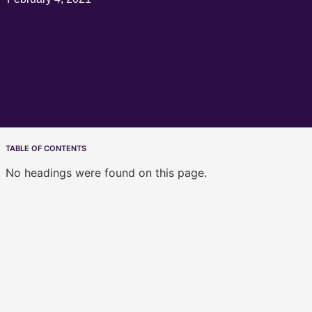
TABLE OF CONTENTS
No headings were found on this page.