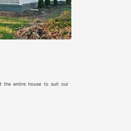
d the entire house to suit our