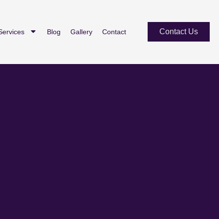
Contact Us
Services
Blog
Gallery
Contact