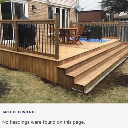
TABLE OF CONTENTS
No headings were found on this page.