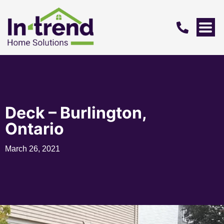
Deck – Burlington,
Ontario
March 26, 2021