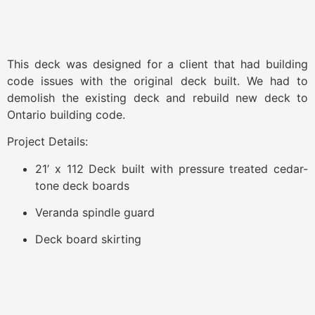
This deck was designed for a client that had building
code issues with the original deck built. We had to
demolish the existing deck and rebuild new deck to
Ontario building code.
Project Details:​
21’ x 112 Deck built with pressure treated cedar-
tone deck boards
Veranda spindle guard
Deck board skirting