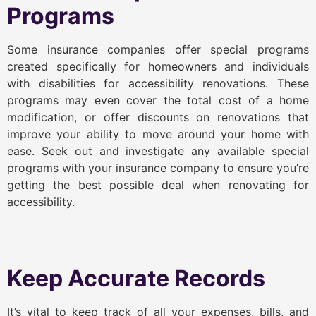
Programs
Some insurance companies offer special programs
created specifically for homeowners and individuals
with disabilities for accessibility renovations. These
programs may even cover the total cost of a home
modification, or offer discounts on renovations that
improve your ability to move around your home with
ease. Seek out and investigate any available special
programs with your insurance company to ensure you’re
getting the best possible deal when renovating for
accessibility.
Keep Accurate Records
It’s vital to keep track of all your expenses, bills, and