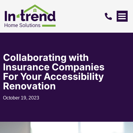
Collaborating with
Insurance Companies
For Your Accessibility
Renovation
October 19, 2023