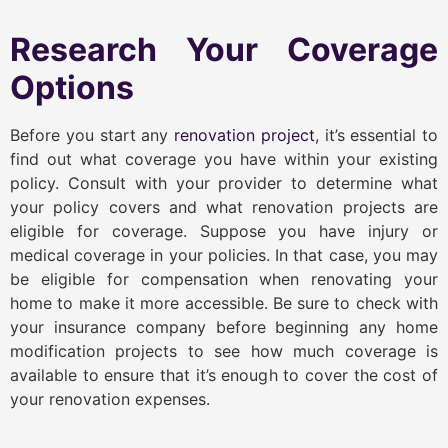
Research Your Coverage
Options
Before you start any
renovation project
, it’s essential to
find out what coverage you have within your existing
policy. Consult with your provider to determine what
your policy covers and what renovation projects are
eligible for coverage. Suppose you have injury or
medical coverage in your policies. In that case, you may
be eligible for compensation when renovating your
home to make it more accessible. Be sure to check with
your insurance company before beginning any home
modification projects to see how much coverage is
available to ensure that it’s enough to cover the cost of
your renovation expenses.