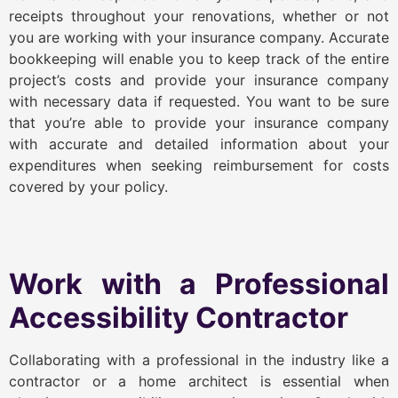
receipts throughout your renovations, whether or not
you are working with your insurance company. Accurate
bookkeeping will enable you to keep track of the entire
project’s costs and provide your insurance company
with necessary data if requested. You want to be sure
that you’re able to provide your insurance company
with accurate and detailed information about your
expenditures when seeking reimbursement for costs
covered by your policy.
Work with a Professional
Accessibility Contractor
Collaborating with a professional in the industry like a
contractor or a home architect is essential when