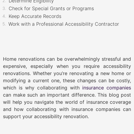
Determine Eligibility
Check for Special Grants or Programs
Keep Accurate Records
Work with a Professional Accessibility Contractor
Home renovations can be overwhelmingly stressful and
expensive, especially when you require accessibility
renovations. Whether you’re renovating a new home or
modifying a current one, these changes can be costly,
which is why collaborating with
insurance companies
can make such an important difference. This blog post
will help you navigate the world of insurance coverage
and how collaborating with insurance companies can
support your accessibility renovation.