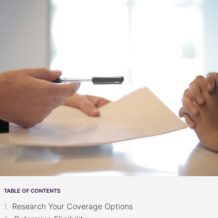
TABLE OF CONTENTS
Research Your Coverage Options