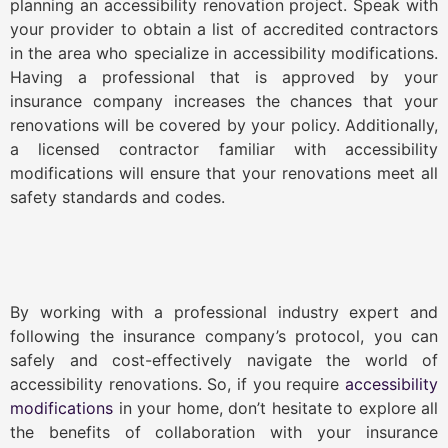
planning an accessibility renovation project. Speak with
your provider to obtain a list of accredited contractors
in the area who specialize in accessibility modifications.
Having a professional that is approved by your
insurance company increases the chances that your
renovations will be covered by your policy. Additionally,
a licensed contractor familiar with accessibility
modifications will ensure that your renovations meet all
safety standards and codes.
By working with a professional industry expert and
following the insurance company’s protocol, you can
safely and cost-effectively navigate the world of
accessibility renovations. So, if you require
accessibility
modifications
in your home, don’t hesitate to explore all
the benefits of collaboration with your insurance