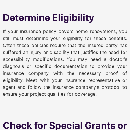
Determine Eligibility
If your insurance policy covers home renovations, you
still must determine your eligibility for these benefits.
Often these policies require that the insured party has
suffered an injury or disability that justifies the need for
accessibility modifications. You may need a doctor’s
diagnosis or specific documentation to provide your
insurance company with the necessary proof of
eligibility. Meet with your insurance representative or
agent and follow the insurance company’s protocol to
ensure your project qualifies for coverage.
Check for Special Grants or