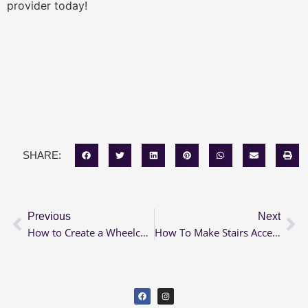
provider today!
SHARE:
Previous
Next
How to Create a Wheelchair Accessible Backyard
How To Make Stairs Accessible