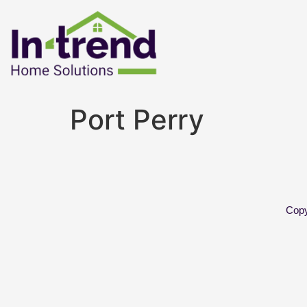
Port Perry
Copy