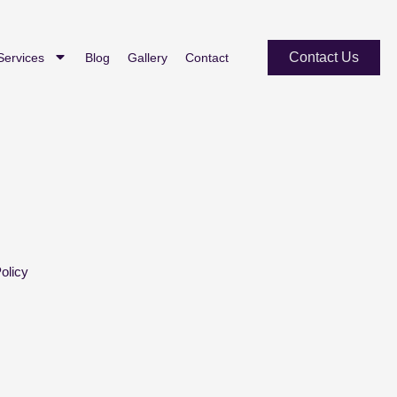
Contact Us
Services
Blog
Gallery
Contact
olicy