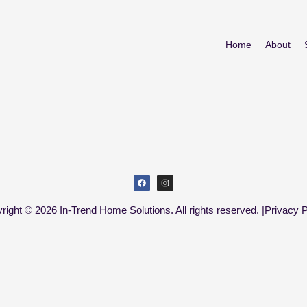
Home
About
right © 2026 In-Trend Home Solutions. All rights reserved. |
Privacy P